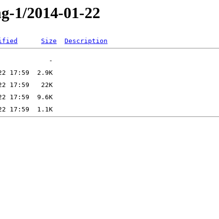
ng-1/2014-01-22
ified
Size
Description