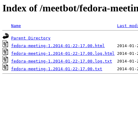
Index of /meetbot/fedora-meeti
Name
Last mod
Parent Directory
fedora-meeting-1.2014-01-22-17.00.html
fedora-meeting-1.2014-01-22-17.00.log.html
fedora-meeting-1.2014-01-22-17.00.log.txt
fedora-meeting-1.2014-01-22-17.00.txt