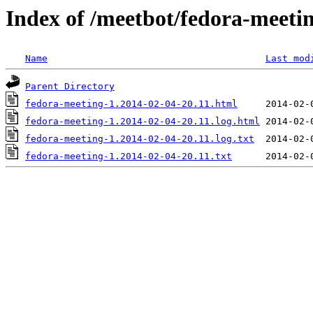
Index of /meetbot/fedora-meeti
Name
Last mod
Parent Directory
fedora-meeting-1.2014-02-04-20.11.html
fedora-meeting-1.2014-02-04-20.11.log.html
fedora-meeting-1.2014-02-04-20.11.log.txt
fedora-meeting-1.2014-02-04-20.11.txt