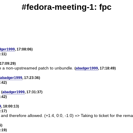
#fedora-meeting-1: fpc
dger1999
, 17:08:06)
8:11)
 17:09:29)
ave a non-upstreamed patch to unbundle.
(
abadger1999
, 17:18:49)
abadger1999
, 17:23:36)
3:42)
(
abadger1999
, 17:31:37)
1:42)
9
, 18:00:13)
0:17)
nd therefore allowed. (+1:4, 0:0, -1:0) => Taking to ticket for the rema
6)
0:19)