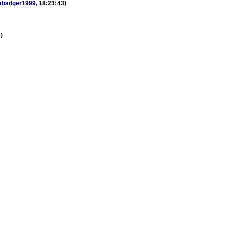
abadger1999
, 18:23:43)
)