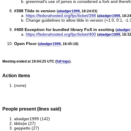
greenmail's use of james is considered a fork and therefor
#398 Tilde in version
(
abadger1999
, 18:24:03)
https://fedorahosted.org/fpc/ticket/398
(
abadger1999
, 18:2
Change guidelines to allow tilde in version (+1:0, 0:1, -1:
#400 Exception for bundled library FoX in exciting
(
abadger
https://fedorahosted.org/fpc/ticket/400
(
abadger1999
, 18:3
Open Floor
(
abadger1999
, 18:45:18)
Meeting ended at 19:04:25 UTC (
full logs
).
Action items
(none)
People present (lines said)
abadger1999 (142)
tibbs|w (27)
geppetto (27)