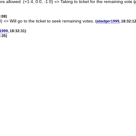
e allowed. (+1:4, 0:0, -1:0) => Taking to ticket for the remaining vote
(
4:08)
3) => Will go to the ticket to seek remaining votes.
(
abadger1999
, 18:32:12
1999
, 18:32:31)
2:35)