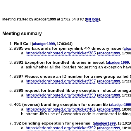
Meeting started by abadger1999 at 17:02:54 UTC (
full logs
).
Meeting summary
Roll Call
(
abadger1999
, 17:03:04)
#385 workarounds for rpm symlink <-> directory issue
(
aba
https://fedorahosted.org/fpc/ticket/385
(
abadger1999
, 17:0
#391 Exception for bundled libraries in icecat
(
abadger1999
,
ask whether all the libraries requesting an exception h
#397 Please, choose an ID number for a new group called
(
https://fedorahosted.org/fpc/ticket/397
(
abadger1999
, 17:2
#399 request for bundled library exception - clustal omega
https://fedorahosted.org/fpc/ticket/399
(
abadger1999
, 17:3
401 (reverse) bundling exception for stream-lib
(
abadger199
https://fedorahosted.org/fpc/ticket/401
(
abadger1999
, 18:0
stream-lib's use of Cassandra code is considered forking a
392 bundling expception for greenmail
(
abadger1999
, 18:10:1
https://fedorahosted.org/fpc/ticket/392
(
abadger1999
, 18:1