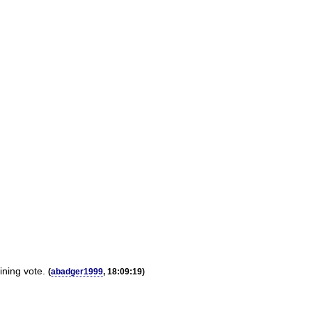
ining vote.
(
abadger1999
, 18:09:19)