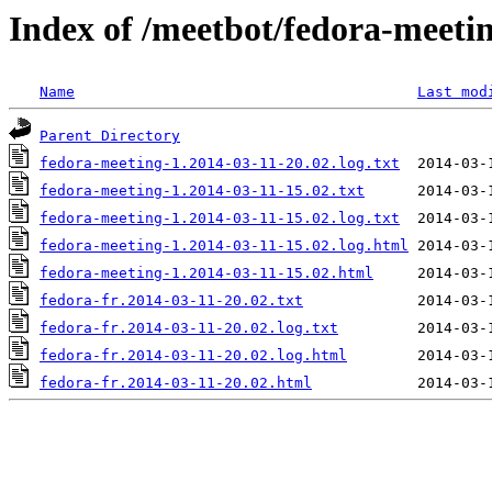
Index of /meetbot/fedora-meeti
Name
Last mod
Parent Directory
fedora-meeting-1.2014-03-11-20.02.log.txt
fedora-meeting-1.2014-03-11-15.02.txt
fedora-meeting-1.2014-03-11-15.02.log.txt
fedora-meeting-1.2014-03-11-15.02.log.html
fedora-meeting-1.2014-03-11-15.02.html
fedora-fr.2014-03-11-20.02.txt
fedora-fr.2014-03-11-20.02.log.txt
fedora-fr.2014-03-11-20.02.log.html
fedora-fr.2014-03-11-20.02.html