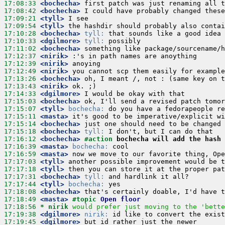
17:08:33
 <bochecha>
17:08:42
 <bochecha>
17:09:21
 <tyll>
17:09:54
 <tyll>
17:10:28
 <bochecha>
tyll:
17:10:33
 <dgilmore>
tyll:
17:11:02
 <bochecha>
17:12:37
 <nirik>
17:12:39
 <nirik>
17:12:49
 <nirik>
17:13:26
 <bochecha>
17:13:43
 <nirik>
17:14:33
 <dgilmore>
17:15:03
 <bochecha>
17:15:07
 <tyll>
bochecha:
17:15:11
 <masta>
17:15:14
 <bochecha>
17:15:18
 <bochecha>
tyll:
17:16:12
 <bochecha>
#action 
bochecha will add the hash 
17:16:39
 <masta>
bochecha:
17:16:59
 <masta>
17:17:03
 <tyll>
17:17:18
 <tyll>
17:17:31
 <bochecha>
tyll:
17:17:44
 <tyll>
bochecha:
17:18:08
 <bochecha>
17:18:49
 <masta>
#topic 
Open floor
17:18:56 
* nirik
would prefer just moving to the 'bette
17:19:38
 <dgilmore>
nirik:
17:19:45
 <dgilmore>