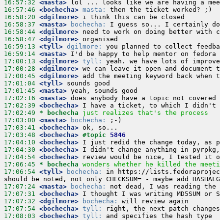
16:57:32
 <masta>
16:57:46
 <bochecha>
masta:
16:58:20
 <dgilmore>
16:58:37
 <masta>
bochecha:
16:58:44
 <dgilmore>
16:58:47
 <dgilmore>
16:59:13
 <tyll>
dgilmore:
16:59:14
 <masta>
17:00:13
 <dgilmore>
tyll:
17:00:28
 <dgilmore>
17:00:45
 <dgilmore>
17:01:04
 <tyll>
17:01:45
 <masta>
17:02:16
 <masta>
17:02:39
 <bochecha>
17:02:49 
* bochecha
just realizes that's the process
17:03:00
 <masta>
bochecha:
17:03:41
 <bochecha>
17:03:48
 <bochecha>
#topic 
5846
17:04:10
 <bochecha>
17:04:30
 <bochecha>
17:04:54
 <bochecha>
17:06:45 
* bochecha
wonders whether he killed the meeti
17:06:54
 <tyll>
bochecha:
 in https://lists.fedoraprojec
17:07:24
 <masta>
bochecha:
17:07:31
 <bochecha>
17:07:32
 <dgilmore>
bochecha:
17:07:54
 <bochecha>
tyll:
17:08:03
 <bochecha>
tyll: