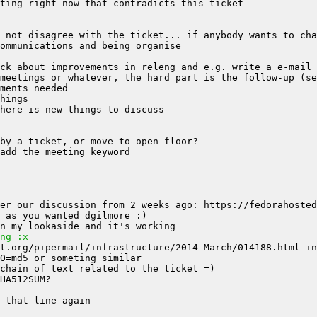
ng :x
t.org/pipermail/infrastructure/2014-March/014188.html in