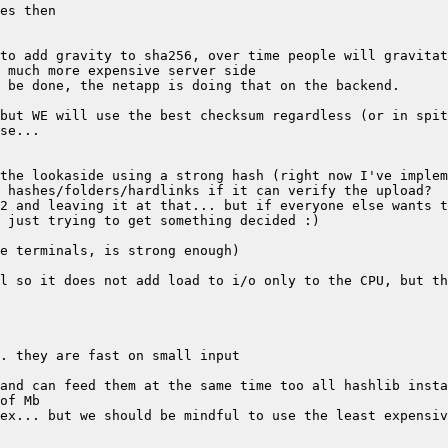
the lookaside using a strong hash (right now I've implem
ex... but we should be mindful to use the least expensiv