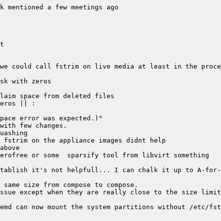
emd can now mount the system partitions without /etc/fst