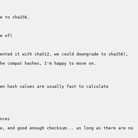
ented it with sha512, we could downgrade to sha256), 
e, and good enough checksum... as long as there are no 