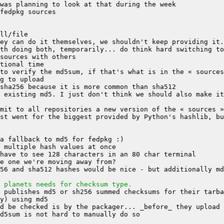
st went for the biggest provided by Python's hashlib, bu
56 and sha512 hashes would be nice - but additionally md
 planets needs for checksum type.