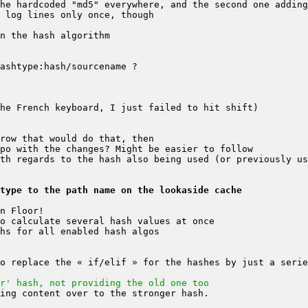
type to the path name on the lookaside cache
r' hash, not providing the old one too