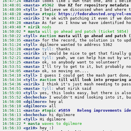
16:47:24
 <masta>
16:48:01
 <masta>
#5362	
Use XZ for repository metadata 
16:48:09
 <tyll>
16:48:28
 <masta>
#topic 
https://fedorahosted.org/rel-en
16:49:12
 <nirik>
16:49:28
 <masta>
16:49:40 
* nirik
nods
16:50:02 
* masta
will go ahead and patch (ticket 5854)
16:50:22
 <tyll>
#action 
masta will go ahead and patch 
16:50:35
 <masta>
16:51:24
 <tyll>
16:51:28
 <masta>
tyll:
16:52:21
 <nirik>
16:52:21
 <masta>
tyll:
16:53:25
 <masta>
16:53:51
 <masta>
16:54:05
 <masta>
16:54:10
 <tyll>
16:54:34
 <tyll>
#action 
till will look into preparing a
16:54:36
 <nirik>
16:54:51
 <masta>
tyll:
16:55:03
 <tyll>
16:55:52
 <bochecha>
16:56:08
 <dgilmore>
16:56:10
 <dgilmore>
16:56:11
 <masta>
#topic 
#5859	Releng improvement
16:56:13
 <bochecha>
16:56:20
 <tyll>
16:56:22 
* masta
waves to dgilmore
16:56:33
 <gz10>