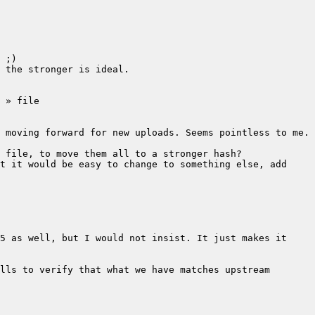
t it would be easy to change to something else, add 
5 as well, but I would not insist. It just makes it 