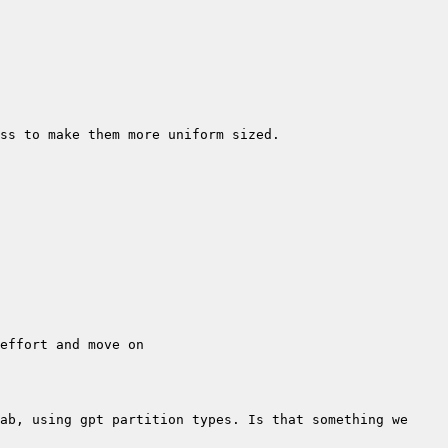
ab, using gpt partition types. Is that something we 