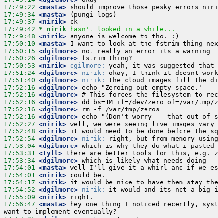
17:49:22
 <masta>
17:49:34
 <masta>
17:49:37
 <nirik>
17:49:42 
* nirik
hasn't looked in a while...
17:49:48
 <nirik>
17:50:10
 <masta>
17:50:15
 <dgilmore>
17:50:26
 <dgilmore>
17:50:53
 <nirik>
dgilmore:
17:51:24
 <dgilmore>
nirik:
17:51:40
 <dgilmore>
nirik:
17:52:16
 <dgilmore>
17:52:16
 <dgilmore>
17:52:16
 <dgilmore>
17:52:16
 <dgilmore>
17:52:16
 <dgilmore>
17:52:27
 <nirik>
17:52:48
 <nirik>
17:52:54
 <dgilmore>
nirik:
17:53:04
 <dgilmore>
17:53:31
 <tyll>
17:53:34
 <dgilmore>
17:54:01
 <masta>
17:54:01
 <nirik>
17:54:17
 <nirik>
17:54:52
 <dgilmore>
nirik:
17:55:09
 <nirik>
17:56:47
 <masta>
 hey one thing I noticed recently, syst