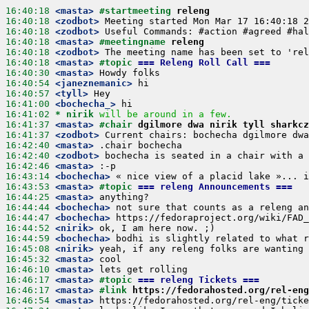
16:40:18
 <masta>
#startmeeting 
releng
16:40:18
 <zodbot>
16:40:18
 <zodbot>
16:40:18
 <masta>
#meetingname 
releng
16:40:18
 <zodbot>
16:40:18
 <masta>
#topic 
=== Releng Roll Call ===
16:40:30
 <masta>
16:40:54
 <janeznemanic>
16:40:57
 <tyll>
16:41:00
 <bochecha_>
16:41:02 
* nirik
will be around in a few.
16:41:37
 <masta>
#chair 
dgilmore dwa nirik tyll sharkcz
16:41:37
 <zodbot>
16:42:40
 <masta>
16:42:40
 <zodbot>
16:42:46
 <masta>
16:43:14
 <bochecha>
16:43:53
 <masta>
#topic 
=== releng Announcements ===
16:44:25
 <masta>
16:44:44
 <bochecha>
16:44:47
 <bochecha>
16:44:52
 <nirik>
16:44:59
 <bochecha>
16:45:08
 <nirik>
16:45:32
 <masta>
16:46:10
 <masta>
16:46:17
 <masta>
#topic 
=== releng Tickets ===
16:46:17
 <masta>
#link 
https://fedorahosted.org/rel-eng
16:46:54
 <masta>