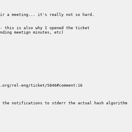
 the notifications to stderr the actual hash algorithm 