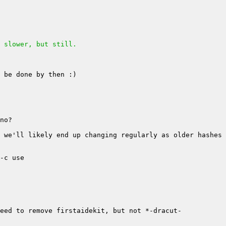
 slower, but still.
 we'll likely end up changing regularly as older hashes 
eed to remove firstaidekit, but not *-dracut-