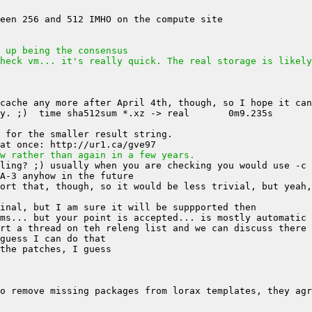
 up being the consensus
heck vm... it's really quick. The real storage is likely
w rather than again in a few years.
ort that, though, so it would be less trivial, but yeah,
o remove missing packages from lorax templates, they agr