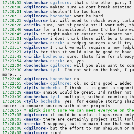
17:19:55
 <bochecha>
dgilmore:
17:20:00
 <dgilmore>
17:20:01
 <bochecha>
17:20:13
 <dgilmore>
bochecha:
17:20:25
 <dgilmore>
17:20:26
 <nirik>
17:20:40
 <masta>
17:20:45
 <tyll>
17:21:01
 <dgilmore>
17:21:02
 <bochecha>
nirik:
17:21:17
 <dgilmore>
17:21:27
 <tyll>
17:21:43
 <nirik>
bochecha:
17:21:54
 <bochecha>
nirik:
17:22:04
 <bochecha>
dgilmore:
17:22:30
 <bochecha>
tyll:
 I'm not set on the hash, I ju
17:22:40
 <dgilmore>
bochecha:
17:22:55
 <bochecha>
dgilmore:
17:22:58
 <tyll>
bochecha:
17:23:29
 <masta>
17:23:39
 <bochecha>
tyll:
17:24:58
 <tyll>
bochecha:
 yes, for example storing sha2
17:26:57 
* nirik
isn't sure we can meet everyone on the
17:27:35
 <dgilmore>
17:28:03
 <masta>
17:28:03
 <nirik>
17:28:08
 <dgilmore>
17:28:35
 <dgilmore>