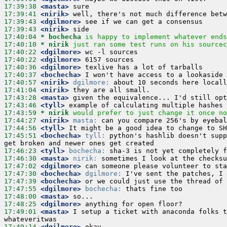
17:39:38
 <masta>
17:39:41
 <nirik>
17:39:43
 <dgilmore>
17:39:43
 <nirik>
17:40:04 
* bochecha
is happy to implement whatever ends
17:40:10 
* nirik
just ran some test runs on his sourcec
17:40:22
 <dgilmore>
17:40:22
 <dgilmore>
17:40:36
 <dgilmore>
17:40:37
 <bochecha>
17:40:57
 <nirik>
dgilmore:
17:41:04
 <nirik>
17:43:28
 <masta>
17:43:46
 <tyll>
17:43:59 
* nirik
would prefer to just change it once no
17:44:27
 <nirik>
masta:
17:44:56
 <tyll>
17:45:51
 <bochecha>
tyll:
 python's hashlib doesn't supp
17:46:23
 <tyll>
bochecha:
17:46:30
 <masta>
nirik:
17:47:02
 <dgilmore>
17:47:30
 <bochecha>
dgilmore:
17:47:39
 <bochecha>
17:47:55
 <dgilmore>
bochecha:
17:48:00
 <masta>
17:48:25
 <dgilmore>
17:49:01
 <masta>
 I setup a ticket with anaconda folks t
17:49:14
 <dgilmore>