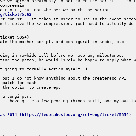
compression
g/ticket/5362
(ticket 5854)
 patch for mash
s ideas 2014 (https://fedorahosted.org/rel-eng/ticket/5859)