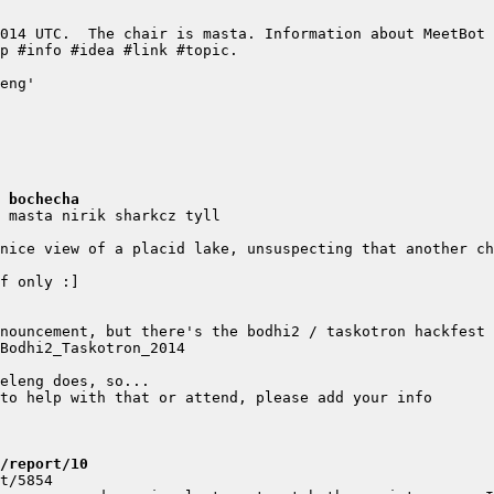
 bochecha
/report/10