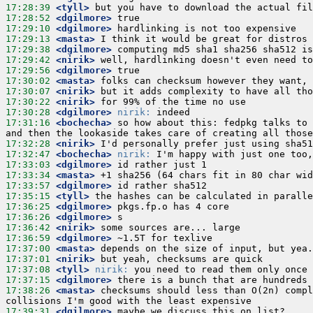
17:28:39
 <tyll>
17:28:52
 <dgilmore>
17:29:10
 <dgilmore>
17:29:13
 <masta>
17:29:38
 <dgilmore>
17:29:42
 <nirik>
17:29:56
 <dgilmore>
17:30:02
 <masta>
17:30:07
 <nirik>
17:30:22
 <nirik>
17:30:28
 <dgilmore>
nirik:
17:31:16
 <bochecha>
 so how about this: fedpkg talks to 
17:32:28
 <nirik>
17:32:47
 <bochecha>
nirik:
17:33:03
 <dgilmore>
17:33:34
 <masta>
17:33:57
 <dgilmore>
17:35:15
 <tyll>
17:36:25
 <dgilmore>
17:36:26
 <dgilmore>
17:36:42
 <nirik>
17:36:59
 <dgilmore>
17:37:00
 <masta>
17:37:01
 <nirik>
17:37:08
 <tyll>
nirik:
17:37:15
 <dgilmore>
17:38:26
 <masta>
 checksums should less than O(2n) compl
17:39:31
 <dgilmore>