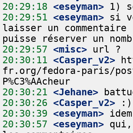
20:29:18
 <eseyman>
20:29:51
 <eseyman>
 si v
laisser un commentaire 
20:29:57
 <misc>
20:30:11
 <Casper_v2>
 ht
fr.org/fedora-paris/pos
20:30:21
 <Jehane>
20:30:26
 <Casper_v2>
20:30:39
 <eseyman>
20:30:57
 <eseyman>
 qui,