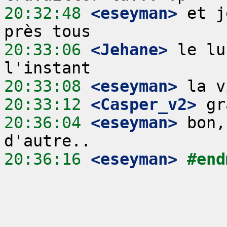
20:32:48
 <eseyman>
 et j
20:33:06
 <Jehane>
 le lu
20:33:08
 <eseyman>
20:33:12
 <Casper_v2>
20:36:04
 <eseyman>
 bon,
20:36:16
 <eseyman>
#end