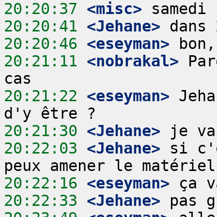
20:20:37
 <misc>
20:20:41
 <Jehane>
20:20:46
 <eseyman>
20:21:11
 <nobrakal>
 Par
20:21:22
 <eseyman>
 Jeha
20:21:30
 <Jehane>
20:22:03
 <Jehane>
 si c'
20:22:16
 <eseyman>
20:22:33
 <Jehane>