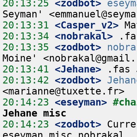
20:13:25
 <zodbot>
eseym
20:13:31
 <Casper_v2>
20:13:34
 <nobrakal>
20:13:35
 <zodbot>
nobra
20:13:41
 <Jehane>
20:13:42
 <zodbot>
Jehan
20:14:23
 <eseyman>
#cha
Jehane misc
20:14:23
 <zodbot>
 Curre