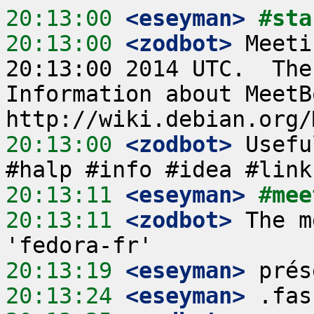
20:13:00
 <eseyman>
#sta
20:13:00
 <zodbot>
 Meeti
20:13:00 2014 UTC.  The
Information about MeetB
20:13:00
 <zodbot>
 Usefu
20:13:11
 <eseyman>
#mee
20:13:11
 <zodbot>
 The m
20:13:19
 <eseyman>
20:13:24
 <eseyman>