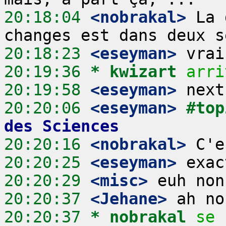
20:18:04
 <nobrakal>
 La 
20:18:23
 <eseyman>
20:19:36 
* kwizart
arri
20:19:58
 <eseyman>
20:20:06
 <eseyman>
#top
des Sciences
20:20:16
 <nobrakal>
20:20:25
 <eseyman>
20:20:29
 <misc>
20:20:37
 <Jehane>
20:20:37 
* nobrakal
se 