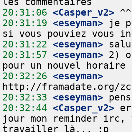
20:31:06
 <Casper_v2>
20:31:19
 <eseyman>
 je p
20:31:22
 <eseyman>
20:31:57
 <eseyman>
 2) o
20:32:26
 <eseyman>
20:32:33
 <eseyman>
20:32:44
 <Casper_v2>
 er
jour mon reminder irc, 