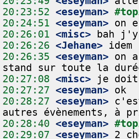
20:23:49
 <eseyman>
20:23:52
 <eseyman>
#top
20:24:51
 <eseyman>
20:26:01
 <misc>
20:26:26
 <Jehane>
20:26:35
 <eseyman>
 on a
20:27:08
 <misc>
20:27:27
 <eseyman>
20:28:27
 <eseyman>
 c'es
20:28:40
 <eseyman>
#top
20:29:07
 <eseyman>