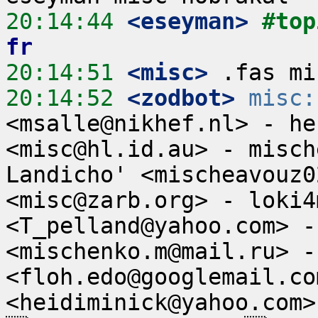
20:14:44
 <eseyman>
#top
fr
20:14:51
 <misc>
20:14:52
 <zodbot>
misc:
<msalle@nikhef.nl> - he
<misc@hl.id.au> - misch
Landicho' <mischeavouz0
<misc@zarb.org> - loki4
<T_pelland@yahoo.com> -
<mischenko.m@mail.ru> -
<floh.edo@googlemail.co
<heidiminick@yahoo.com>