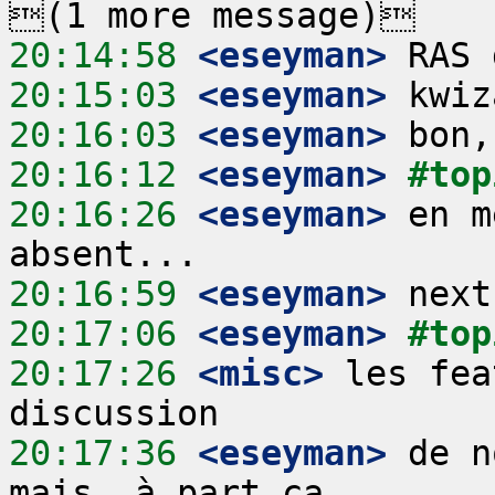
20:14:58
 <eseyman>
20:15:03
 <eseyman>
20:16:03
 <eseyman>
20:16:12
 <eseyman>
#top
20:16:26
 <eseyman>
 en m
20:16:59
 <eseyman>
20:17:06
 <eseyman>
#top
20:17:26
 <misc>
 les fea
20:17:36
 <eseyman>
 de n