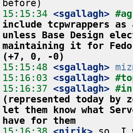
15:15:34
 <sgallagh>
#ag
include tcpwrappers as 
unless Base Design elec
maintaining it for Fedo
(+7, 0, -0)
15:15:48
 <sgallagh>
miz
15:16:03
 <sgallagh>
#to
15:16:37
 <sgallagh>
#in
(represented today by z
let them know what Serv
have for them
15:16:38
 <nirik>
 so, I 