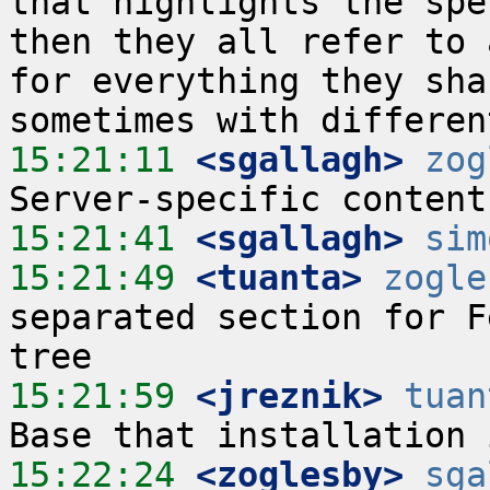
that highlights the spe
then they all refer to 
for everything they sha
15:21:11
 <sgallagh>
zog
15:21:41
 <sgallagh>
sim
15:21:49
 <tuanta>
zogle
separated section for F
15:21:59
 <jreznik>
tuan
15:22:24
 <zoglesby>
sga