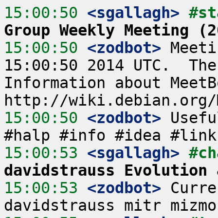
15:00:50
 <sgallagh>
#st
Group Weekly Meeting (2
15:00:50
 <zodbot>
 Meeti
15:00:50 2014 UTC.  The
Information about MeetB
15:00:50
 <zodbot>
 Usefu
15:00:53
 <sgallagh>
#ch
davidstrauss Evolution 
15:00:53
 <zodbot>
 Curre