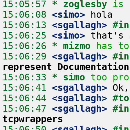
15:05:57 
* zoglesby
is 
15:06:08
 <simo>
15:06:13
 <sgallagh>
#in
15:06:25
 <simo>
15:06:26 
* mizmo
has to
15:06:29
 <sgallagh>
#in
represent Documentation
15:06:33 
* simo
too pro
15:06:41
 <sgallagh>
15:06:44
 <sgallagh>
#to
15:06:47
 <sgallagh>
#in
tcpwrappers
15:06:50
 <sgallagh>
#in