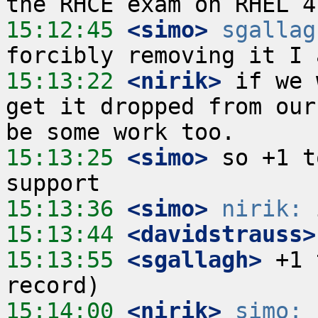
15:12:45
 <simo>
sgallag
15:13:22
 <nirik>
 if we 
get it dropped from our
15:13:25
 <simo>
 so +1 t
15:13:36
 <simo>
nirik:
15:13:44
 <davidstrauss>
15:13:55
 <sgallagh>
 +1 
15:14:00
 <nirik>
simo:
 