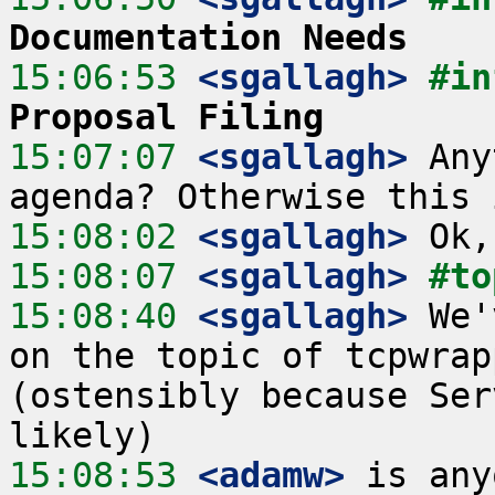
Documentation Needs
15:06:53
 <sgallagh>
#in
Proposal Filing
15:07:07
 <sgallagh>
 Any
15:08:02
 <sgallagh>
15:08:07
 <sgallagh>
#to
15:08:40
 <sgallagh>
 We'
on the topic of tcpwrap
(ostensibly because Ser
15:08:53
 <adamw>
 is any