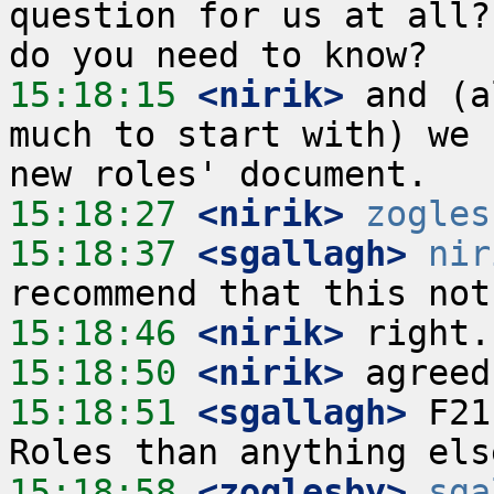
question for us at all?
15:18:15
 <nirik>
 and (a
much to start with) we 
15:18:27
 <nirik>
zogles
15:18:37
 <sgallagh>
nir
15:18:46
 <nirik>
15:18:50
 <nirik>
15:18:51
 <sgallagh>
 F21
15:18:58
 <zoglesby>
sga