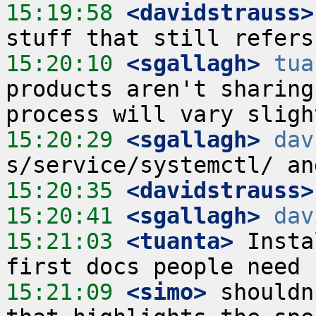
15:19:58
 <davidstrauss>
15:20:10
 <sgallagh>
tua
products aren't sharing
15:20:29
 <sgallagh>
dav
15:20:35
 <davidstrauss>
15:20:41
 <sgallagh>
dav
15:21:03
 <tuanta>
 Insta
15:21:09
 <simo>
 shouldn