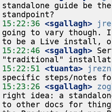
standalone guide be the
15:22:36
 <sgallagh>
jre
going to vary though. I
15:22:46
 <sgallagh>
 Ser
15:22:51
 <tuanta>
jrezn
15:23:26
 <sgallagh>
zog
right idea: a standalon
to other docs for thing