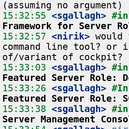
15:32:55
 <sgallagh>
#in
Framework for Server Ro
15:32:57
 <nirik>
 would 
command line tool? or i
15:33:03
 <sgallagh>
#in
Featured Server Role: D
15:33:26
 <sgallagh>
#In
Featured Server Role: S
15:33:38
 <sgallagh>
#in
Server Management Conso