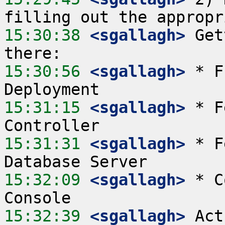
15:30:38
 <sgallagh>
 Get
15:30:56
 <sgallagh>
 * F
15:31:15
 <sgallagh>
 * F
15:31:31
 <sgallagh>
 * F
15:32:09
 <sgallagh>
 * C
15:32:39
 <sgallagh>
 Act