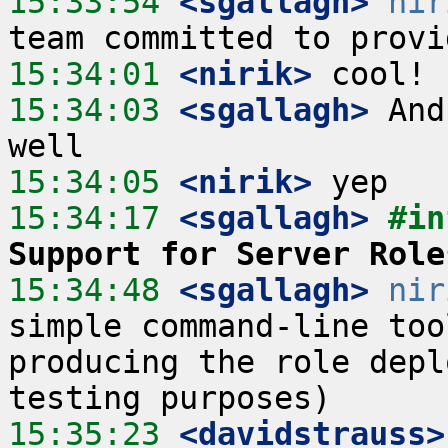
15:33:54
 <sgallagh>
nir
15:34:01
 <nirik>
15:34:03
 <sgallagh>
 And
15:34:05
 <nirik>
15:34:17
 <sgallagh>
#in
Support for Server Role
15:34:48
 <sgallagh>
nir
simple command-line too
producing the role depl
15:35:23
 <davidstrauss>