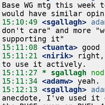
Base WG mtg this week t
15:10:49
 <sgallagh>
ada
don't care" and more "w
15:11:08
 <tuanta>
15:11:21
 <nirik>
 right,
15:11:27 
* sgallagh
nod
15:11:34
 <adamw>
15:12:13
 <sgallagh>
ada
anecdote, I've used it 