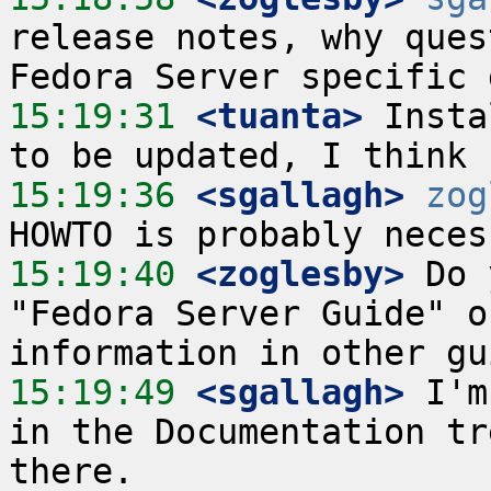
release notes, why ques
15:19:31
 <tuanta>
 Insta
15:19:36
 <sgallagh>
zog
15:19:40
 <zoglesby>
 Do 
"Fedora Server Guide" o
15:19:49
 <sgallagh>
 I'm
in the Documentation tr