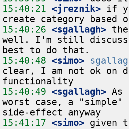
15:40:21
 <jreznik>
 if y
15:40:26
 <sgallagh>
 the
well. I'm still discuss
15:40:48
 <simo>
sgallag
clear, I am not ok on d
15:40:49
 <sgallagh>
 As 
worst case, a "simple" 
15:41:17
 <simo>
 given t