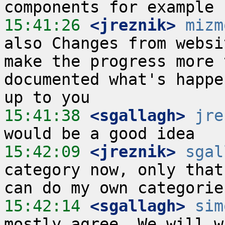
15:41:26
 <jreznik>
mizm
also Changes from websi
make the progress more 
documented what's happe
15:41:38
 <sgallagh>
jre
15:42:09
 <jreznik>
sgal
category now, only that
15:42:14
 <sgallagh>
sim
mostly agree. We will w