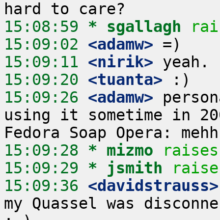
15:08:59 
* sgallagh
rai
15:09:02
 <adamw>
15:09:11
 <nirik>
15:09:20
 <tuanta>
15:09:26
 <adamw>
 person
using it sometime in 20
15:09:28 
* mizmo
raises
15:09:29 
* jsmith
raise
15:09:36
 <davidstrauss>
my Quassel was disconne