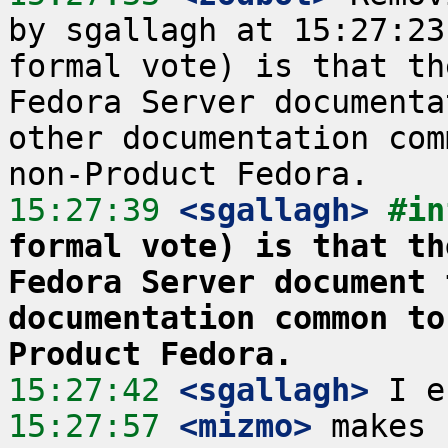
by sgallagh at 15:27:23
formal vote) is that th
Fedora Server documenta
other documentation com
15:27:39
 <sgallagh>
#in
formal vote) is that th
Fedora Server document 
documentation common to
Product Fedora.
15:27:42
 <sgallagh>
15:27:57
 <mizmo>