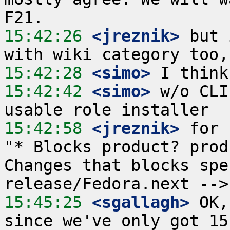
15:42:26
 <jreznik>
 but 
15:42:28
 <simo>
15:42:42
 <simo>
 w/o CLI
15:42:58
 <jreznik>
 for 
"* Blocks product? prod
Changes that blocks spe
15:45:25
 <sgallagh>
 OK,