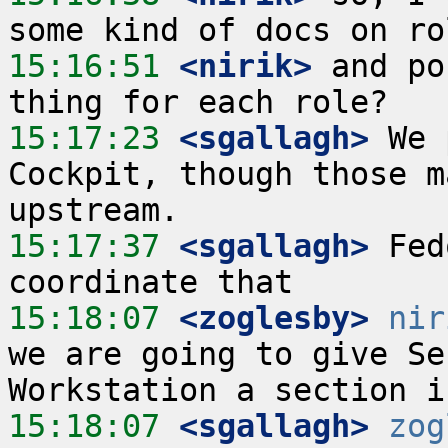
15:16:51
 <nirik>
 and po
15:17:23
 <sgallagh>
 We 
Cockpit, though those m
15:17:37
 <sgallagh>
 Fed
15:18:07
 <zoglesby>
nir
we are going to give Se
15:18:07
 <sgallagh>
zog