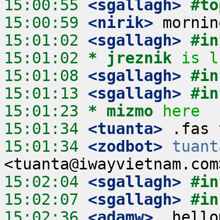
15:00:55
 <sgallagh>
#to
15:00:59
 <nirik>
15:01:02
 <sgallagh>
#in
15:01:02 
* jreznik
is l
15:01:08
 <sgallagh>
#in
15:01:13
 <sgallagh>
#in
15:01:23 
* mizmo
here
15:01:34
 <tuanta>
15:01:34
 <zodbot>
tuant
15:02:04
 <sgallagh>
#in
15:02:07
 <sgallagh>
#in
15:02:36
 <adamw>