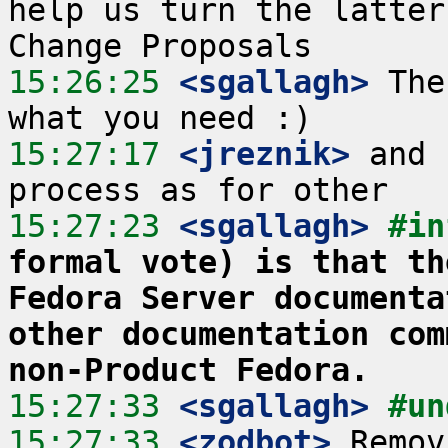
help us turn the latter
15:26:25
 <sgallagh>
 The
15:27:17
 <jreznik>
 and 
15:27:23
 <sgallagh>
#in
formal vote) is that th
Fedora Server documenta
other documentation com
non-Product Fedora.
15:27:33
 <sgallagh>
#un
15:27:33
 <zodbot>
 Remov