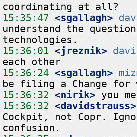
15:35:47
 <sgallagh>
dav
understand the question
15:36:01
 <jreznik>
davi
15:36:24
 <sgallagh>
miz
15:36:32
 <nirik>
15:36:32
 <davidstrauss>
Cockpit, not Copr. Igno