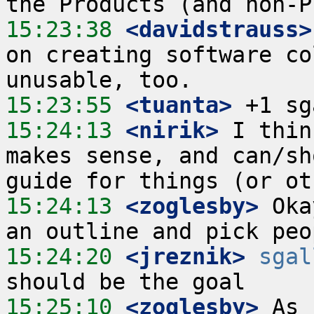
15:23:38
 <davidstrauss>
on creating software co
15:23:55
 <tuanta>
15:24:13
 <nirik>
 I thin
makes sense, and can/sh
15:24:13
 <zoglesby>
 Oka
15:24:20
 <jreznik>
sgal
15:25:10
 <zoglesby>
 As 