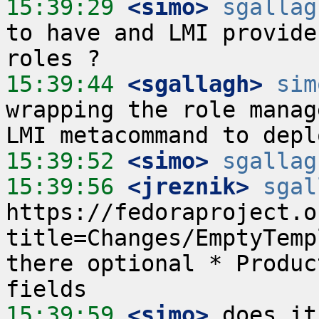
15:39:29
 <simo>
sgallag
to have and LMI provide
15:39:44
 <sgallagh>
sim
wrapping the role manag
15:39:52
 <simo>
sgallag
15:39:56
 <jreznik>
sgal
https://fedoraproject.o
title=Changes/EmptyTemp
there optional * Produc
15:39:59
 <simo>