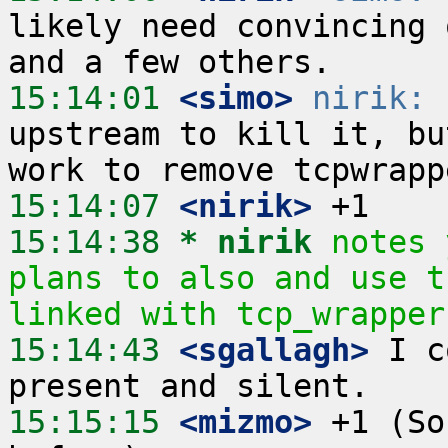
likely need convincing 
15:14:01
 <simo>
nirik:
 
upstream to kill it, bu
15:14:07
 <nirik>
15:14:38 
* nirik
notes 
plans to also and use t
linked with tcp_wrapper
15:14:43
 <sgallagh>
 I c
15:15:15
 <mizmo>
 +1 (So