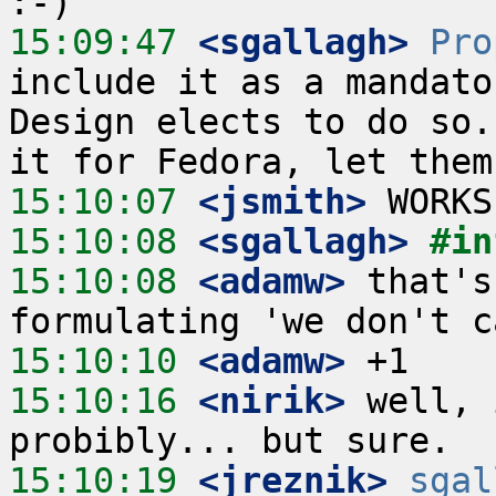
15:09:47
 <sgallagh>
Pro
include it as a mandato
Design elects to do so.
15:10:07
 <jsmith>
15:10:08
 <sgallagh>
#in
15:10:08
 <adamw>
 that's
15:10:10
 <adamw>
15:10:16
 <nirik>
 well, 
15:10:19
 <jreznik>
sgal