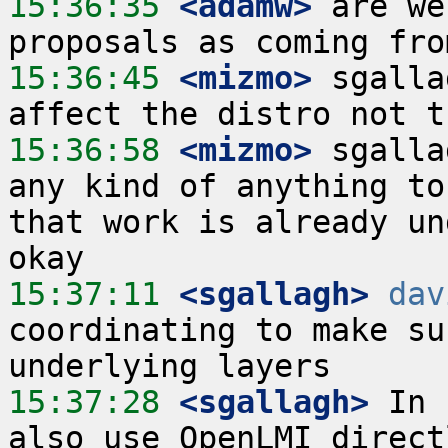
15:36:35
 <adamw>
 are we
15:36:45
 <mizmo>
 sgalla
15:36:58
 <mizmo>
 sgalla
any kind of anything to
that work is already un
15:37:11
 <sgallagh>
dav
coordinating to make su
15:37:28
 <sgallagh>
 In 
also use OpenLMI direct