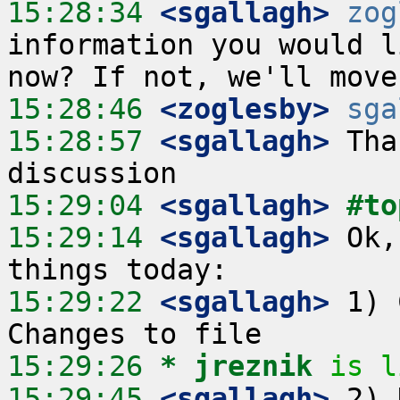
15:28:34
 <sgallagh>
zog
information you would l
15:28:46
 <zoglesby>
sga
15:28:57
 <sgallagh>
 Tha
15:29:04
 <sgallagh>
#to
15:29:14
 <sgallagh>
 Ok,
15:29:22
 <sgallagh>
 1) 
15:29:26 
* jreznik
is l
15:29:45
 <sgallagh>
 2) 