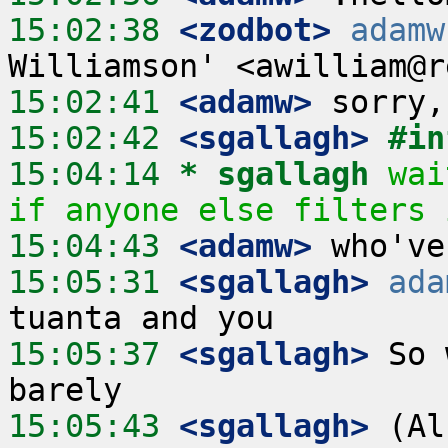
15:02:38
 <zodbot>
adamw
15:02:41
 <adamw>
15:02:42
 <sgallagh>
#in
15:04:14 
* sgallagh
wai
if anyone else filters 
15:04:43
 <adamw>
15:05:31
 <sgallagh>
ada
15:05:37
 <sgallagh>
 So 
15:05:43
 <sgallagh>