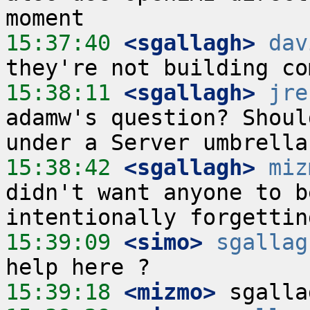
15:37:40
 <sgallagh>
dav
15:38:11
 <sgallagh>
jre
adamw's question? Shoul
15:38:42
 <sgallagh>
miz
didn't want anyone to b
15:39:09
 <simo>
sgallag
15:39:18
 <mizmo>