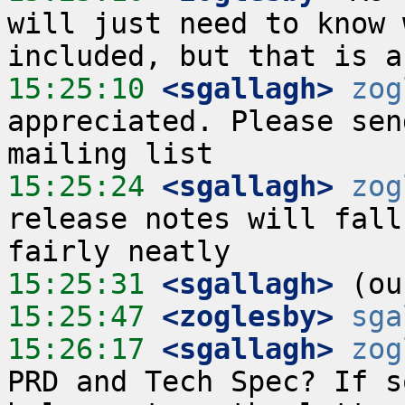
will just need to know 
15:25:10
 <sgallagh>
zog
appreciated. Please sen
15:25:24
 <sgallagh>
zog
release notes will fall
15:25:31
 <sgallagh>
15:25:47
 <zoglesby>
sga
15:26:17
 <sgallagh>
zog
PRD and Tech Spec? If s