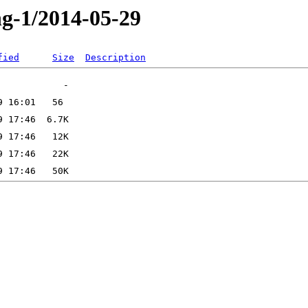
ng-1/2014-05-29
fied
Size
Description