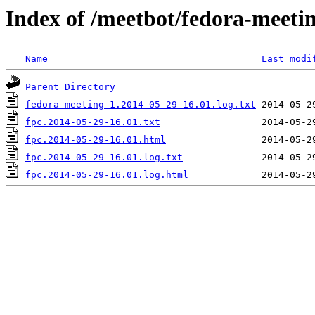
Index of /meetbot/fedora-meeti
Name
Last modi
Parent Directory
fedora-meeting-1.2014-05-29-16.01.log.txt
fpc.2014-05-29-16.01.txt
fpc.2014-05-29-16.01.html
fpc.2014-05-29-16.01.log.txt
fpc.2014-05-29-16.01.log.html