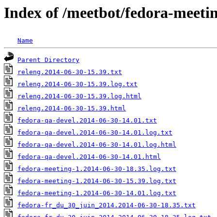
Index of /meetbot/fedora-meeti
Name
Parent Directory
releng.2014-06-30-15.39.txt
releng.2014-06-30-15.39.log.txt
releng.2014-06-30-15.39.log.html
releng.2014-06-30-15.39.html
fedora-qa-devel.2014-06-30-14.01.txt
fedora-qa-devel.2014-06-30-14.01.log.txt
fedora-qa-devel.2014-06-30-14.01.log.html
fedora-qa-devel.2014-06-30-14.01.html
fedora-meeting-1.2014-06-30-18.35.log.txt
fedora-meeting-1.2014-06-30-15.39.log.txt
fedora-meeting-1.2014-06-30-14.01.log.txt
fedora-fr_du_30_juin_2014.2014-06-30-18.35.txt