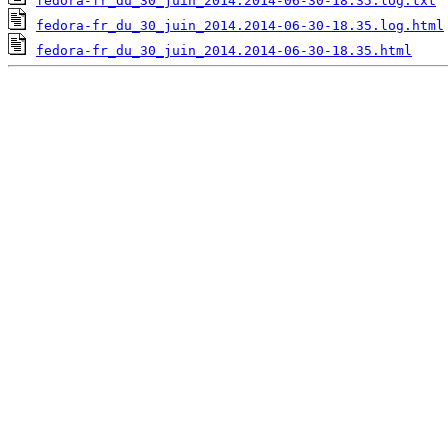
fedora-fr_du_30_juin_2014.2014-06-30-18.35.log.txt
fedora-fr_du_30_juin_2014.2014-06-30-18.35.log.html
fedora-fr_du_30_juin_2014.2014-06-30-18.35.html