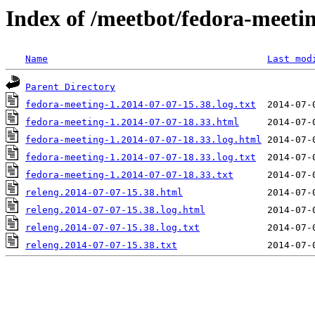
Index of /meetbot/fedora-meeti
Name
Last mod
Parent Directory
fedora-meeting-1.2014-07-07-15.38.log.txt
fedora-meeting-1.2014-07-07-18.33.html
fedora-meeting-1.2014-07-07-18.33.log.html
fedora-meeting-1.2014-07-07-18.33.log.txt
fedora-meeting-1.2014-07-07-18.33.txt
releng.2014-07-07-15.38.html
releng.2014-07-07-15.38.log.html
releng.2014-07-07-15.38.log.txt
releng.2014-07-07-15.38.txt