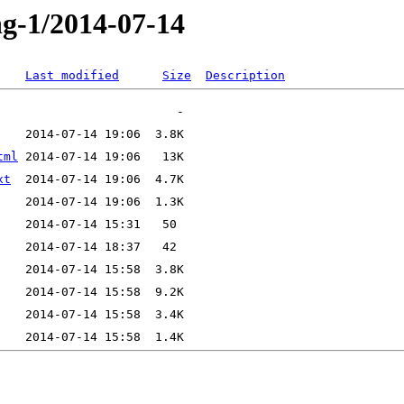
ng-1/2014-07-14
Last modified
Size
Description
tml
xt