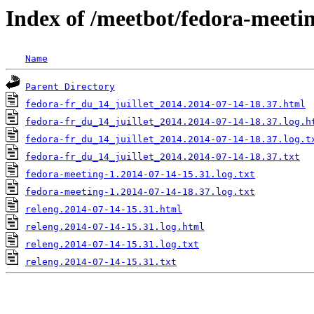
Index of /meetbot/fedora-meeti
Name
Parent Directory
fedora-fr_du_14_juillet_2014.2014-07-14-18.37.html
fedora-fr_du_14_juillet_2014.2014-07-14-18.37.log.h
fedora-fr_du_14_juillet_2014.2014-07-14-18.37.log.t
fedora-fr_du_14_juillet_2014.2014-07-14-18.37.txt
fedora-meeting-1.2014-07-14-15.31.log.txt
fedora-meeting-1.2014-07-14-18.37.log.txt
releng.2014-07-14-15.31.html
releng.2014-07-14-15.31.log.html
releng.2014-07-14-15.31.log.txt
releng.2014-07-14-15.31.txt