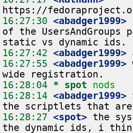
16:27:30
 <abadger1999>
 
of the UsersAndGroups p
16:27:42
 <abadger1999>
16:27:55
 <abadger1999>
 
16:28:04 
* spot
nods
16:28:14
 <abadger1999>
 
16:28:27
 <spot>
 the sys