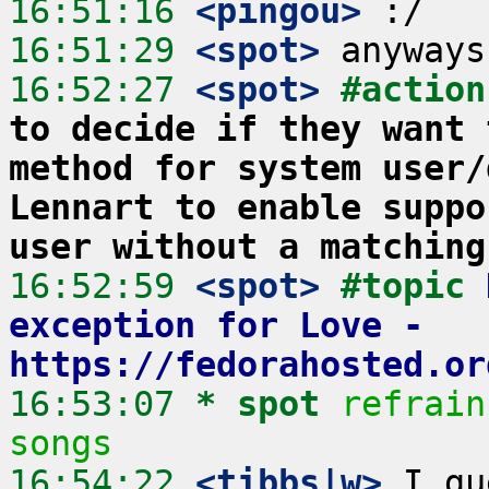
16:51:16
 <pingou>
16:51:29
 <spot>
16:52:27
 <spot>
#action
to decide if they want 
method for system user/
Lennart to enable suppo
user without a matching
16:52:59
 <spot>
#topic 
exception for Love - 
https://fedorahosted.or
16:53:07 
* spot
refrain
songs
16:54:22
 <tibbs|w>
 I gu