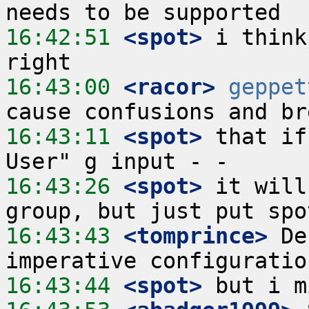
16:42:51
 <spot>
 i think
16:43:00
 <racor>
geppet
16:43:11
 <spot>
 that if
16:43:26
 <spot>
 it will
16:43:43
 <tomprince>
 De
16:43:44
 <spot>