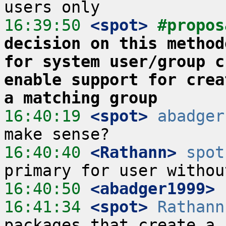
16:39:50
 <spot>
#propos
decision on this method
for system user/group c
enable support for crea
a matching group
16:40:19
 <spot>
abadger
16:40:40
 <Rathann>
spot
16:40:50
 <abadger1999>
16:41:34
 <spot>
Rathann
packages that create a 