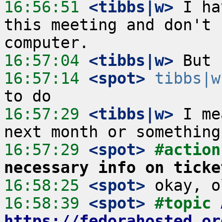
16:56:51
 <tibbs|w>
 I ha
this meeting and don't 
16:57:04
 <tibbs|w>
16:57:14
 <spot>
tibbs|w
16:57:29
 <tibbs|w>
 I me
16:57:29
 <spot>
#action
necessary info on ticke
16:58:25
 <spot>
16:58:39
 <spot>
#topic 
https://fedorahosted.or