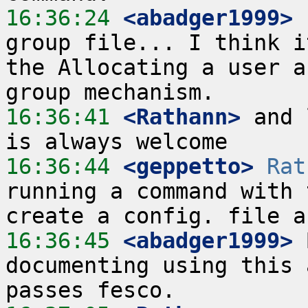
16:36:24
 <abadger1999>
 
group file... I think i
the Allocating a user a
16:36:41
 <Rathann>
 and 
16:36:44
 <geppetto>
Rat
running a command with 
16:36:45
 <abadger1999>
 
documenting using this 