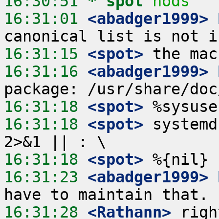
16:30:51 
* spot
nods
16:31:01
 <abadger1999>
16:31:15
 <spot>
16:31:16
 <abadger1999>
16:31:18
 <spot>
16:31:18
 <spot>
 systemd
16:31:18
 <spot>
16:31:23
 <abadger1999>
16:31:28
 <Rathann>