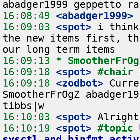
16:08:49
 <abadger1999>
16:09:03
 <spot>
 i think
the new items first, th
16:09:13 
* SmootherFrOg
16:09:18
 <spot>
#chair 
16:09:18
 <zodbot>
 Curre
SmootherFrOgZ abadger19
16:10:03
 <spot>
16:10:19
 <spot>
#topic 
sysctl and binfmt activ