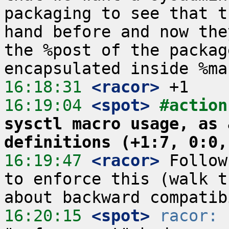
packaging to see that t
hand before and now the
the %post of the packag
16:18:31
 <racor>
16:19:04
 <spot>
#action
sysctl macro usage, as 
definitions (+1:7, 0:0,
16:19:47
 <racor>
 Follow
to enforce this (walk t
16:20:15
 <spot>
racor:
 