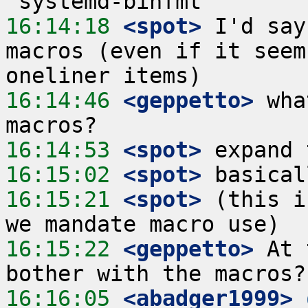
16:14:18
 <spot>
 I'd say
macros (even if it seem
16:14:46
 <geppetto>
 wha
16:14:53
 <spot>
16:15:02
 <spot>
16:15:21
 <spot>
 (this i
16:15:22
 <geppetto>
 At 
16:16:05
 <abadger1999>