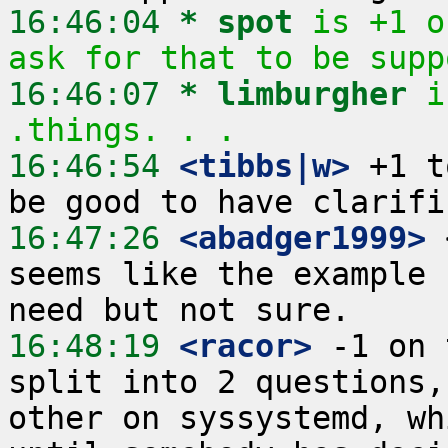
16:46:04 
* spot
is +1 o
ask for that to be supp
16:46:07 
* limburgher
i
.things. . .
16:46:54
 <tibbs|w>
 +1 t
16:47:26
 <abadger1999>
 
seems like the example 
16:48:19
 <racor>
 -1 on 
split into 2 questions,
other on syssystemd, wh