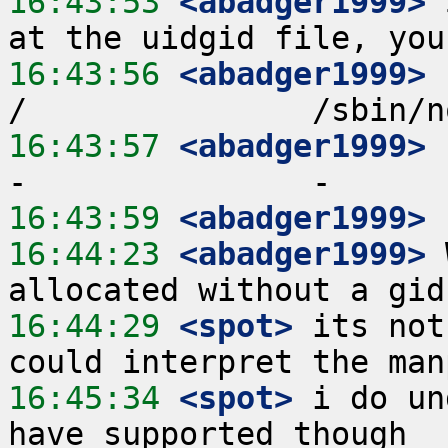
16:43:53
 <abadger1999>
 
16:43:56
 <abadger1999>
 
16:43:57
 <abadger1999>
 
16:43:59
 <abadger1999>
16:44:23
 <abadger1999>
 
16:44:29
 <spot>
 its not
16:45:34
 <spot>
 i do un