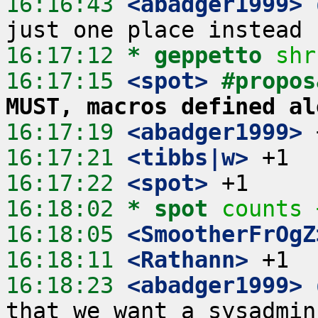
16:16:43
 <abadger1999>
16:17:12 
* geppetto
shr
16:17:15
 <spot>
#propos
MUST, macros defined al
16:17:19
 <abadger1999>
16:17:21
 <tibbs|w>
16:17:22
 <spot>
16:18:02 
* spot
counts 
16:18:05
 <SmootherFrOgZ
16:18:11
 <Rathann>
16:18:23
 <abadger1999>
that we want a sysadmin