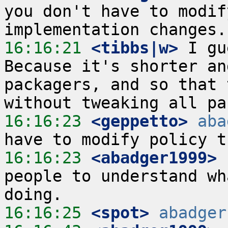
you don't have to modif
16:16:21
 <tibbs|w>
 I gu
Because it's shorter an
packagers, and so that 
16:16:23
 <geppetto>
aba
16:16:23
 <abadger1999>
 
people to understand wh
16:16:25
 <spot>
abadger