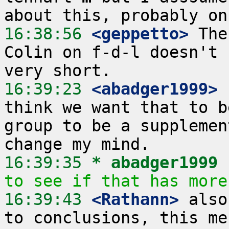
16:38:56
 <geppetto>
 The
Colin on f-d-l doesn't 
16:39:23
 <abadger1999>
think we want that to b
group to be a supplemen
16:39:35 
* abadger1999
to see if that has more
16:39:43
 <Rathann>
 also
to conclusions, this me