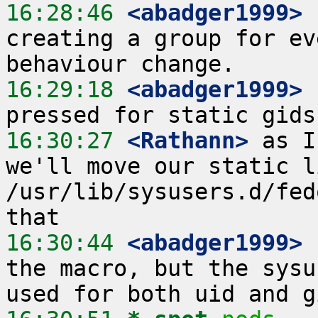
16:28:46
 <abadger1999>
 
creating a group for ev
16:29:18
 <abadger1999>
 
16:30:27
 <Rathann>
 as I
we'll move our static l
/usr/lib/sysusers.d/fed
16:30:44
 <abadger1999>
the macro, but the sysu