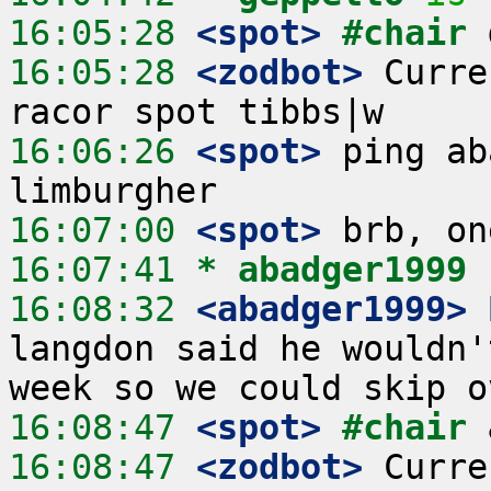
16:05:28
 <spot>
#chair 
16:05:28
 <zodbot>
 Curre
16:06:26
 <spot>
 ping ab
16:07:00
 <spot>
16:07:41 
* abadger1999
16:08:32
 <abadger1999>
langdon said he wouldn'
16:08:47
 <spot>
#chair 
16:08:47
 <zodbot>
 Curre