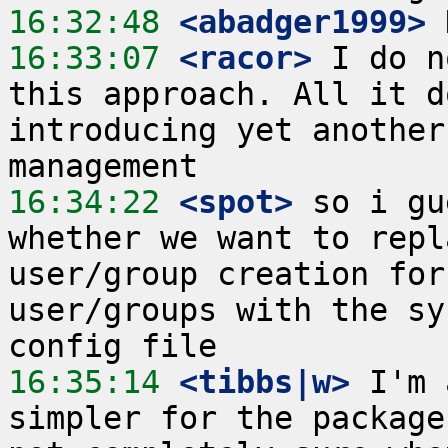
16:32:48
 <abadger1999>
16:33:07
 <racor>
 I do n
this approach. All it d
introducing yet another
16:34:22
 <spot>
 so i gu
whether we want to repl
user/group creation for
user/groups with the sy
16:35:14
 <tibbs|w>
 I'm 
simpler for the package