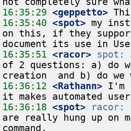
16:35:29
 <geppetto>
16:35:40
 <spot>
 my inst
on this, if they suppor
16:35:51
 <racor>
spot:
 
of 2 questions: a) do w
16:36:12
 <Rathann>
 I'm 
16:36:18
 <spot>
racor:
 
are really hung up on m