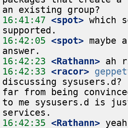
16:41:47
 <spot>
 which s
16:42:05
 <spot>
 maybe a
16:42:23
 <Rathann>
16:42:33
 <racor>
geppet
discussing sysusers.d? 
far from being convince
to me sysusers.d is jus
16:42:35
 <Rathann>
 yeah