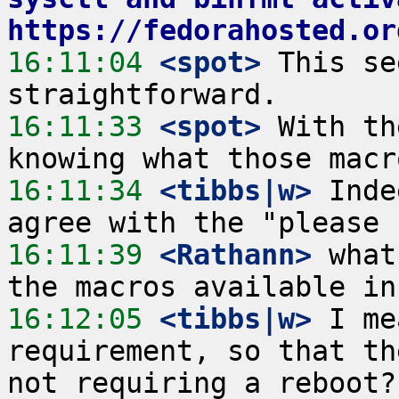
https://fedorahosted.or
16:11:04
 <spot>
 This se
16:11:33
 <spot>
 With th
16:11:34
 <tibbs|w>
 Inde
16:11:39
 <Rathann>
 what
16:12:05
 <tibbs|w>
 I me
requirement, so that th