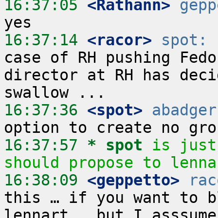
16:37:05
 <Rathann>
gepp
16:37:14
 <racor>
spot:
 
case of RH pushing Fedo
director at RH has deci
16:37:36
 <spot>
abadger
16:37:57 
* spot
is just
should propose to lenna
16:38:09
 <geppetto>
rac
this … if you want to b
lennart … but I asssume