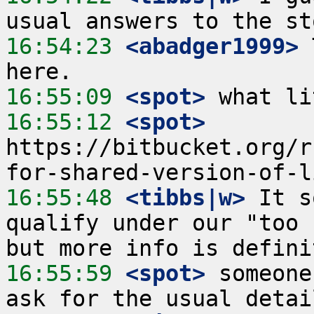
16:54:23
 <abadger1999>
 
16:55:09
 <spot>
16:55:12
 <spot>
https://bitbucket.org/r
16:55:48
 <tibbs|w>
 It s
qualify under our "too 
16:55:59
 <spot>
 someone