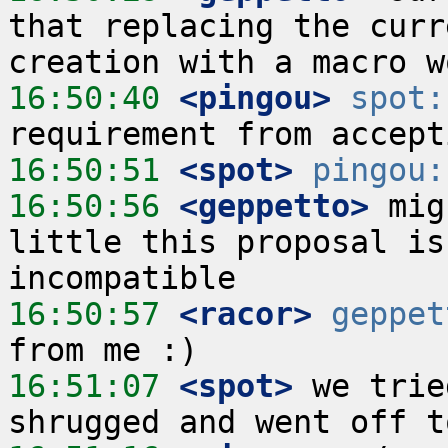
that replacing the curr
16:50:40
 <pingou>
spot:
16:50:51
 <spot>
pingou:
16:50:56
 <geppetto>
 mig
little this proposal is
16:50:57
 <racor>
geppet
16:51:07
 <spot>
 we trie