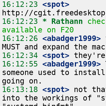
16:12:23
 <spot>
16:12:23 
* Rathann
chec
available on F20
16:12:26
 <abadger1999>
 
16:12:34
 <spot>
16:12:55
 <abadger1999>
 
someone used to install
16:13:18
 <spot>
 not tha
into the workings of "s