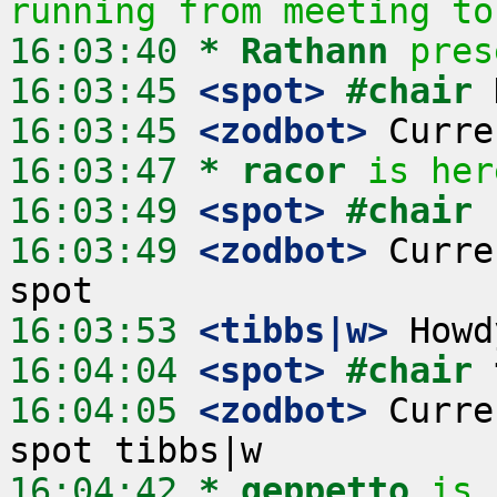
running from meeting to
16:03:40 
* Rathann
pres
16:03:45
 <spot>
#chair 
16:03:45
 <zodbot>
16:03:47 
* racor
is her
16:03:49
 <spot>
#chair 
16:03:49
 <zodbot>
 Curre
16:03:53
 <tibbs|w>
16:04:04
 <spot>
#chair 
16:04:05
 <zodbot>
 Curre
16:04:42 
* geppetto
is 