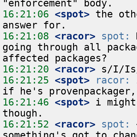
16:21:06
 <spot>
 the oth
16:21:08
 <racor>
spot:
 
going through all packa
16:21:20
 <racor>
16:21:25
 <spot>
racor:
 
16:21:46
 <spot>
 i might
16:21:52
 <racor>
spot:
 