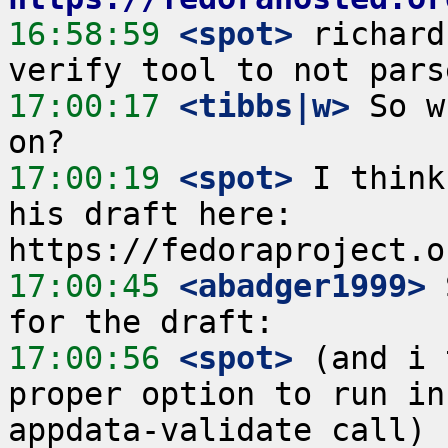
16:58:59
 <spot>
 richard
17:00:17
 <tibbs|w>
 So w
17:00:19
 <spot>
 I think
his draft here: 
17:00:45
 <abadger1999>
 
17:00:56
 <spot>
 (and i 
proper option to run in