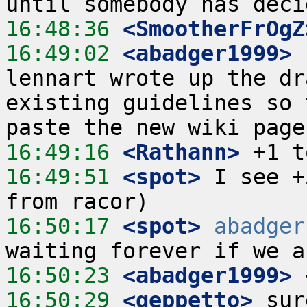
16:48:36
 <SmootherFrOgZ
16:49:02
 <abadger1999>
 
lennart wrote up the dr
existing guidelines so 
16:49:16
 <Rathann>
16:49:51
 <spot>
 I see +
16:50:17
 <spot>
abadger
16:50:23
 <abadger1999>
16:50:29
 <geppetto>
 sur