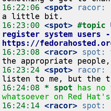
16:22:06
 <spot>
racor:
 
16:23:00
 <spot>
#topic 
register system users - 
https://fedorahosted.or
16:23:08
 <racor>
spot:
 
16:23:24
 <spot>
racor:
 
16:24:08 
* spot
has no 
whatsoever on Red Hat's
16:24:14
 <racor>
spot:
 