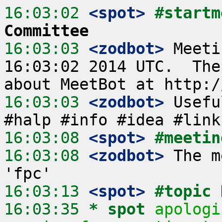
16:03:02
 <spot>
#startm
Committee
16:03:03
 <zodbot>
 Meeti
16:03:02 2014 UTC.  The
16:03:03
 <zodbot>
 Usefu
16:03:08
 <spot>
#meetin
16:03:08
 <zodbot>
 The m
16:03:13
 <spot>
#topic 
16:03:35 
* spot
apologi