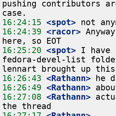
pushing contributors ar
16:24:15
 <spot>
16:24:39
 <racor>
 Anyway
16:25:20
 <spot>
 I have 
fedora-devel-list folde
16:26:43
 <Rathann>
16:26:49
 <Rathann>
16:27:08
 <Rathann>
 actu
16:27:17
 <Rathann>