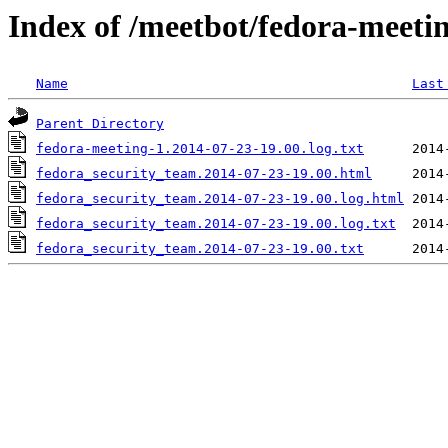
Index of /meetbot/fedora-meeti
Name
Last
Parent Directory
fedora-meeting-1.2014-07-23-19.00.log.txt
fedora_security_team.2014-07-23-19.00.html
fedora_security_team.2014-07-23-19.00.log.html
fedora_security_team.2014-07-23-19.00.log.txt
fedora_security_team.2014-07-23-19.00.txt