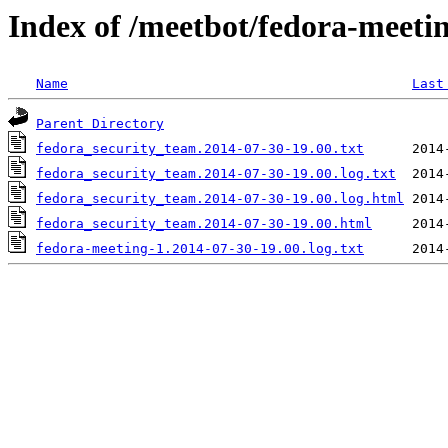
Index of /meetbot/fedora-meeti
Name
Last
Parent Directory
fedora_security_team.2014-07-30-19.00.txt
fedora_security_team.2014-07-30-19.00.log.txt
fedora_security_team.2014-07-30-19.00.log.html
fedora_security_team.2014-07-30-19.00.html
fedora-meeting-1.2014-07-30-19.00.log.txt