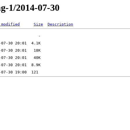
ng-1/2014-07-30
 modified
Size
Description