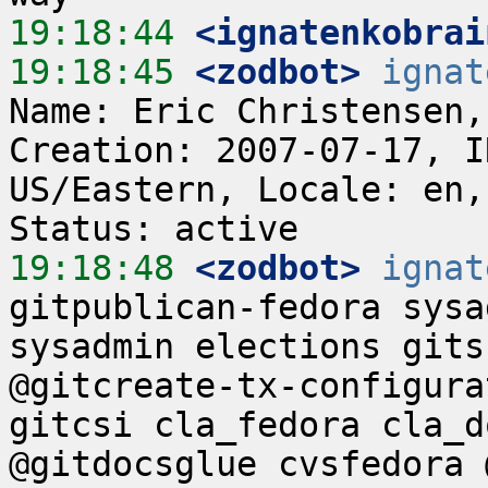
19:18:44
 <ignatenkobrai
19:18:45
 <zodbot>
ignat
Name: Eric Christensen,
Creation: 2007-07-17, I
US/Eastern, Locale: en,
19:18:48
 <zodbot>
ignat
gitpublican-fedora sysa
sysadmin elections gits
@gitcreate-tx-configura
gitcsi cla_fedora cla_d
@gitdocsglue cvsfedora 