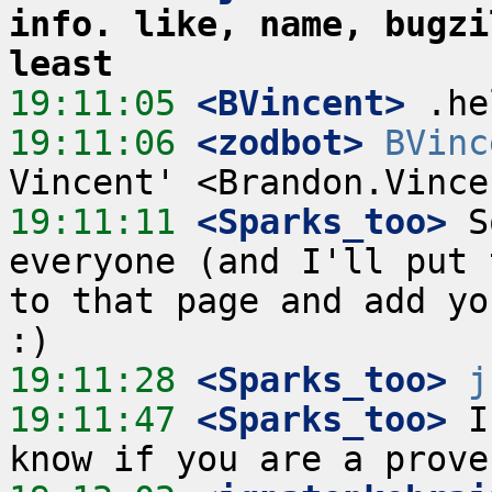
info. like, name, bugzi
least
19:11:05
 <BVincent>
19:11:06
 <zodbot>
BVinc
19:11:11
 <Sparks_too>
 S
everyone (and I'll put 
to that page and add you
19:11:28
 <Sparks_too>
j
19:11:47
 <Sparks_too>
 I