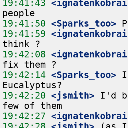
19:41:43
 <ignatenkobrai
19:41:50
 <Sparks_too>
19:41:59
 <ignatenkobrai
19:42:08
 <ignatenkobrai
19:42:14
 <Sparks_too>
 I
19:42:20
 <jsmith>
 I'd b
19:42:27
 <ignatenkobrai
19:42:28
 <jsmith>
 (as I