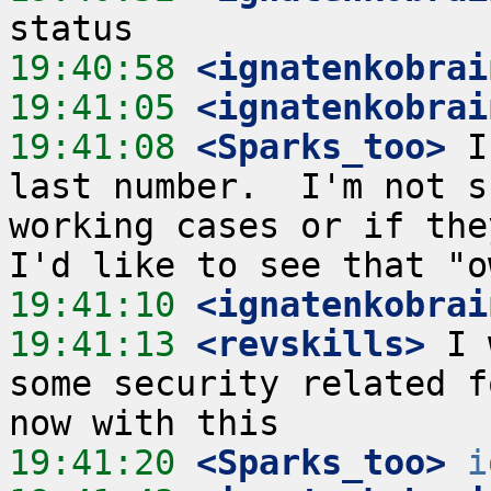
19:40:58
 <ignatenkobrai
19:41:05
 <ignatenkobrai
19:41:08
 <Sparks_too>
 I
last number.  I'm not s
working cases or if the
19:41:10
 <ignatenkobrai
19:41:13
 <revskills>
 I 
some security related f
19:41:20
 <Sparks_too>
i