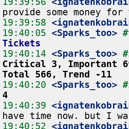
19:39:56
 <ignatenkobrai
19:39:58
 <ignatenkobrai
19:40:05
 <Sparks_too>
#
Tickets
19:40:14
 <Sparks_too>
#
Critical 3, Important 6
Total 566, Trend -11
19:40:20
 <Sparks_too>
#
4
19:40:39
 <ignatenkobrai
19:40:52
 <ignatenkobrai