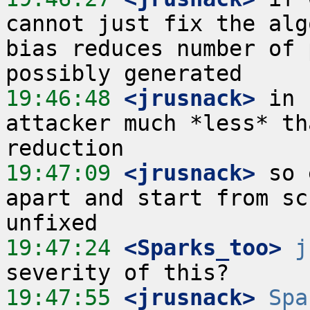
cannot just fix the alg
bias reduces number of 
19:46:48
 <jrusnack>
 in 
attacker much *less* th
19:47:09
 <jrusnack>
 so 
apart and start from sc
19:47:24
 <Sparks_too>
j
19:47:55
 <jrusnack>
Spa