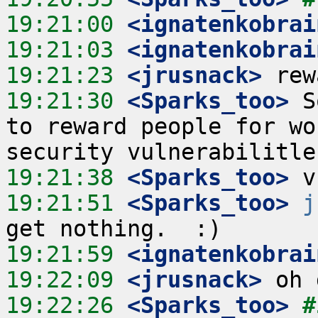
19:21:00
 <ignatenkobrai
19:21:03
 <ignatenkobrai
19:21:23
 <jrusnack>
19:21:30
 <Sparks_too>
 S
to reward people for wo
19:21:38
 <Sparks_too>
19:21:51
 <Sparks_too>
j
19:21:59
 <ignatenkobrai
19:22:09
 <jrusnack>
19:22:26
 <Sparks_too>
#