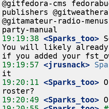
@gitfedora-cms fedorabu
publishers @gitweathera
@gitamateur-radio-menus
19:19:38
 <Sparks_too>
 S
You will likely already
19:19:57
 <jrusnack>
Spa
19:20:11
 <Sparks_too>
 O
19:20:49
 <Sparks_too>
19:20:55
 <Sparks_too>
#