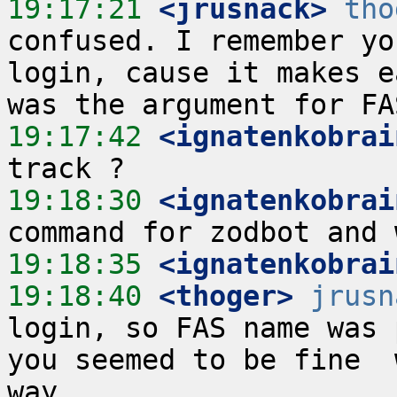
19:17:21
 <jrusnack>
tho
confused. I remember yo
login, cause it makes e
19:17:42
 <ignatenkobrai
19:18:30
 <ignatenkobrai
19:18:35
 <ignatenkobrai
19:18:40
 <thoger>
jrusn
login, so FAS name was p
you seemed to be fine  