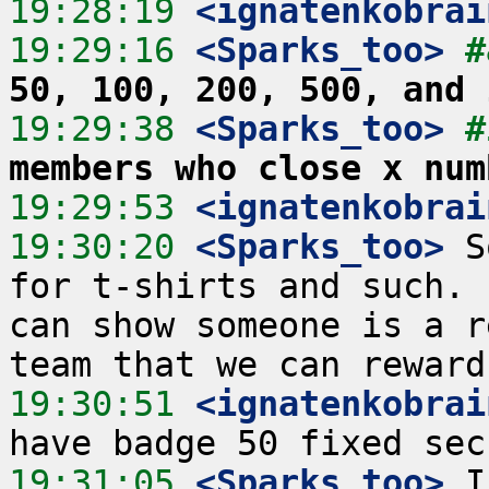
19:28:19
 <ignatenkobrai
19:29:16
 <Sparks_too>
#
50, 100, 200, 500, and 
19:29:38
 <Sparks_too>
#
members who close x num
19:29:53
 <ignatenkobrai
19:30:20
 <Sparks_too>
 S
for t-shirts and such. 
can show someone is a r
19:30:51
 <ignatenkobrai
19:31:05
 <Sparks_too>
 I