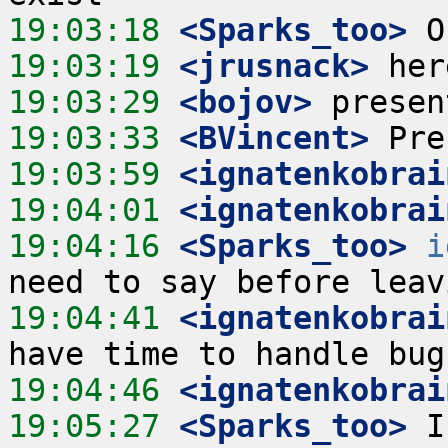
19:03:18
 <Sparks_too>
19:03:19
 <jrusnack>
19:03:29
 <bojov>
19:03:33
 <BVincent>
19:03:59
 <ignatenkobrai
19:04:01
 <ignatenkobrai
19:04:16
 <Sparks_too>
i
19:04:41
 <ignatenkobrai
19:04:46
 <ignatenkobrai
19:05:27
 <Sparks_too>
 I