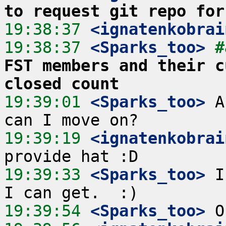
to request git repo for
19:38:37
 <ignatenkobrai
19:38:37
 <Sparks_too>
#
FST members and their c
closed count
19:39:01
 <Sparks_too>
 A
19:39:19
 <ignatenkobrai
19:39:33
 <Sparks_too>
 I
19:39:54
 <Sparks_too>