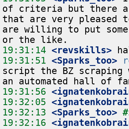
of criteria but there a
that are very pleased t
are willing to put some
19:31:14
 <revskills>
19:31:51
 <Sparks_too>
r
script the BZ scraping 
19:31:56
 <ignatenkobrai
19:32:05
 <ignatenkobrai
19:32:13
 <Sparks_too>
#
19:32:16
 <ignatenkobrai