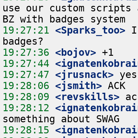
use our custom scripts 
19:27:21
 <Sparks_too>
 I
19:27:36
 <bojov>
19:27:44
 <ignatenkobrai
19:27:47
 <jrusnack>
19:28:06
 <jsmith>
19:28:09
 <revskills>
19:28:12
 <ignatenkobrai
19:28:15
 <ignatenkobrai