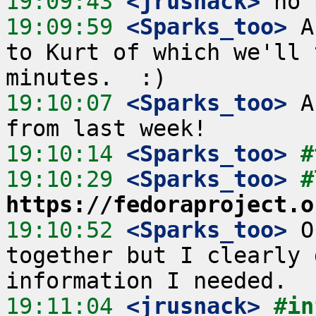
19:09:43
 <jrusnack>
19:09:59
 <Sparks_too>
 A
to Kurt of which we'll 
19:10:07
 <Sparks_too>
 A
19:10:14
 <Sparks_too>
#
19:10:29
 <Sparks_too>
https://fedoraproject.o
19:10:52
 <Sparks_too>
 O
together but I clearly 
19:11:04
 <jrusnack>
#in