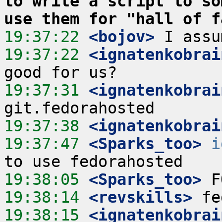
to write a script to so
use them for "hall of f
19:37:22
 <bojov>
19:37:22
 <ignatenkobrai
19:37:31
 <ignatenkobrai
19:37:38
 <ignatenkobrai
19:37:47
 <Sparks_too>
i
19:38:05
 <Sparks_too>
19:38:14
 <revskills>
19:38:15
 <ignatenkobrai