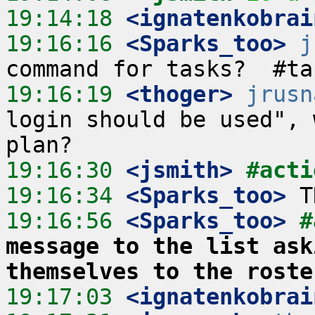
19:14:18
 <ignatenkobrai
19:16:16
 <Sparks_too>
j
19:16:19
 <thoger>
jrusn
login should be used", 
19:16:30
 <jsmith>
#acti
19:16:34
 <Sparks_too>
19:16:56
 <Sparks_too>
#
message to the list ask
themselves to the roste
19:17:03
 <ignatenkobrai