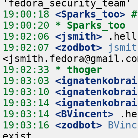
19:00:18
 <Sparks_too>
#
19:00:20 
* Sparks_too
19:02:06
 <jsmith>
19:02:07
 <zodbot>
jsmit
19:02:33 
* thoger
19:03:03
 <ignatenkobrai
19:03:10
 <ignatenkobrai
19:03:14
 <ignatenkobrai
19:03:14
 <BVincent>
19:03:16
 <zodbot>
BVinc