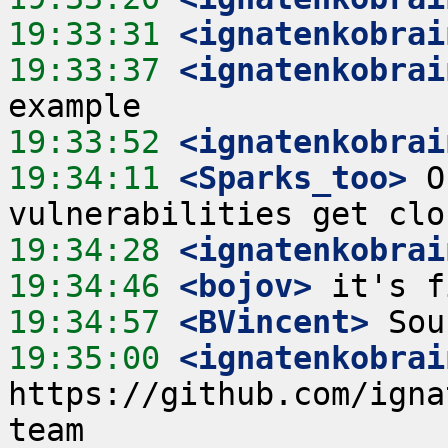
19:33:31
 <ignatenkobrai
19:33:37
 <ignatenkobrai
19:33:52
 <ignatenkobrai
19:34:11
 <Sparks_too>
 O
19:34:28
 <ignatenkobrai
19:34:46
 <bojov>
19:34:57
 <BVincent>
19:35:00
 <ignatenkobrai
https://github.com/igna