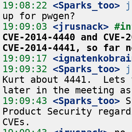
19:08:22
 <Sparks_too>
j
19:09:03
 <jrusnack>
#in
CVE-2014-4440 and CVE-2
CVE-2014-4441, so far n
19:09:17
 <ignatenkobrai
19:09:32
 <Sparks_too>
j
Kurt about 4441.  Lets 
19:09:43
 <Sparks_too>
 S
Product Security regard