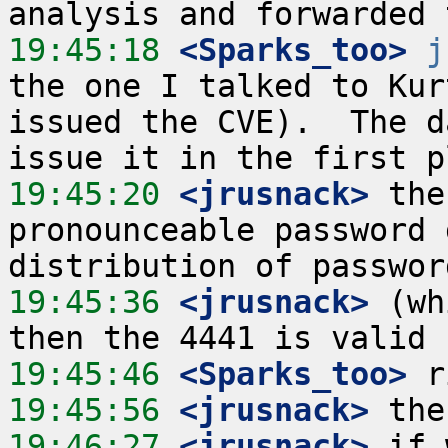
19:45:18
 <Sparks_too>
j
the one I talked to Kur
issued the CVE).  The d
19:45:20
 <jrusnack>
 the
pronounceable password 
19:45:36
 <jrusnack>
 (wh
19:45:46
 <Sparks_too>
19:45:56
 <jrusnack>
19:46:27
 <jrusnack>
 if 