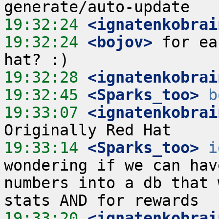
19:32:24
 <ignatenkobrai
19:32:24
 <bojov>
 for ea
19:32:28
 <ignatenkobrai
19:32:45
 <Sparks_too>
b
19:33:07
 <ignatenkobrai
19:33:14
 <Sparks_too>
i
wondering if we can hav
numbers into a db that 
19:33:20
 <ignatenkobrai