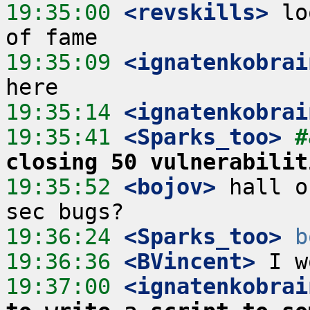
19:35:00
 <revskills>
 lo
19:35:09
 <ignatenkobrai
19:35:14
 <ignatenkobrai
19:35:41
 <Sparks_too>
#
closing 50 vulnerabilit
19:35:52
 <bojov>
 hall o
19:36:24
 <Sparks_too>
b
19:36:36
 <BVincent>
19:37:00
 <ignatenkobrai