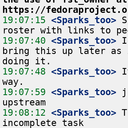
https://fedoraproject.o
19:07:15
 <Sparks_too>
 S
19:07:40
 <Sparks_too>
 I
bring this up later as 
19:07:48
 <Sparks_too>
 I
19:07:59
 <Sparks_too>
 j
19:08:12
 <Sparks_too>
 T