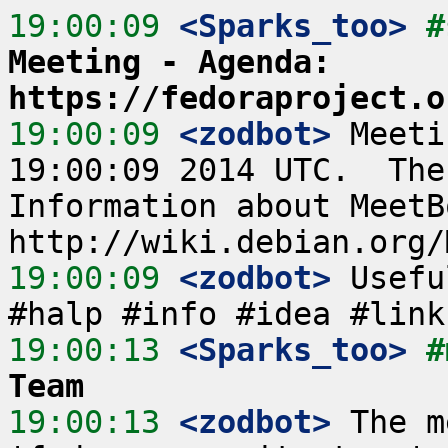
19:00:09
 <Sparks_too>
#
Meeting - Agenda: 
https://fedoraproject.o
19:00:09
 <zodbot>
 Meeti
19:00:09 2014 UTC.  The
Information about MeetB
19:00:09
 <zodbot>
 Usefu
19:00:13
 <Sparks_too>
#
Team
19:00:13
 <zodbot>
 The m