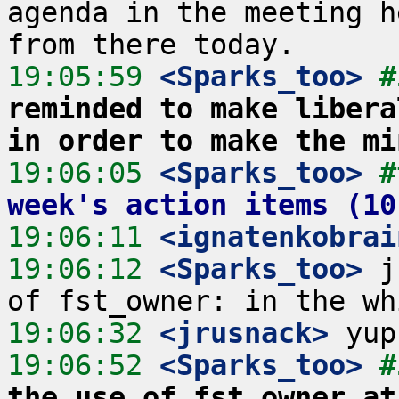
agenda in the meeting h
19:05:59
 <Sparks_too>
#
reminded to make libera
in order to make the mi
19:06:05
 <Sparks_too>
#
week's action items (10
19:06:11
 <ignatenkobrai
19:06:12
 <Sparks_too>
 j
19:06:32
 <jrusnack>
19:06:52
 <Sparks_too>
#
the use of fst_owner at 