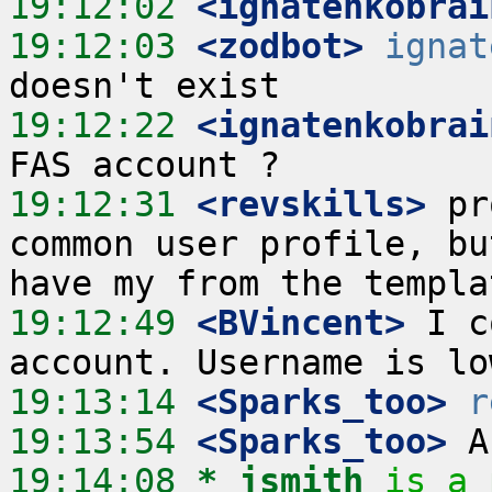
19:12:02
 <ignatenkobrai
19:12:03
 <zodbot>
ignat
19:12:22
 <ignatenkobrai
19:12:31
 <revskills>
 pr
common user profile, bu
19:12:49
 <BVincent>
 I c
19:13:14
 <Sparks_too>
r
19:13:54
 <Sparks_too>
19:14:08 
* jsmith
is a 