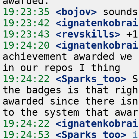
19:23:35
 <bojov>
19:23:42
 <ignatenkobrai
19:23:43
 <revskills>
19:24:20
 <ignatenkobrai
achievement awarded we 
19:24:22
 <Sparks_too>
 S
the badges is that righ
awarded since there isn
19:24:22
 <ignatenkobrai
19:24:53
 <Sparks_too>
i