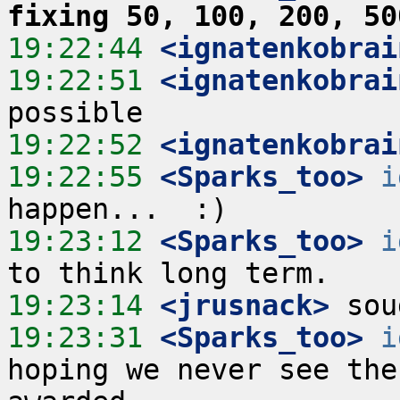
fixing 50, 100, 200, 50
19:22:44
 <ignatenkobrai
19:22:51
 <ignatenkobrai
19:22:52
 <ignatenkobrai
19:22:55
 <Sparks_too>
i
19:23:12
 <Sparks_too>
i
19:23:14
 <jrusnack>
19:23:31
 <Sparks_too>
i
hoping we never see the