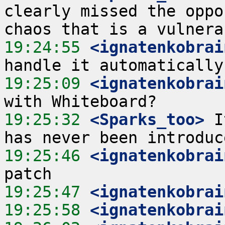
clearly missed the oppo
19:24:55
 <ignatenkobrai
19:25:09
 <ignatenkobrai
19:25:32
 <Sparks_too>
 I
19:25:46
 <ignatenkobrai
19:25:47
 <ignatenkobrai
19:25:58
 <ignatenkobrai