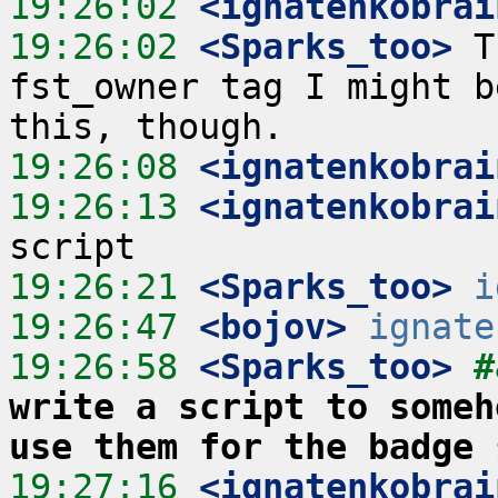
19:26:02
 <ignatenkobrai
19:26:02
 <Sparks_too>
 T
fst_owner tag I might b
19:26:08
 <ignatenkobrai
19:26:13
 <ignatenkobrai
19:26:21
 <Sparks_too>
i
19:26:47
 <bojov>
ignate
19:26:58
 <Sparks_too>
#
write a script to someh
use them for the badge 
19:27:16
 <ignatenkobrai