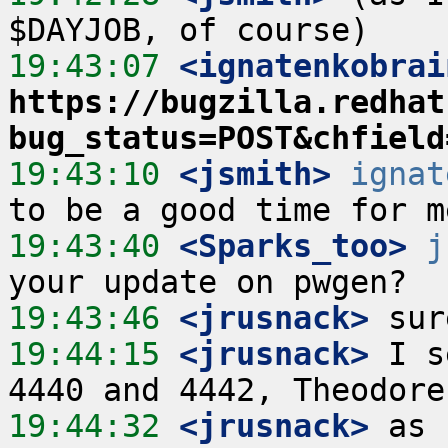
19:43:07
 <ignatenkobrai
https://bugzilla.redhat
bug_status=POST&chfield
19:43:10
 <jsmith>
ignat
19:43:40
 <Sparks_too>
j
19:43:46
 <jrusnack>
19:44:15
 <jrusnack>
 I s
19:44:32
 <jrusnack>
 as 