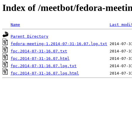
Index of /meetbot/fedora-meeti
Name
Last modi
Parent Directory
fedora-meeting-1.2014-07-31-16.07.log.txt
fpc.2014-07-31-16.07.txt
fpc.2014-07-31-16.07.html
fpc.2014-07-31-16.07.log.txt
fpc.2014-07-31-16.07.log.html