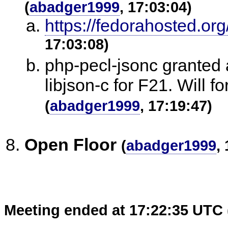
(
abadger1999
, 17:03:04)
https://fedorahosted.org
17:03:08)
php-pecl-jsonc granted 
libjson-c for F21. Will f
(
abadger1999
, 17:19:47)
Open Floor
(
abadger1999
,
Meeting ended at 17:22:35 UTC 