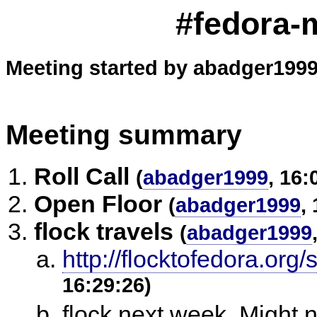
#fedora-m
Meeting started by abadger1999
Meeting summary
Roll Call
(
abadger1999
, 16:
Open Floor
(
abadger1999
,
flock travels
(
abadger1999
http://flocktofedora.org
16:29:26)
flock next week. Might n