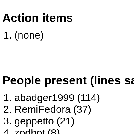
Action items
(none)
People present (lines s
abadger1999 (114)
RemiFedora (37)
geppetto (21)
zodbot (8)