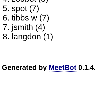
spot (7)
tibbs|w (7)
jsmith (4)
langdon (1)
Generated by
MeetBot
0.1.4.