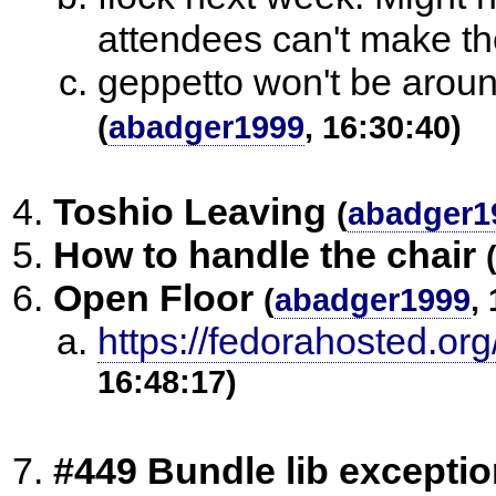
attendees can't make t
geppetto won't be aroun
(
abadger1999
, 16:30:40)
Toshio Leaving
(
abadger1
How to handle the chair
Open Floor
(
abadger1999
,
https://fedorahosted.org
16:48:17)
#449 Bundle lib exceptio