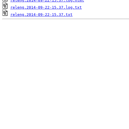
releng.2014-09-22-15.37.log.html
releng.2014-09-22-15.37.log.txt
releng.2014-09-22-15.37.txt