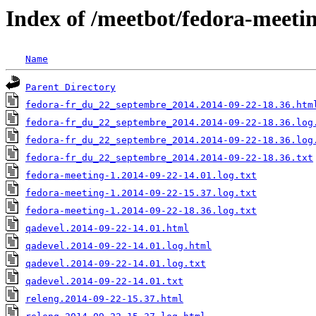
Index of /meetbot/fedora-meeti
Name
Parent Directory
fedora-fr_du_22_septembre_2014.2014-09-22-18.36.htm
fedora-fr_du_22_septembre_2014.2014-09-22-18.36.log
fedora-fr_du_22_septembre_2014.2014-09-22-18.36.log
fedora-fr_du_22_septembre_2014.2014-09-22-18.36.txt
fedora-meeting-1.2014-09-22-14.01.log.txt
fedora-meeting-1.2014-09-22-15.37.log.txt
fedora-meeting-1.2014-09-22-18.36.log.txt
qadevel.2014-09-22-14.01.html
qadevel.2014-09-22-14.01.log.html
qadevel.2014-09-22-14.01.log.txt
qadevel.2014-09-22-14.01.txt
releng.2014-09-22-15.37.html