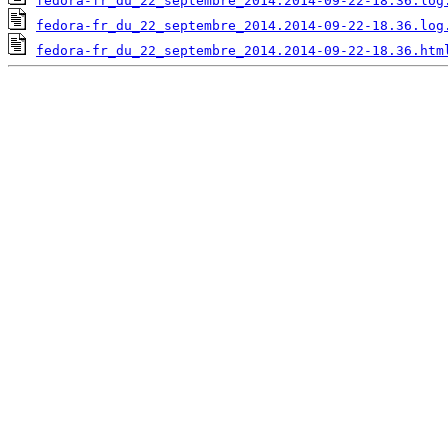
fedora-fr_du_22_septembre_2014.2014-09-22-18.36.log
fedora-fr_du_22_septembre_2014.2014-09-22-18.36.log
fedora-fr_du_22_septembre_2014.2014-09-22-18.36.htm