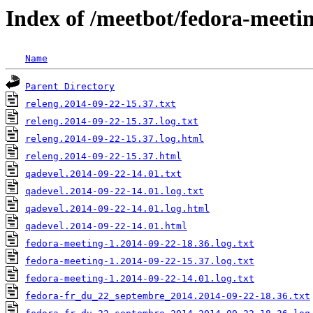
Index of /meetbot/fedora-meeti
Name
Parent Directory
releng.2014-09-22-15.37.txt
releng.2014-09-22-15.37.log.txt
releng.2014-09-22-15.37.log.html
releng.2014-09-22-15.37.html
qadevel.2014-09-22-14.01.txt
qadevel.2014-09-22-14.01.log.txt
qadevel.2014-09-22-14.01.log.html
qadevel.2014-09-22-14.01.html
fedora-meeting-1.2014-09-22-18.36.log.txt
fedora-meeting-1.2014-09-22-15.37.log.txt
fedora-meeting-1.2014-09-22-14.01.log.txt
fedora-fr_du_22_septembre_2014.2014-09-22-18.36.txt