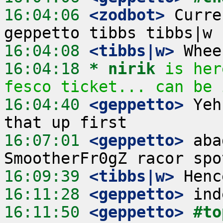
16:04:06
 <zodbot>
 Curre
16:04:08
 <tibbs|w>
16:04:18 
* nirik
is her
fesco ticket... can be 
16:04:40
 <geppetto>
 Yeh
16:07:01
 <geppetto>
 aba
16:09:39
 <tibbs|w>
16:11:28
 <geppetto>
16:11:50
 <geppetto>
#to