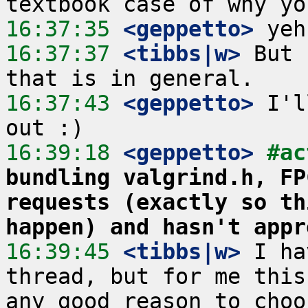
16:37:35
 <geppetto>
16:37:37
 <tibbs|w>
 But 
16:37:43
 <geppetto>
 I'l
16:39:18
 <geppetto>
#ac
bundling valgrind.h, FP
requests (exactly so th
happen) and hasn't appr
16:39:45
 <tibbs|w>
 I ha
thread, but for me this
any good reason to choo