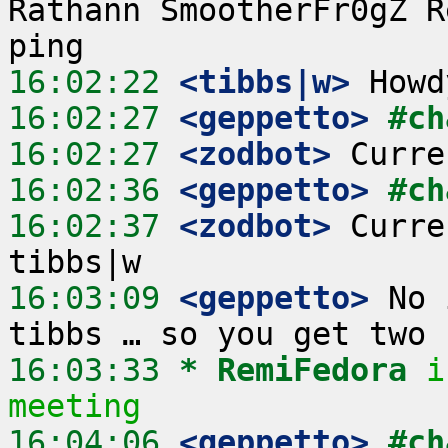
Rathann SmootherFr0gZ R
16:02:22
 <tibbs|w>
16:02:27
 <geppetto>
#ch
16:02:27
 <zodbot>
16:02:36
 <geppetto>
#ch
16:02:37
 <zodbot>
 Curre
16:03:09
 <geppetto>
 No 
16:03:33 
* RemiFedora
i
meeting
16:04:06
 <geppetto>
#ch