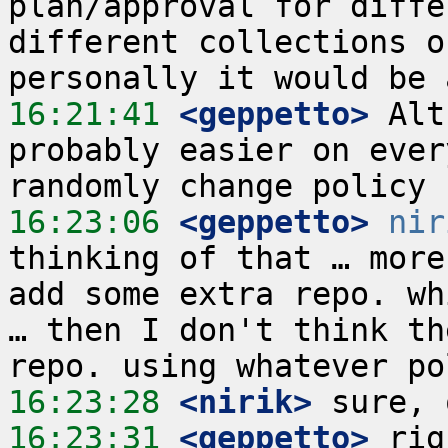
plan/approval for diffe
different collections o
16:21:41
 <geppetto>
 Alt
probably easier on ever
16:23:06
 <geppetto>
nir
thinking of that … more
add some extra repo. wh
… then I don't think th
16:23:28
 <nirik>
16:23:31
 <geppetto>