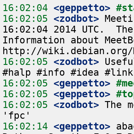
16:02:04
 <geppetto>
#st
16:02:05
 <zodbot>
 Meeti
16:02:04 2014 UTC.  The
Information about MeetB
16:02:05
 <zodbot>
 Usefu
16:02:05
 <geppetto>
#me
16:02:05
 <geppetto>
#to
16:02:05
 <zodbot>
 The m
16:02:14
 <geppetto>
 aba