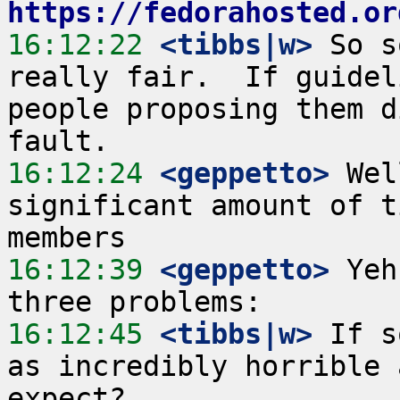
https://fedorahosted.or
16:12:22
 <tibbs|w>
 So s
really fair.  If guidel
people proposing them d
16:12:24
 <geppetto>
 Wel
significant amount of t
16:12:39
 <geppetto>
 Yeh
16:12:45
 <tibbs|w>
 If s
as incredibly horrible 