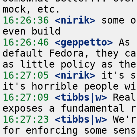
16:26:36
 <nirik>
 some o
16:26:46
 <geppetto>
 As 
default Fedora, they ca
16:27:05
 <nirik>
 it's s
16:27:09
 <tibbs|w>
 Real
16:27:23
 <tibbs|w>
 We'r
for enforcing some sens