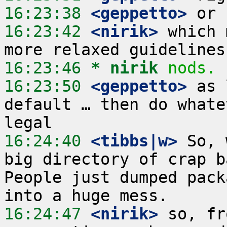
16:23:38
 <geppetto>
16:23:42
 <nirik>
 which 
16:23:46 
* nirik
nods.
16:23:50
 <geppetto>
 as 
default … then do whate
16:24:40
 <tibbs|w>
 So, 
big directory of crap ba
People just dumped pack
16:24:47
 <nirik>
 so, fr