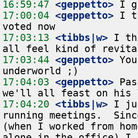
16:59:47
 <geppetto>
17:00:04
 <geppetto>
 I t
17:03:13
 <tibbs|w>
 I th
17:03:44
 <geppetto>
 You
17:04:03
 <geppetto>
 Pas
17:04:20
 <tibbs|w>
 I ju
running meetings.  Sinc
(when I worked from hom