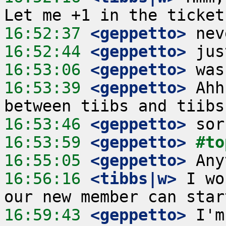
16:52:37
 <geppetto>
16:52:44
 <geppetto>
16:53:06
 <geppetto>
16:53:39
 <geppetto>
 Ahh
16:53:46
 <geppetto>
16:53:59
 <geppetto>
#to
16:55:05
 <geppetto>
16:56:16
 <tibbs|w>
 I wo
16:59:43
 <geppetto>