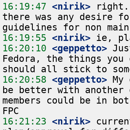
16:19:47
 <nirik>
 right.
there was any desire fo
16:19:55
 <nirik>
16:20:10
 <geppetto>
 Jus
Fedora, the things you 
16:20:58
 <geppetto>
 My 
be better with another 
members could be in bot
16:21:23
 <nirik>
 curren