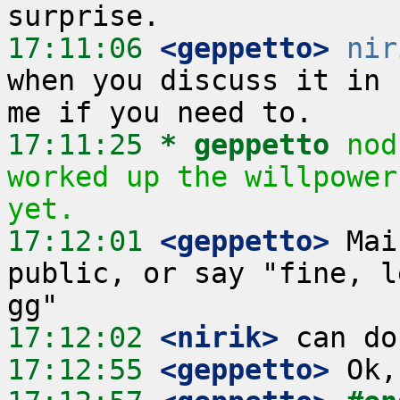
17:11:06
 <geppetto>
nir
when you discuss it in 
17:11:25 
* geppetto
nod
worked up the willpower
yet.
17:12:01
 <geppetto>
 Mai
public, or say "fine, l
17:12:02
 <nirik>
17:12:55
 <geppetto>