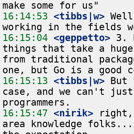
16:14:53
 <tibbs|w>
 Well
16:15:04
 <geppetto>
 3. 
things that take a huge
from traditional packag
16:15:13
 <tibbs|w>
 But 
case, and we can't just
16:15:47
 <nirik>
 right,
area knowledge folks...