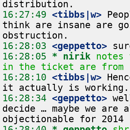
16:27:49
 <tibbs|w>
 Peop
think are insane are go
16:28:03
 <geppetto>
16:28:05 
* nirik
notes 
in the ticket are from 
16:28:10
 <tibbs|w>
 Henc
16:28:34
 <geppetto>
 wel
decide … maybe we are a
16:28:40 
* geppetto
shr