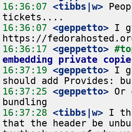
16:36:07
 <tibbs|w>
 Peop
16:36:07
 <geppetto>
 I g
16:36:17
 <geppetto>
#to
embedding private copie
16:37:19
 <geppetto>
 I g
16:37:25
 <geppetto>
 Or 
16:37:28
 <tibbs|w>
 I th
that the header be unbu