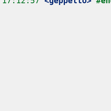
17:12:57
 <geppetto>
#en