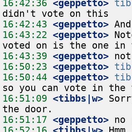
16:42:36
 <geppetto>
tib
16:42:43
 <geppetto>
16:43:22
 <geppetto>
 Not
16:43:39
 <geppetto>
16:50:23
 <geppetto>
tib
16:50:44
 <geppetto>
tib
16:51:09
 <tibbs|w>
 Sorr
16:51:17
 <geppetto>
16:52:16
 <tibbs|w>
 Hmm,