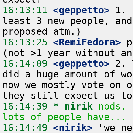
16:13:11
 <geppetto>
 1. 
least 3 new people, and
16:13:25
 <RemiFedora>
 p
16:14:09
 <geppetto>
 2. 
did a huge amount of wo
now we mostly vote on o
16:14:39 
* nirik
nods. 
lots of people have...
16:14:49
 <nirik>
 "we ne