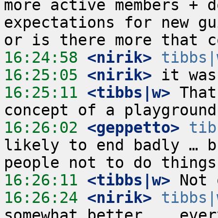
more active members + d
expectations for new gu
16:24:58
 <nirik>
tibbs|
16:25:05
 <nirik>
16:25:11
 <tibbs|w>
 That
16:26:02
 <geppetto>
tib
likely to end badly … b
16:26:11
 <tibbs|w>
16:26:24
 <nirik>
tibbs|
somewhat better... ever