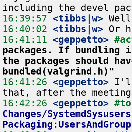
16:39:57
 <tibbs|w>
16:40:02
 <tibbs|w>
16:41:11
 <geppetto>
#ac
packages. If bundling i
the packages should hav
bundled(valgrind.h)"
16:41:26
 <geppetto>
 I'l
16:42:26
 <geppetto>
#to
Changes/SystemdSysusers
Packaging:UsersAndGroup