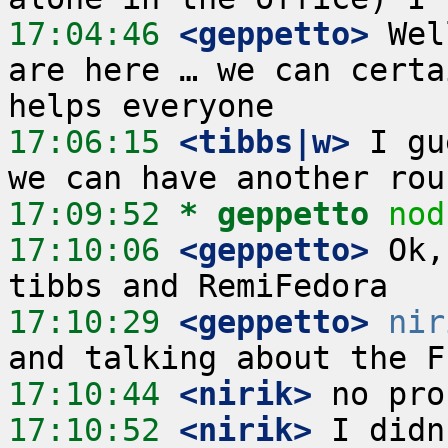
17:04:46
 <geppetto>
 Wel
are here … we can certa
17:06:15
 <tibbs|w>
 I gu
17:09:52 
* geppetto
nod
17:10:06
 <geppetto>
 Ok,
17:10:29
 <geppetto>
nir
17:10:44
 <nirik>
17:10:52
 <nirik>
 I didn