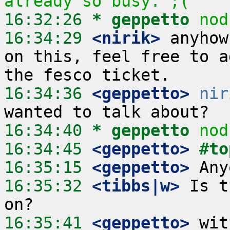
already so busy. ;(
16:32:26 
* geppetto
nod
16:34:29
 <nirik>
 anyhow
on this, feel free to a
16:34:36
 <geppetto>
nir
16:34:40 
* geppetto
nod
16:34:45
 <geppetto>
#to
16:35:15
 <geppetto>
16:35:32
 <tibbs|w>
 Is t
16:35:41
 <geppetto>