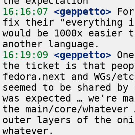
16:16:07
 <geppetto>
 For
fix their "everything i
would be 1000x easier t
16:19:09
 <geppetto>
 One
the ticket is that peop
fedora.next and WGs/etc
seemed to be shared by 
was expected … we're ma
the main/core/whatever 
outer layers of the oni