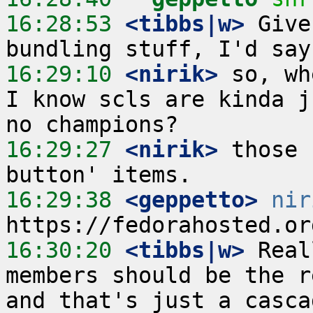
16:28:53
 <tibbs|w>
 Give
16:29:10
 <nirik>
 so, wh
I know scls are kinda j
16:29:27
 <nirik>
 those 
16:29:38
 <geppetto>
nir
16:30:20
 <tibbs|w>
 Real
members should be the r
and that's just a casca