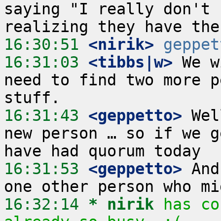
saying "I really don't 
16:30:51
 <nirik>
geppet
16:31:03
 <tibbs|w>
 We w
need to find two more p
16:31:43
 <geppetto>
 Wel
new person … so if we g
16:31:53
 <geppetto>
 And
16:32:14 
* nirik
has co