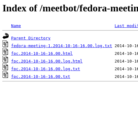
Index of /meetbot/fedora-meeti
Name
Last modi
Parent Directory
fedora-meeting-1.2014-10-16-16.00.log.txt
fpc.2014-10-16-16.00.html
fpc.2014-10-16-16.00.log.html
fpc.2014-10-16-16.00.log.txt
fpc.2014-10-16-16.00.txt