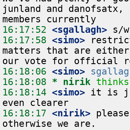
junland and danofsatx, 
16:17:52
 <sgallagh>
16:17:58
 <simo>
 restric
matters that are either
16:18:06
 <simo>
sgallag
16:18:08 
* nirik
thinks
16:18:14
 <simo>
 it is j
16:18:17
 <nirik>
 please