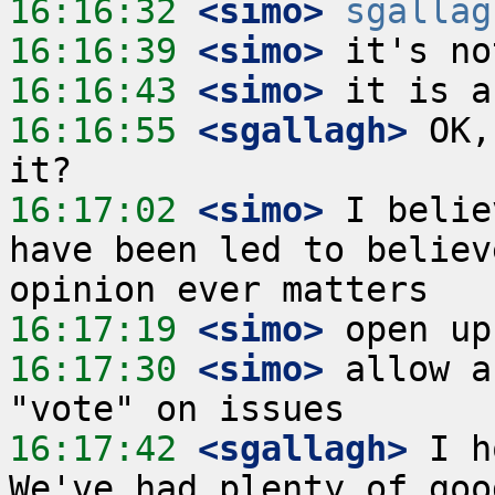
16:16:32
 <simo>
sgallag
16:16:39
 <simo>
16:16:43
 <simo>
16:16:55
 <sgallagh>
 OK,
16:17:02
 <simo>
 I belie
have been led to believ
16:17:19
 <simo>
16:17:30
 <simo>
 allow a
16:17:42
 <sgallagh>
 I h
We've had plenty of goo