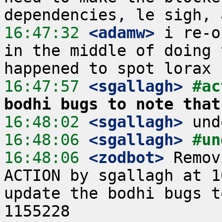
16:47:32
 <adamw>
 i re-o
in the middle of doing 
16:47:57
 <sgallagh>
#ac
bodhi bugs to note that
16:48:02
 <sgallagh>
16:48:06
 <sgallagh>
#un
16:48:06
 <zodbot>
 Remov
ACTION by sgallagh at 1
update the bodhi bugs t