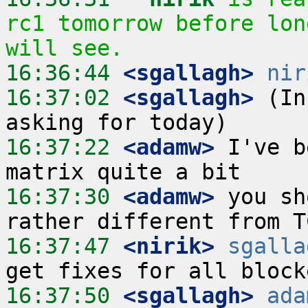
rc1 tomorrow before lon
will see.
16:36:44
 <sgallagh>
nir
16:37:02
 <sgallagh>
 (In
16:37:22
 <adamw>
 I've b
16:37:30
 <adamw>
 you sh
16:37:47
 <nirik>
sgalla
16:37:50
 <sgallagh>
ada