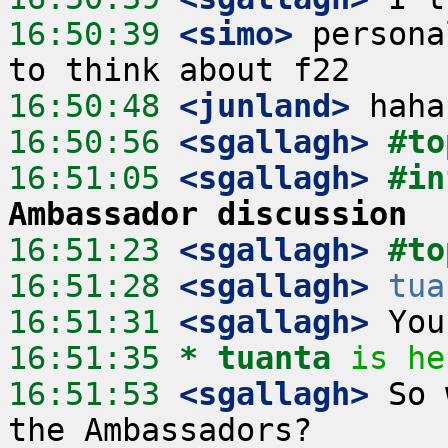
16:50:39
 <simo>
 persona
16:50:48
 <junland>
16:50:56
 <sgallagh>
#to
16:51:05
 <sgallagh>
#in
Ambassador discussion
16:51:23
 <sgallagh>
#to
16:51:28
 <sgallagh>
tua
16:51:31
 <sgallagh>
16:51:35 
* tuanta
is he
16:51:53
 <sgallagh>
 So 