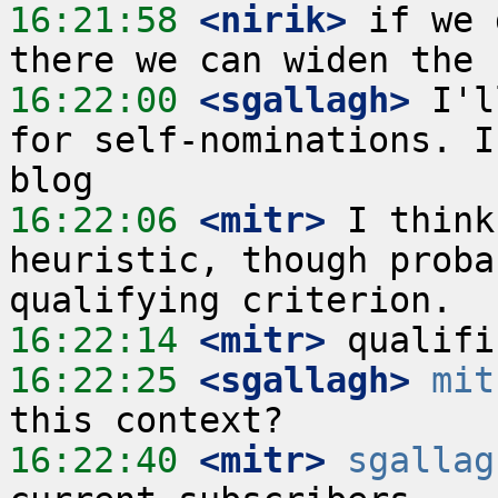
16:21:58
 <nirik>
 if we 
16:22:00
 <sgallagh>
 I'l
for self-nominations. I
16:22:06
 <mitr>
 I think
heuristic, though proba
16:22:14
 <mitr>
16:22:25
 <sgallagh>
mit
16:22:40
 <mitr>
sgallag