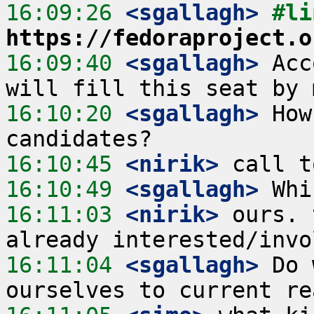
16:09:26
 <sgallagh>
https://fedoraproject.o
16:09:40
 <sgallagh>
 Acc
16:10:20
 <sgallagh>
 How
16:10:45
 <nirik>
16:10:49
 <sgallagh>
16:11:03
 <nirik>
 ours. 
16:11:04
 <sgallagh>
 Do 