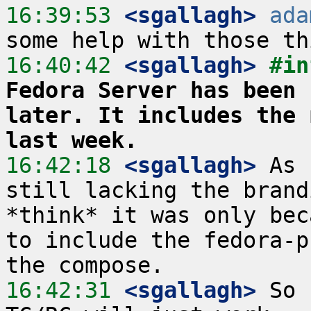
16:39:53
 <sgallagh>
ada
16:40:42
 <sgallagh>
#in
Fedora Server has been 
later. It includes the 
last week.
16:42:18
 <sgallagh>
 As 
still lacking the brand
*think* it was only bec
to include the fedora-p
16:42:31
 <sgallagh>
 So 