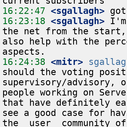
16:22:47
 <sgallagh>
16:23:18
 <sgallagh>
 I'm
the net from the start,
also help with the perc
16:24:38
 <mitr>
sgallag
should the voting posit
supervisory/advisory, o
people working on Serve
that have definitely ea
see a good case for hav