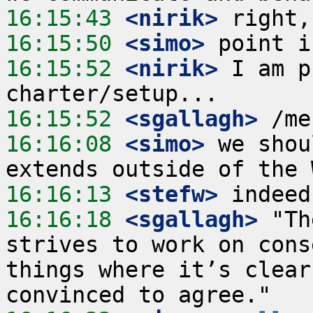
16:15:43
 <nirik>
16:15:50
 <simo>
16:15:52
 <nirik>
 I am p
16:15:52
 <sgallagh>
16:16:08
 <simo>
 we shou
16:16:13
 <stefw>
16:16:18
 <sgallagh>
 "Th
strives to work on cons
things where it’s clear