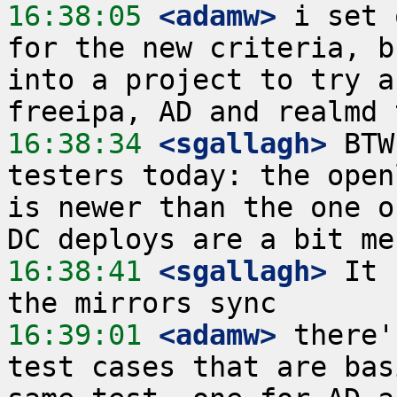
16:38:05
 <adamw>
 i set 
for the new criteria, b
into a project to try a
16:38:34
 <sgallagh>
 BTW
testers today: the open
is newer than the one o
16:38:41
 <sgallagh>
 It 
16:39:01
 <adamw>
 there'
test cases that are bas