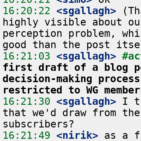
16:20:22
 <sgallagh>
 (Th
highly visible about ou
perception problem, whi
16:21:03
 <sgallagh>
#ac
first draft of a blog p
decision-making process
restricted to WG member
16:21:30
 <sgallagh>
 I t
that we'd draw from the
16:21:49
 <nirik>