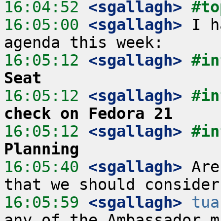
16:04:52
 <sgallagh>
#to
16:05:00
 <sgallagh>
 I h
16:05:12
 <sgallagh>
#in
Seat
16:05:12
 <sgallagh>
#in
check on Fedora 21
16:05:12
 <sgallagh>
#in
Planning
16:05:40
 <sgallagh>
 Are
16:05:59
 <sgallagh>
tua