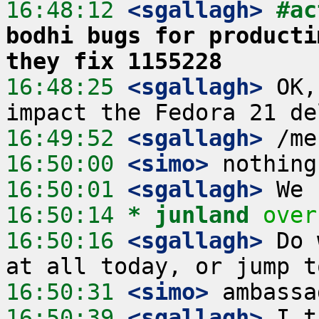
16:48:12
 <sgallagh>
#ac
bodhi bugs for producti
they fix 1155228
16:48:25
 <sgallagh>
 OK,
16:49:52
 <sgallagh>
16:50:00
 <simo>
16:50:01
 <sgallagh>
16:50:14 
* junland
over
16:50:16
 <sgallagh>
 Do 
16:50:31
 <simo>
16:50:39
 <sgallagh>