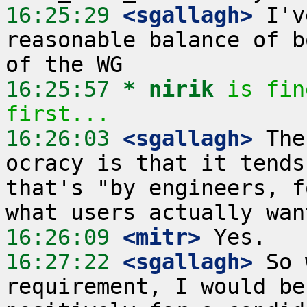
16:25:29
 <sgallagh>
 I'v
reasonable balance of b
16:25:57 
* nirik
is fin
first...
16:26:03
 <sgallagh>
 The
ocracy is that it tends
that's "by engineers, f
16:26:09
 <mitr>
16:27:22
 <sgallagh>
 So 
requirement, I would be