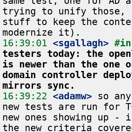
same test, one for AD a
trying to unify those, 
stuff to keep the conte
16:39:01
 <sgallagh>
#in
testers today: the open
is newer than the one o
domain controller deplo
mirrors sync.
16:39:22
 <adamw>
 so any
new tests are run for T
new ones showing up - i