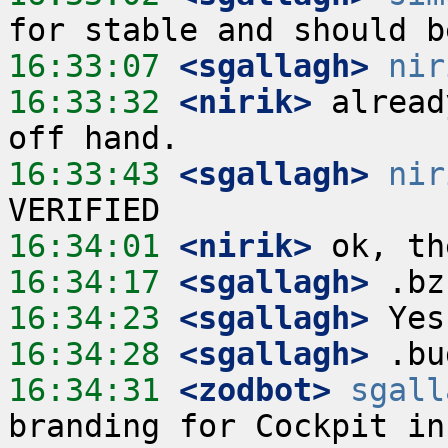
16:33:07
 <sgallagh>
nir
16:33:32
 <nirik>
 alread
16:33:43
 <sgallagh>
nir
16:34:01
 <nirik>
16:34:17
 <sgallagh>
16:34:23
 <sgallagh>
16:34:28
 <sgallagh>
16:34:31
 <zodbot>
sgall
branding for Cockpit in