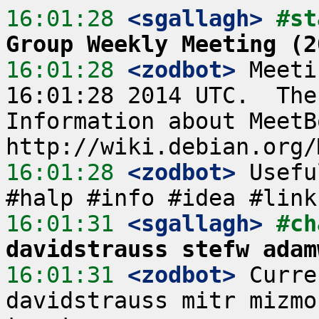
16:01:28
 <sgallagh>
#st
Group Weekly Meeting (2
16:01:28
 <zodbot>
 Meeti
16:01:28 2014 UTC.  The
Information about MeetB
16:01:28
 <zodbot>
 Usefu
16:01:31
 <sgallagh>
#ch
davidstrauss stefw adam
16:01:31
 <zodbot>
 Curre
davidstrauss mitr mizmo