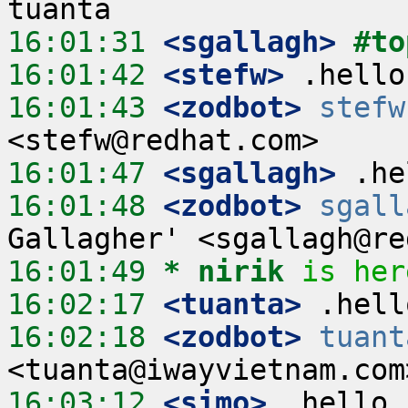
16:01:31
 <sgallagh>
#to
16:01:42
 <stefw>
16:01:43
 <zodbot>
stefw
16:01:47
 <sgallagh>
16:01:48
 <zodbot>
sgall
16:01:49 
* nirik
is her
16:02:17
 <tuanta>
16:02:18
 <zodbot>
tuant
16:03:12
 <simo>