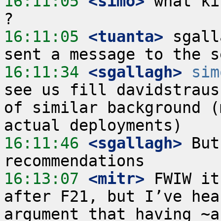
16:11:05
 <simo>
 what ki
16:11:05
 <tuanta>
 sgall
16:11:34
 <sgallagh>
sim
see us fill davidstraus
of similar background (
16:11:46
 <sgallagh>
 But
16:13:07
 <mitr>
 FWIW it
after F21, but I’ve hea
argument that having ~a