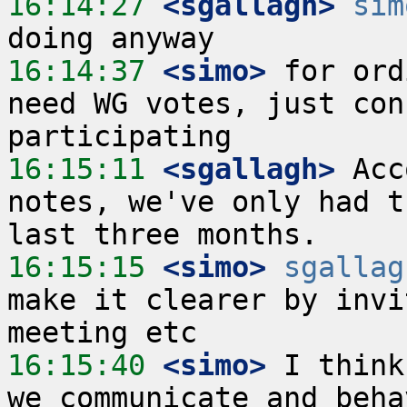
16:14:27
 <sgallagh>
sim
16:14:37
 <simo>
 for ord
need WG votes, just con
16:15:11
 <sgallagh>
 Acc
notes, we've only had t
16:15:15
 <simo>
sgallag
make it clearer by invi
16:15:40
 <simo>
 I think