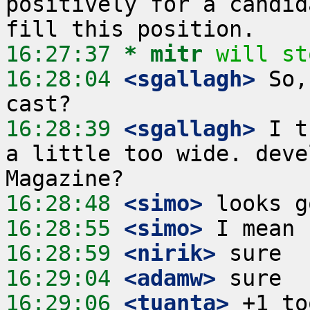
positively for a candid
16:27:37 
* mitr
will st
16:28:04
 <sgallagh>
 So,
16:28:39
 <sgallagh>
 I t
a little too wide. deve
16:28:48
 <simo>
16:28:55
 <simo>
16:28:59
 <nirik>
16:29:04
 <adamw>
16:29:06
 <tuanta>