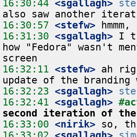
16:30:44
 <sgallagh>
ste
16:30:57
 <stefw>
16:31:30
 <sgallagh>
 I t
how "Fedora" wasn't men
16:32:11
 <stefw>
 ah rig
16:32:23
 <sgallagh>
ste
16:32:41
 <sgallagh>
#ac
second iteration of the
16:33:00
 <nirik>
16:33:02
 <sgallagh>
sim