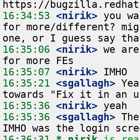
16:34:53
 <nirik>
 you wa
for more/different? mig
16:35:06
 <nirik>
 we are
16:35:07
 <nirik>
16:35:21
 <sgallagh>
 Yea
16:35:36
 <nirik>
16:35:36
 <sgallagh>
 The
16:36:31 
* nirik
is rea