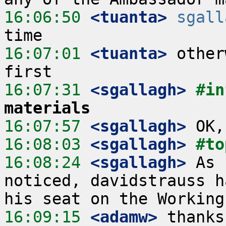
16:06:50
 <tuanta>
sgall
16:07:01
 <tuanta>
 other
16:07:31
 <sgallagh>
#in
materials
16:07:57
 <sgallagh>
16:08:03
 <sgallagh>
#to
16:08:24
 <sgallagh>
 As 
noticed, davidstrauss h
16:09:15
 <adamw>