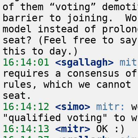
of them “voting” demoti
barrier to joining.  Wo
model instead of prolon
seat? (Feel free to say
16:14:01
 <sgallagh>
mit
requires a consensus of
rules, which we cannot 
16:14:12
 <simo>
mitr:
 w
16:14:13
 <mitr>