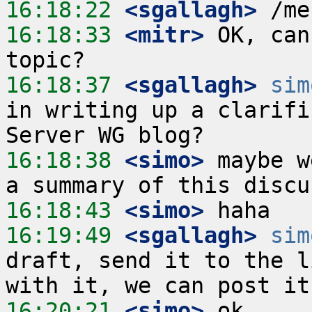
16:18:22
 <sgallagh>
16:18:33
 <mitr>
 OK, can
16:18:37
 <sgallagh>
sim
in writing up a clarifi
16:18:38
 <simo>
 maybe w
16:18:43
 <simo>
16:19:49
 <sgallagh>
sim
draft, send it to the l
16:20:21
 <simo>