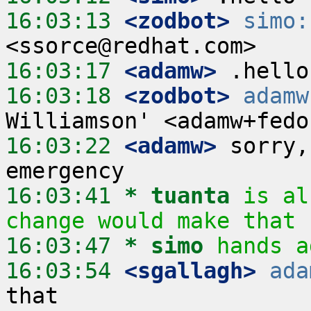
16:03:13
 <zodbot>
simo:
16:03:17
 <adamw>
16:03:18
 <zodbot>
adamw
16:03:22
 <adamw>
 sorry,
16:03:41 
* tuanta
is al
change would make that 
16:03:47 
* simo
hands a
16:03:54
 <sgallagh>
ada