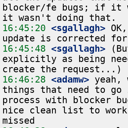
blocker/fe bugs; if it 
16:45:20
 <sgallagh>
 OK,
16:45:48
 <sgallagh>
 (Bu
explicitly as being nee
16:46:28
 <adamw>
 yeah, 
things that need to go 
process with blocker bu
nice clean list to work