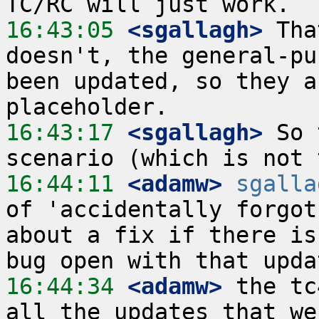
16:43:05
 <sgallagh>
 Tha
doesn't, the general-pu
been updated, so they a
16:43:17
 <sgallagh>
 So 
16:44:11
 <adamw>
sgalla
of 'accidentally forgot
about a fix if there is
16:44:34
 <adamw>
 the tc
all the updates that we