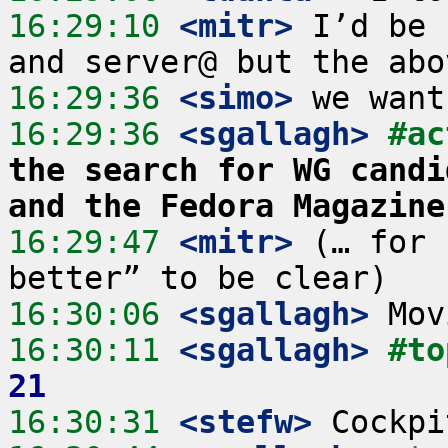
16:29:10
 <mitr>
 I’d be 
16:29:36
 <simo>
16:29:36
 <sgallagh>
#ac
the search for WG candi
and the Fedora Magazine
16:29:47
 <mitr>
 (… for 
16:30:06
 <sgallagh>
16:30:11
 <sgallagh>
#to
21
16:30:31
 <stefw>