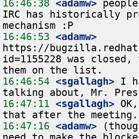
16:46:38
 <adamw>
 people
IRC has historically pr
16:46:53
 <adamw>
https://bugzilla.redhat
id=1155228 was closed, 
16:46:54
 <sgallagh>
 I h
16:47:11
 <sgallagh>
 OK,
16:47:16
 <adamw>
 (thoug
need to make the blocke