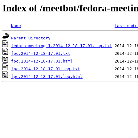
Index of /meetbot/fedora-meeti
Name
Last modi
Parent Directory
fedora-meeting-1.2014-12-18-17.01.log.txt
fpc.2014-12-18-17.01.txt
fpc.2014-12-18-17.01.html
fpc.2014-12-18-17.01.log.txt
fpc.2014-12-18-17.01.log.html