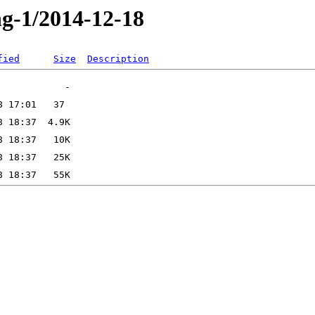
ng-1/2014-12-18
fied
Size
Description