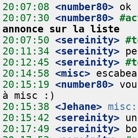
20:07:08
 <number80>
20:07:30
 <number80>
#ac
annonce sur la liste
20:07:50
 <sereinity>
#t
20:11:34
 <sereinity>
20:12:45
 <sereinity>
#t
20:14:58
 <misc>
20:15:19
 <number80>
 vou
20:15:38
 <Jehane>
misc:
20:15:42
 <sereinity>
20:17:49
 <sereinity>