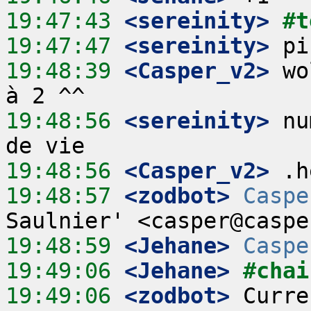
19:47:43
 <sereinity>
#t
19:47:47
 <sereinity>
19:48:39
 <Casper_v2>
 wo
19:48:56
 <sereinity>
 nu
19:48:56
 <Casper_v2>
19:48:57
 <zodbot>
Caspe
19:48:59
 <Jehane>
Caspe
19:49:06
 <Jehane>
#chai
19:49:06
 <zodbot>
 Curre