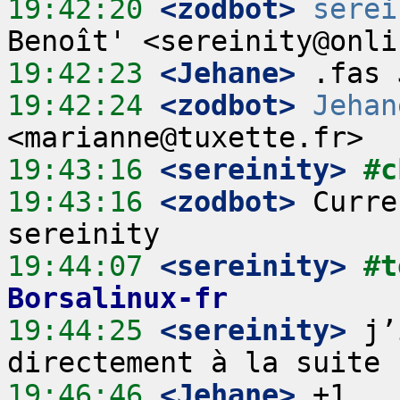
19:42:20
 <zodbot>
serei
19:42:23
 <Jehane>
19:42:24
 <zodbot>
Jehan
19:43:16
 <sereinity>
#c
19:43:16
 <zodbot>
 Curre
19:44:07
 <sereinity>
#t
Borsalinux-fr
19:44:25
 <sereinity>
 j’
19:46:46
 <Jehane>