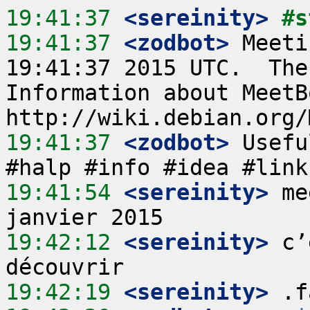
19:41:37
 <sereinity>
#s
19:41:37
 <zodbot>
 Meeti
19:41:37 2015 UTC.  The
Information about MeetB
19:41:37
 <zodbot>
 Usefu
19:41:54
 <sereinity>
 me
19:42:12
 <sereinity>
 c’
19:42:19
 <sereinity>