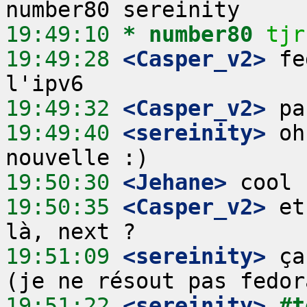
19:49:10 
* number80
tjr
19:49:28
 <Casper_v2>
 fe
19:49:32
 <Casper_v2>
19:49:40
 <sereinity>
 oh
19:50:30
 <Jehane>
19:50:35
 <Casper_v2>
 et
19:51:09
 <sereinity>
 ça
19:51:22
 <sereinity>
#t