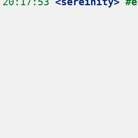
20:17:53
 <sereinity>
#e