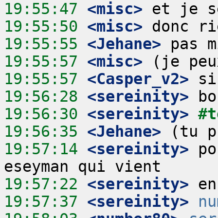
19:55:47
 <misc>
19:55:50
 <misc>
19:55:55
 <Jehane>
19:55:57
 <misc>
19:55:57
 <Casper_v2>
19:56:28
 <sereinity>
19:56:30
 <sereinity>
#t
19:56:35
 <Jehane>
19:57:14
 <sereinity>
 po
19:57:22
 <sereinity>
19:57:37
 <sereinity>
nu