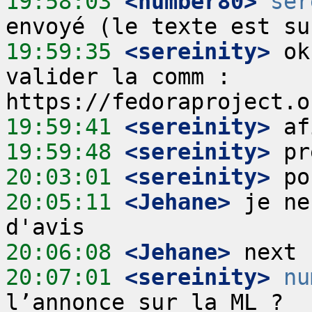
19:58:03
 <number80>
ser
19:59:35
 <sereinity>
 ok
valider la comm : 
19:59:41
 <sereinity>
19:59:48
 <sereinity>
20:03:01
 <sereinity>
20:05:11
 <Jehane>
 je ne
20:06:08
 <Jehane>
20:07:01
 <sereinity>
nu