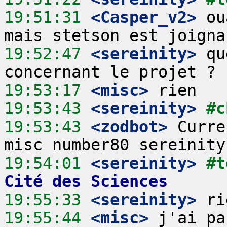
19:51:31
 <Casper_v2>
 ou
19:52:47
 <sereinity>
 qu
19:53:17
 <misc>
19:53:43
 <sereinity>
#c
19:53:43
 <zodbot>
 Curre
19:54:01
 <sereinity>
#t
Cité des Sciences
19:55:33
 <sereinity>
19:55:44
 <misc>