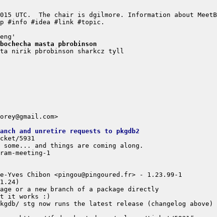
bochecha masta pbrobinson
anch and unretire requests to pkgdb2