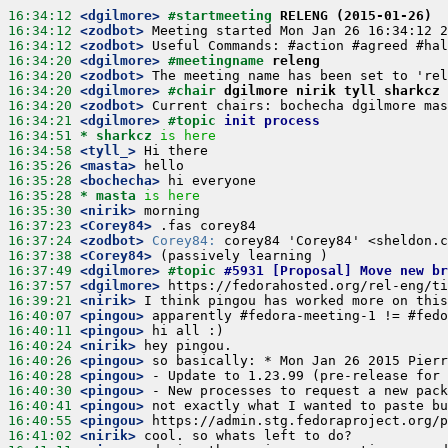
16:34:12
 <dgilmore>
#startmeeting 
RELENG (2015-01-26)
16:34:12
 <zodbot>
16:34:12
 <zodbot>
16:34:20
 <dgilmore>
#meetingname 
releng
16:34:20
 <zodbot>
16:34:20
 <dgilmore>
#chair 
dgilmore nirik tyll sharkcz 
16:34:20
 <zodbot>
16:34:21
 <dgilmore>
#topic 
init process
16:34:51 
* sharkcz
is here
16:34:58
 <tyll_>
16:35:26
 <masta>
16:35:28
 <bochecha>
16:35:28 
* masta
is here
16:35:30
 <nirik>
16:37:23
 <Corey84>
16:37:24
 <zodbot>
Corey84:
16:37:38
 <Corey84>
16:37:49
 <dgilmore>
#topic 
#5931 [Proposal] Move new br
16:37:57
 <dgilmore>
16:39:21
 <nirik>
16:40:07
 <pingou>
16:40:11
 <pingou>
16:40:24
 <nirik>
16:40:26
 <pingou>
16:40:28
 <pingou>
16:40:30
 <pingou>
16:40:41
 <pingou>
16:40:55
 <pingou>
16:41:02
 <nirik>