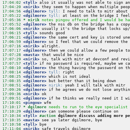
17:04:02
 <tyll>
17:04:20
 <nirik>
17:04:56
 <dgilmore>
tyll:
17:05:22
 <dgilmore>
tyll:
17:05:36 
* nirik
notes pingou offered and I would be ha
17:05:52
 <dgilmore>
17:06:06
 <nirik>
17:06:15
 <tyll>
17:06:21
 <dgilmore>
17:06:59
 <dgilmore>
17:07:16
 <nirik>
17:07:17
 <dgilmore>
17:07:28
 <masta>
17:07:29
 <nirik>
17:07:57
 <tyll>
17:08:10
 <dgilmore>
17:08:14
 <dgilmore>
tyll:
17:08:25
 <dgilmore>
17:08:35
 <dgilmore>
17:08:51
 <dgilmore>
nirik:
17:09:26
 <dgilmore>
17:09:36
 <nirik>
17:09:51
 <dgilmore>
17:10:01
 <pingou>
17:10:17 
* dgilmore
needs to run to the eye specialist
17:10:29
 <dgilmore>
17:10:34
 <tyll>
#action 
dgilmore discuss adding more pe
17:10:35
 <masta>
17:10:58
 <tyll>
17:11:04
 <nirik>