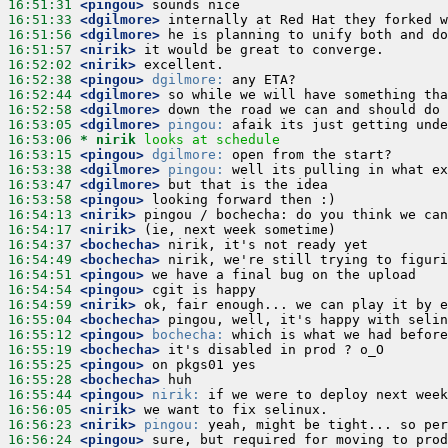
16:51:31
 <pingou>
16:51:33
 <dgilmore>
16:51:56
 <dgilmore>
16:51:57
 <nirik>
16:52:02
 <nirik>
16:52:38
 <pingou>
dgilmore:
16:52:44
 <dgilmore>
16:52:58
 <dgilmore>
16:53:05
 <dgilmore>
pingou:
16:53:06 
* nirik
looks at schedule
16:53:15
 <pingou>
dgilmore:
16:53:38
 <dgilmore>
pingou:
16:53:47
 <dgilmore>
16:53:58
 <pingou>
16:54:13
 <nirik>
16:54:17
 <nirik>
16:54:37
 <bochecha>
16:54:49
 <bochecha>
16:54:51
 <pingou>
16:54:54
 <pingou>
16:54:59
 <nirik>
16:55:04
 <bochecha>
16:55:12
 <pingou>
bochecha:
16:55:19
 <bochecha>
16:55:25
 <pingou>
16:55:28
 <bochecha>
16:55:44
 <pingou>
nirik:
16:56:05
 <nirik>
16:56:23
 <nirik>
pingou:
16:56:24
 <pingou>