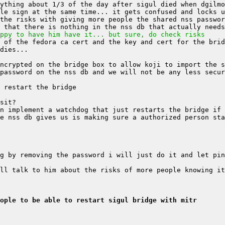
ppy to have him have it... but sure, do check risks
ople to be able to restart sigul bridge with mitr