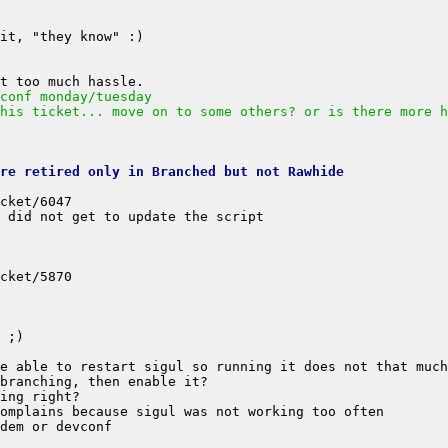
conf monday/tuesday
his ticket... move on to some others? or is there more h
are retired only in Branched but not Rawhide