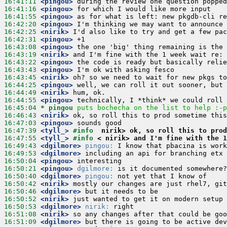
16:41:11
 <pingou>
16:41:16
 <pingou>
16:41:55
 <pingou>
16:42:20
 <pingou>
16:42:25
 <nirik>
16:42:31
 <pingou>
16:43:08
 <pingou>
16:43:19
 <nirik>
16:43:22
 <pingou>
16:43:43
 <pingou>
16:43:45
 <nirik>
16:44:25
 <pingou>
16:44:49
 <nirik>
16:44:55
 <pingou>
16:45:04 
* pingou
puts bochecha on the list to help :-p
16:46:43
 <nirik>
16:47:03
 <pingou>
16:47:39
 <tyll_>
#info  
nirik> ok, so roll this to prod
16:47:55
 <tyll_>
#info 
< nirik> and I'm fine with the 1
16:49:43
 <dgilmore>
pingou:
16:49:53
 <dgilmore>
16:50:04
 <pingou>
16:50:21
 <pingou>
dgilmore:
16:50:40
 <dgilmore>
pingou:
16:50:42
 <nirik>
16:50:46
 <dgilmore>
16:50:52
 <nirik>
16:50:53
 <dgilmore>
nirik:
16:51:08
 <nirik>
16:51:09
 <dgilmore>