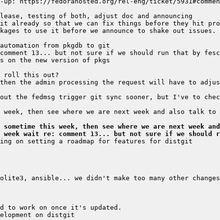
 sometime this week, then see where we are next week and
 week wait re: comment 13... but not sure if we should r