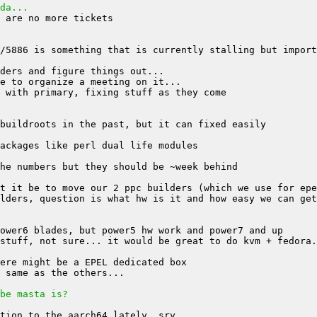
da...
be masta is?