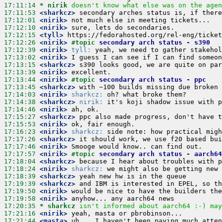
17:11:14 
* nirik
doesn't know what else was on the agen
17:11:53
 <sharkcz>
17:12:01
 <nirik>
17:12:10
 <nirik>
17:12:15
 <tyll>
17:12:26
 <nirik>
#topic 
secondary arch status - s390
17:12:39
 <nirik>
tyll:
17:13:02
 <nirik>
17:13:15
 <sharkcz>
17:13:39
 <nirik>
17:13:44
 <nirik>
#topic 
secondary arch status - ppc
17:13:45
 <sharkcz>
17:14:03
 <nirik>
sharkcz:
17:14:38
 <sharkcz>
nirik:
17:14:46
 <nirik>
17:15:27
 <sharkcz>
17:15:53
 <nirik>
17:16:23
 <nirik>
sharkcz:
17:17:26
 <sharkcz>
17:17:46
 <nirik>
17:17:57
 <nirik>
#topic 
secondary arch status - aarch64
17:18:04
 <sharkcz>
17:18:24
 <nirik>
sharkcz:
17:18:39
 <sharkcz>
17:19:39
 <sharkcz>
17:19:50
 <nirik>
17:19:58
 <nirik>
17:20:35 
* sharkcz
isn't informed about aarch64 :-) may
17:21:16
 <nirik>
17:21:44
 <masta>