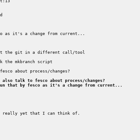
 also talk to fesco about process/changes?
un that by fesco as it's a change from current...