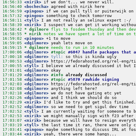
16:56:33
 <nirik>
16:56:40
 <bochecha>
16:56:59
 <pingou>
16:57:32
 <pingou>
16:58:11
 <tyll>
16:58:39
 <nirik>
16:58:42 
* dgilmore
flys to fosdem thusday and then dev
16:58:55 
* nirik
notes we have spent a lot of time on t
16:59:02
 <pingou>
16:59:05
 <dgilmore>
16:59:15 
* dgilmore
needs to run in 10 minutes
17:00:06
 <dgilmore>
#topic 
#6047 handle packages that 
17:00:18
 <dgilmore>
tyll:
17:00:53
 <dgilmore>
17:00:55
 <tyll>
17:01:01
 <dgilmore>
17:01:29
 <dgilmore>
#info 
already discussed
17:01:58
 <dgilmore>
#topic 
#5870 rawhide signing
17:02:03
 <dgilmore>
17:02:08
 <dgilmore>
17:02:18
 <dgilmore>
17:02:26
 <dgilmore>
17:02:29
 <nirik>
17:02:52
 <dgilmore>
17:02:52
 <tyll>
17:02:53
 <nirik>
17:03:07
 <nirik>
17:03:19
 <tyll>
17:03:41
 <pingou>
17:03:44
 <nirik>