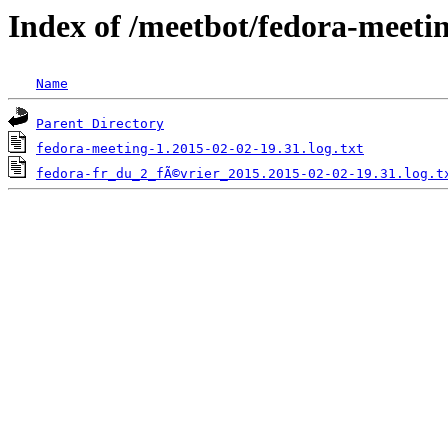
Index of /meetbot/fedora-meeti
Name
Parent Directory
fedora-meeting-1.2015-02-02-19.31.log.txt
fedora-fr_du_2_fÃ©vrier_2015.2015-02-02-19.31.log.t