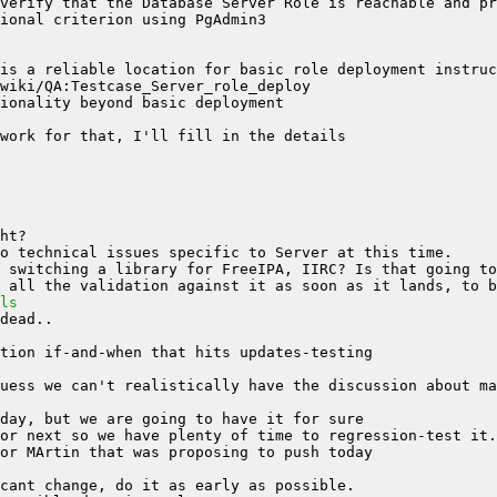
is a reliable location for basic role deployment instruc
ls