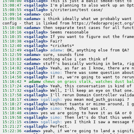
15:08:00
 <sgallagh>
15:08:47
 <sgallagh>
15:08:55
 <sgallagh>
15:09:14
 <adamw>
15:09:58
 <adamw>
 i think ideally what we probably want 
15:10:08
 <adamw>
15:10:16
 <sgallagh>
15:10:35
 <sgallagh>
15:10:38
 <sgallagh>
15:12:40
 <sgallagh>
15:12:49
 <sgallagh>
adamw:
15:12:59
 <adamw>
15:13:03
 <adamw>
15:13:12
 <adamw>
15:14:02
 <sgallagh>
15:14:25
 <sgallagh>
simo:
15:14:50
 <sgallagh>
15:16:42 
* adamw
chews on grass stalk, watches dust bal
15:17:24
 <sgallagh>
15:17:32
 <sgallagh>
15:17:58
 <sgallagh>
15:18:17
 <simo>
sgallagh:
15:18:27
 <sgallagh>
15:18:34
 <sgallagh>
simo:
15:18:48
 <simo>
15:19:58
 <sgallagh>
simo:
15:21:15
 <simo>
sgallagh:
15:21:27
 <sgallagh>
15:22:36
 <adamw>