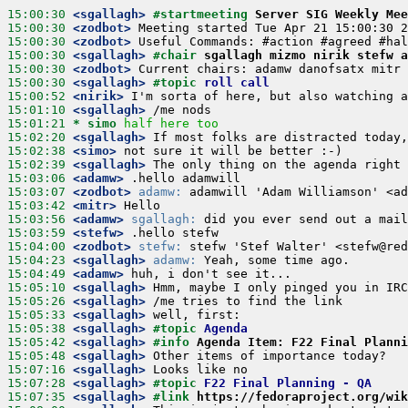
15:00:30
 <sgallagh>
#startmeeting 
Server SIG Weekly Mee
15:00:30
 <zodbot>
15:00:30
 <zodbot>
15:00:30
 <sgallagh>
#chair 
sgallagh mizmo nirik stefw a
15:00:30
 <zodbot>
15:00:30
 <sgallagh>
#topic 
roll call
15:00:52
 <nirik>
15:01:10
 <sgallagh>
15:01:21 
* simo
half here too
15:02:20
 <sgallagh>
15:02:38
 <simo>
15:02:39
 <sgallagh>
15:03:06
 <adamw>
15:03:07
 <zodbot>
adamw:
15:03:42
 <mitr>
15:03:56
 <adamw>
sgallagh:
15:03:59
 <stefw>
15:04:00
 <zodbot>
stefw:
15:04:23
 <sgallagh>
adamw:
15:04:49
 <adamw>
15:05:10
 <sgallagh>
15:05:26
 <sgallagh>
15:05:33
 <sgallagh>
15:05:38
 <sgallagh>
#topic 
Agenda
15:05:42
 <sgallagh>
#info 
Agenda Item: F22 Final Planni
15:05:48
 <sgallagh>
15:07:16
 <sgallagh>
15:07:28
 <sgallagh>
#topic 
F22 Final Planning - QA
15:07:35
 <sgallagh>
#link 
https://fedoraproject.org/wik