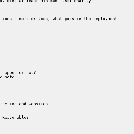
tions - more or less, what goes in the deployment 