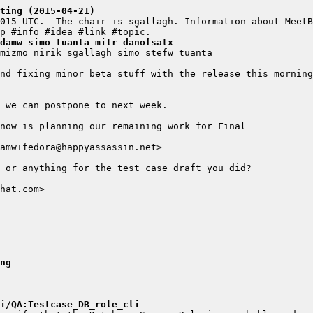
ting (2015-04-21)
damw simo tuanta mitr danofsatx
ng
i/QA:Testcase_DB_role_cli