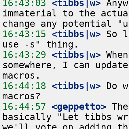
16:43:03
 <tibbs|w>
 Anyw
immaterial to the actua
16:43:15
 <tibbs|w>
 So l
16:43:29
 <tibbs|w>
 When
somewhere, I can update
16:44:18
 <tibbs|w>
 Do w
16:44:57
 <geppetto>
 The
basically "Let tibbs wr