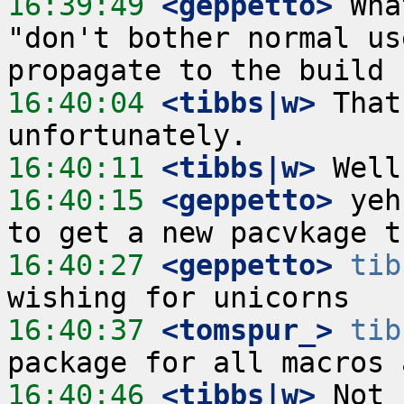
16:39:49
 <geppetto>
 Wha
"don't bother normal us
16:40:04
 <tibbs|w>
 That
16:40:11
 <tibbs|w>
16:40:15
 <geppetto>
 yeh
16:40:27
 <geppetto>
tib
16:40:37
 <tomspur_>
tib
16:40:46
 <tibbs|w>