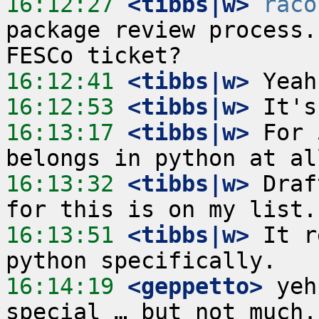
16:12:27
 <tibbs|w>
raco
package review process.
16:12:41
 <tibbs|w>
16:12:53
 <tibbs|w>
16:13:17
 <tibbs|w>
 For 
16:13:32
 <tibbs|w>
 Draf
16:13:51
 <tibbs|w>
 It r
16:14:19
 <geppetto>
 yeh