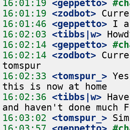
16:01:19
 <geppetto>
#ch
16:01:19
 <zodbot>
16:01:46
 <geppetto>
16:02:03
 <tibbs|w>
16:02:14
 <geppetto>
#ch
16:02:14
 <zodbot>
 Curre
16:02:33
 <tomspur_>
 Yes
16:02:36
 <tibbs|w>
 Have
16:03:02
 <tomspur_>
16:03:57
 <geppetto>
#ch