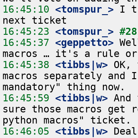
16:45:10
 <tomspur_>
 I t
16:45:23
 <tomspur_>
#28
16:45:37
 <geppetto>
 Wel
16:45:38
 <tibbs|w>
 OK, 
macros separately and I
16:45:59
 <tibbs|w>
 And 
sure those macros get r
16:46:05
 <tibbs|w>