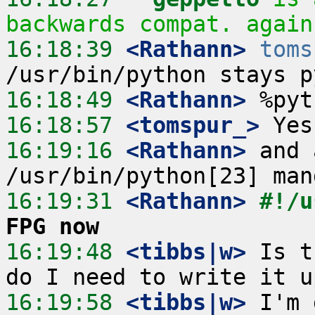
backwards compat. again
16:18:39
 <Rathann>
toms
16:18:49
 <Rathann>
16:18:57
 <tomspur_>
16:19:16
 <Rathann>
 and 
16:19:31
 <Rathann>
#!/u
FPG now
16:19:48
 <tibbs|w>
 Is t
16:19:58
 <tibbs|w>
 I'm 