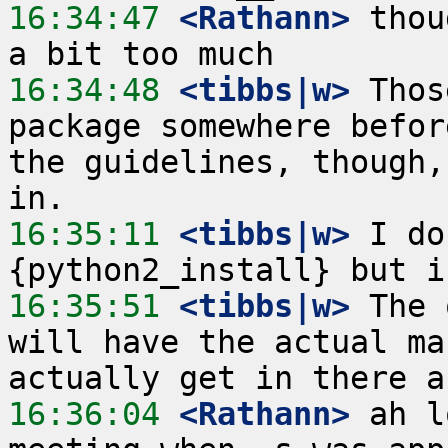
16:34:47
 <Rathann>
 thou
16:34:48
 <tibbs|w>
 Thos
package somewhere befor
the guidelines, though,
16:35:11
 <tibbs|w>
 I do
16:35:51
 <tibbs|w>
 The 
will have the actual ma
16:36:04
 <Rathann>
 ah l