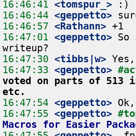
16:46:41
 <tomspur_>
16:46:44
 <geppetto>
16:46:57
 <Rathann>
16:47:01
 <geppetto>
 So 
16:47:30
 <tibbs|w>
16:47:33
 <geppetto>
#ac
voted on parts of 513 i
etc.
16:47:54
 <geppetto>
16:47:55
 <geppetto>
#to
Macros for Easier Packa
16:47:55
 <geppetto>