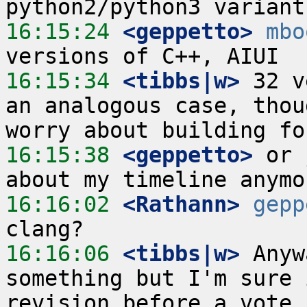
16:15:24
 <geppetto>
mbo
16:15:34
 <tibbs|w>
 32 v
an analogous case, thou
16:15:38
 <geppetto>
 or 
16:16:02
 <Rathann>
gepp
16:16:06
 <tibbs|w>
 Anyw
something but I'm sure 