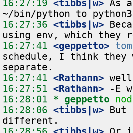
16:27:19
 <tibbs|w>
 As a
16:27:36
 <tibbs|w>
 Beca
16:27:41
 <geppetto>
tom
schedule, I think they 
16:27:41
 <Rathann>
16:27:51
 <Rathann>
16:28:01 
* geppetto
nod
16:28:06
 <tibbs|w>
 But 
16:28:56
 <tibbs|w>