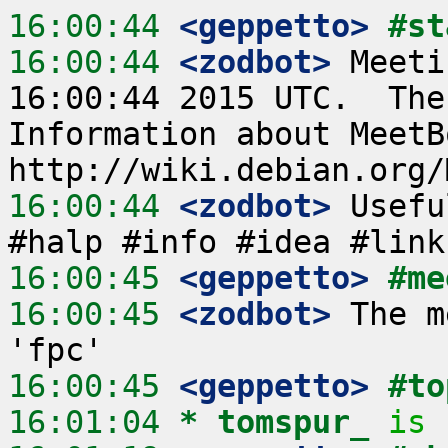
16:00:44
 <geppetto>
#st
16:00:44
 <zodbot>
 Meeti
16:00:44 2015 UTC.  The
Information about MeetB
16:00:44
 <zodbot>
 Usefu
16:00:45
 <geppetto>
#me
16:00:45
 <zodbot>
 The m
16:00:45
 <geppetto>
#to
16:01:04 
* tomspur_
is 