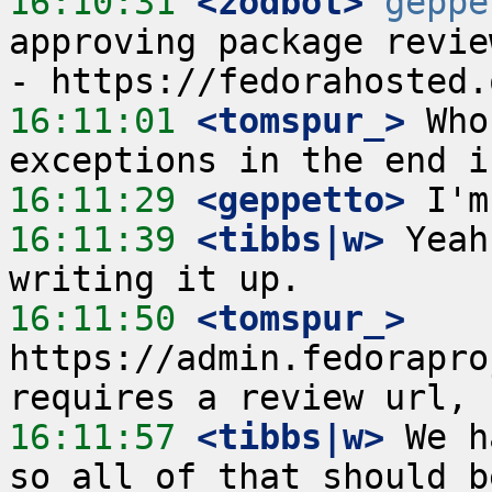
16:10:31
 <zodbot>
geppe
approving package revie
16:11:01
 <tomspur_>
 Who
16:11:29
 <geppetto>
16:11:39
 <tibbs|w>
 Yeah
16:11:50
 <tomspur_>
https://admin.fedorapro
16:11:57
 <tibbs|w>
 We h