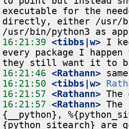
to point but instead sh
executable for the need
directly, either /usr/b
16:21:39
 <tibbs|w>
 I ke
every package I happen 
16:21:46
 <Rathann>
16:21:50
 <tibbs|w>
Rath
16:21:57
 <Rathann>
16:21:57
 <Rathann>
 The 
{__python}, %{python_si
{python_sitearch} are g