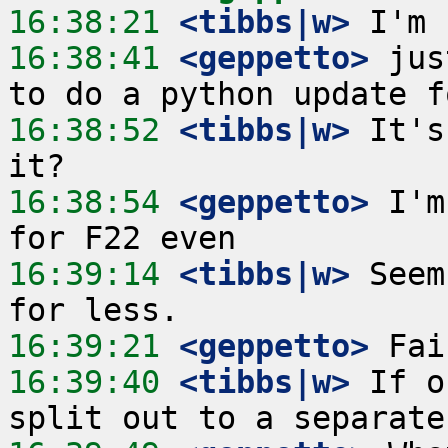
16:38:21
 <tibbs|w>
16:38:41
 <geppetto>
 jus
16:38:52
 <tibbs|w>
 It's
16:38:54
 <geppetto>
 I'm
16:39:14
 <tibbs|w>
 Seem
16:39:21
 <geppetto>
16:39:40
 <tibbs|w>
 If o