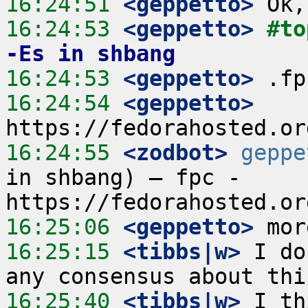
16:24:51
 <geppetto>
16:24:53
 <geppetto>
#to
-Es in shbang
16:24:53
 <geppetto>
16:24:54
 <geppetto>
16:24:55
 <zodbot>
geppe
in shbang) – fpc - 
16:25:06
 <geppetto>
16:25:15
 <tibbs|w>
 I do
16:25:40
 <tibbs|w>
 I th