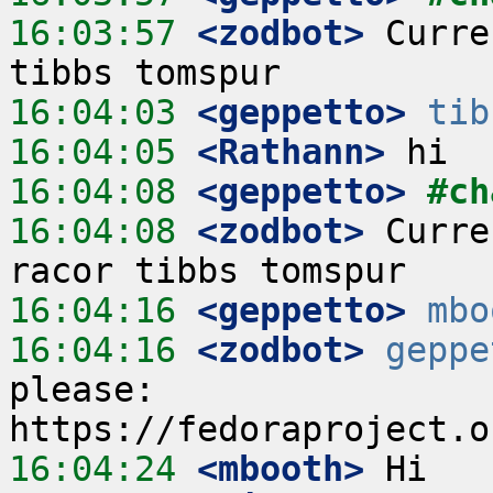
16:03:57
 <zodbot>
 Curre
16:04:03
 <geppetto>
tib
16:04:05
 <Rathann>
16:04:08
 <geppetto>
#ch
16:04:08
 <zodbot>
 Curre
16:04:16
 <geppetto>
mbo
16:04:16
 <zodbot>
geppe
please: 
16:04:24
 <mbooth>