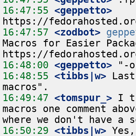
16:47:55
 <geppetto>
16:47:57
 <zodbot>
geppe
Macros for Easier Packa
16:48:00
 <geppetto>
16:48:55
 <tibbs|w>
 Last
16:49:47
 <tomspur_>
 I t
macros one comment abov
16:50:29
 <tibbs|w>
 Yes,