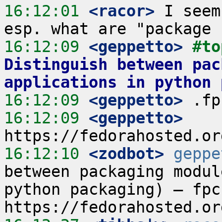
16:12:01
 <racor>
 I seem
16:12:09
 <geppetto>
#to
Distinguish between pac
applications in python 
16:12:09
 <geppetto>
16:12:09
 <geppetto>
16:12:10
 <zodbot>
geppe
between packaging modul
python packaging) – fpc 