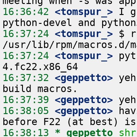
16:36:42
 <tomspur_>
 I g
16:37:24
 <tomspur_>
 $ r
16:37:24
 <tomspur_>
 pyt
16:37:32
 <geppetto>
 yeh
16:37:39
 <geppetto>
16:38:05
 <geppetto>
 hav
16:38:13 
* geppetto
shr