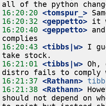
16:20:20
 <tomspur_>
16:20:32
 <geppetto>
16:20:40
 <geppetto>
 and
16:20:43
 <tibbs|w>
 I gu
16:21:01
 <tibbs|w>
 Oh, 
16:21:37
 <Rathann>
tibb
16:21:38
 <Rathann>
 Howe
should not depend on wh