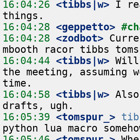
16:04:26
 <tibbs|w>
 I re
16:04:28
 <geppetto>
#ch
16:04:28
 <zodbot>
 Curre
16:04:44
 <tibbs|w>
 Will
the meeting, assuming w
16:04:58
 <tibbs|w>
 Also
16:05:39
 <tomspur_>
tib
16:05:46
 <tomspur_>
 Whe