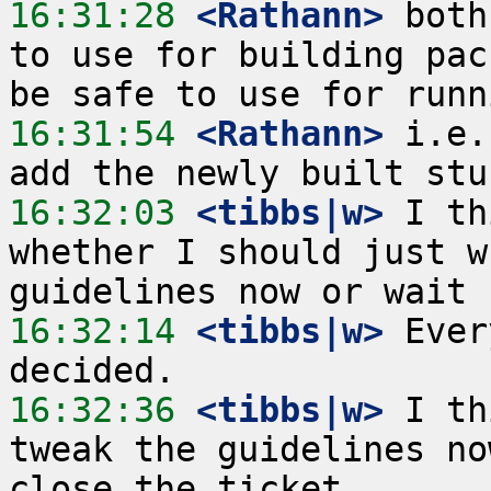
16:31:28
 <Rathann>
 both
to use for building pac
16:31:54
 <Rathann>
 i.e.
16:32:03
 <tibbs|w>
 I th
whether I should just w
16:32:14
 <tibbs|w>
 Ever
16:32:36
 <tibbs|w>
 I th
tweak the guidelines no