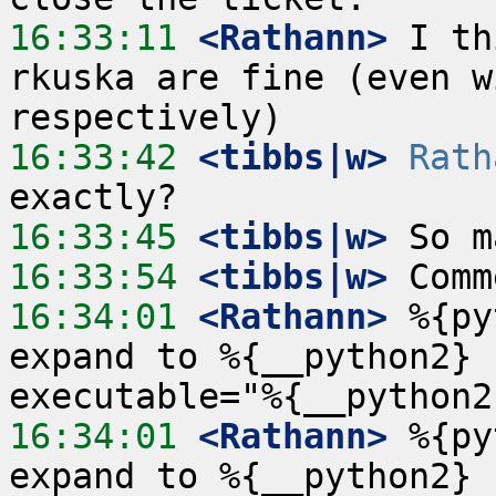
16:33:11
 <Rathann>
 I th
rkuska are fine (even w
16:33:42
 <tibbs|w>
Rath
16:33:45
 <tibbs|w>
16:33:54
 <tibbs|w>
16:34:01
 <Rathann>
 %{py
expand to %{__python2} 
16:34:01
 <Rathann>
 %{py