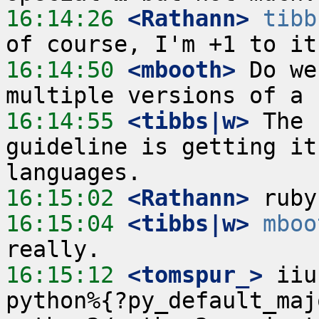
16:14:26
 <Rathann>
tibb
16:14:50
 <mbooth>
 Do we
16:14:55
 <tibbs|w>
 The 
guideline is getting it
16:15:02
 <Rathann>
16:15:04
 <tibbs|w>
mboo
16:15:12
 <tomspur_>
 iiu
python%{?py_default_maj