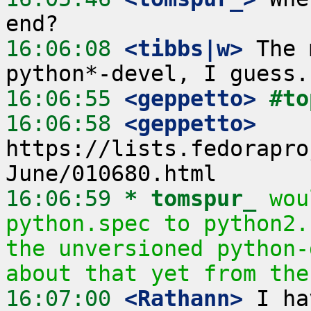
16:06:08
 <tibbs|w>
 The 
16:06:55
 <geppetto>
#to
16:06:58
 <geppetto>
https://lists.fedorapro
16:06:59 
* tomspur_
wou
python.spec to python2.
the unversioned python-
about that yet from the
16:07:00
 <Rathann>
 I ha