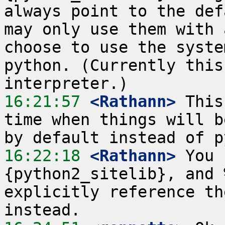
always point to the def
may only use them with 
choose to use the syste
python. (Currently this
16:21:57
 <Rathann>
 This
time when things will b
16:22:18
 <Rathann>
 You 
{python2_sitelib}, and 
explicitly reference th