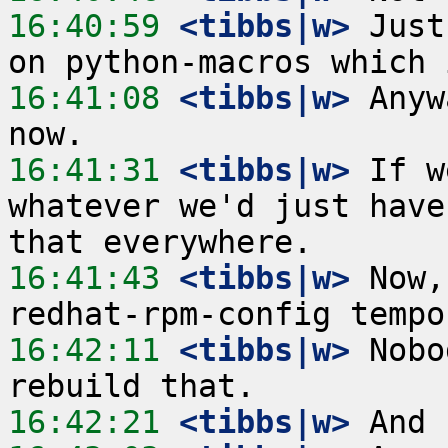
16:40:59
 <tibbs|w>
 Just
16:41:08
 <tibbs|w>
 Anyw
16:41:31
 <tibbs|w>
 If w
whatever we'd just have
16:41:43
 <tibbs|w>
 Now,
16:42:11
 <tibbs|w>
 Nobo
16:42:21
 <tibbs|w>