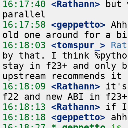
16:17:40
 <Rathann>
 but 
16:17:58
 <geppetto>
 Ahh
16:18:03
 <tomspur_>
Rat
by that. I think %pytho
stay in f23+ and only b
16:18:09
 <Rathann>
 it's
16:18:13
 <Rathann>
16:18:18
 <geppetto>
16:18:27 
* geppetto
is 