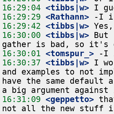
16:29:04
 <tibbs|w>
16:29:29
 <Rathann>
16:29:42
 <tibbs|w>
16:30:00
 <tibbs|w>
 But 
16:30:01
 <tomspur_>
16:30:37
 <tibbs|w>
 I wo
and examples to not imp
have the same default a
16:31:09
 <geppetto>
 tha