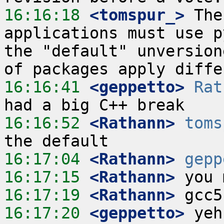
16:16:18
 <tomspur_>
 The
applications must use p
the "default" unversion
16:16:41
 <geppetto>
Rat
16:16:52
 <Rathann>
toms
16:17:04
 <Rathann>
gepp
16:17:15
 <Rathann>
16:17:19
 <Rathann>
16:17:20
 <geppetto>