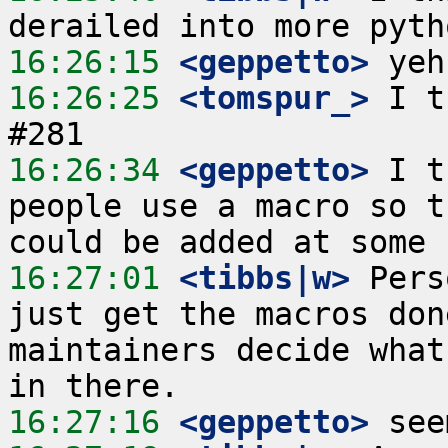
16:26:15
 <geppetto>
16:26:25
 <tomspur_>
 I t
16:26:34
 <geppetto>
 I t
people use a macro so t
16:27:01
 <tibbs|w>
 Pers
just get the macros don
maintainers decide what
16:27:16
 <geppetto>