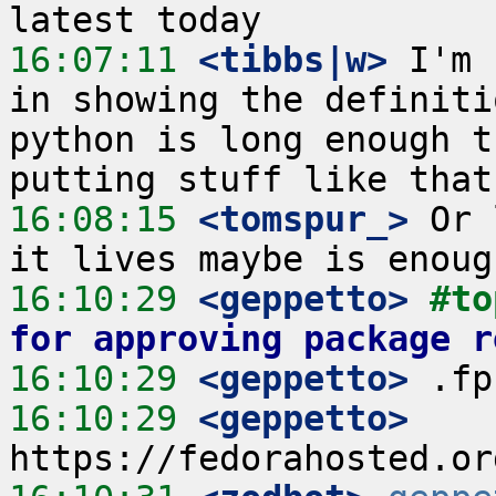
16:07:11
 <tibbs|w>
 I'm 
in showing the definiti
python is long enough t
16:08:15
 <tomspur_>
 Or 
16:10:29
 <geppetto>
#to
for approving package r
16:10:29
 <geppetto>
16:10:29
 <geppetto>