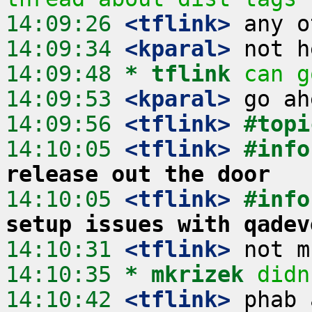
14:09:26
 <tflink>
14:09:34
 <kparal>
14:09:48 
* tflink
can g
14:09:53
 <kparal>
14:09:56
 <tflink>
#topi
14:10:05
 <tflink>
#info
release out the door
14:10:05
 <tflink>
#info
setup issues with qadev
14:10:31
 <tflink>
14:10:35 
* mkrizek
didn
14:10:42
 <tflink>