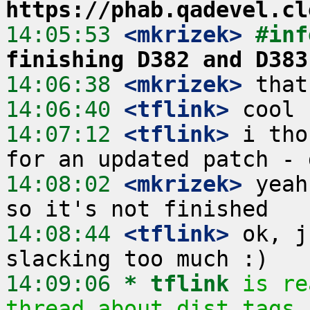
https://phab.qadevel.cl
14:05:53
 <mkrizek>
#inf
finishing D382 and D383
14:06:38
 <mkrizek>
14:06:40
 <tflink>
14:07:12
 <tflink>
 i tho
14:08:02
 <mkrizek>
 yeah
14:08:44
 <tflink>
 ok, j
14:09:06 
* tflink
is re
thread about dist tags