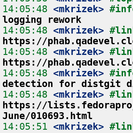
14:05:48
 <mkrizek>
#inf
logging rework
14:05:48
 <mkrizek>
https://phab.qadevel.cl
14:05:48
 <mkrizek>
https://phab.qadevel.cl
14:05:48
 <mkrizek>
#inf
detection for distgit d
14:05:48
 <mkrizek>
https://lists.fedorapro
June/010693.html
14:05:51
 <mkrizek>