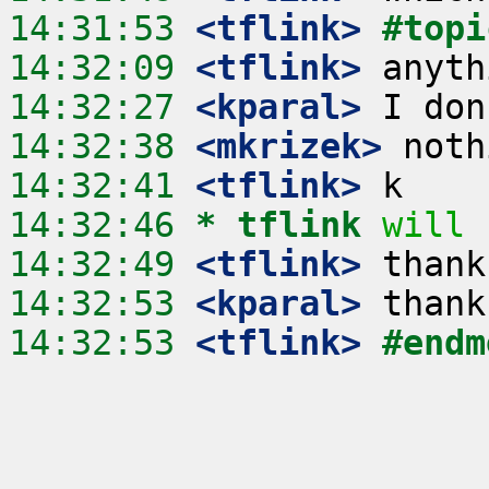
14:31:53
 <tflink>
#topi
14:32:09
 <tflink>
14:32:27
 <kparal>
14:32:38
 <mkrizek>
14:32:41
 <tflink>
14:32:46 
* tflink
will 
14:32:49
 <tflink>
14:32:53
 <kparal>
14:32:53
 <tflink>
#endm