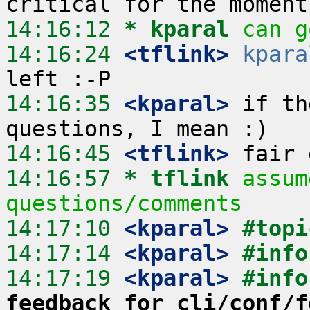
14:16:12 
* kparal
can g
14:16:24
 <tflink>
kpara
14:16:35
 <kparal>
 if th
14:16:45
 <tflink>
14:16:57 
* tflink
assum
questions/comments
14:17:10
 <kparal>
#topi
14:17:14
 <kparal>
#info
14:17:19
 <kparal>
#info
feedback for cli/conf/f