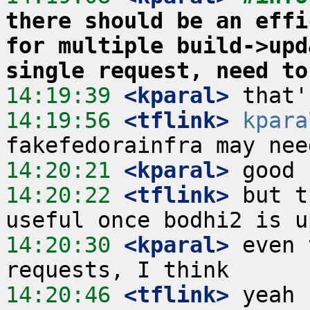
there should be an effi
for multiple build->upd
single request, need to
14:19:39
 <kparal>
14:19:56
 <tflink>
kpara
14:20:21
 <kparal>
14:20:22
 <tflink>
 but t
14:20:30
 <kparal>
 even 
14:20:46
 <tflink>
 yeah 