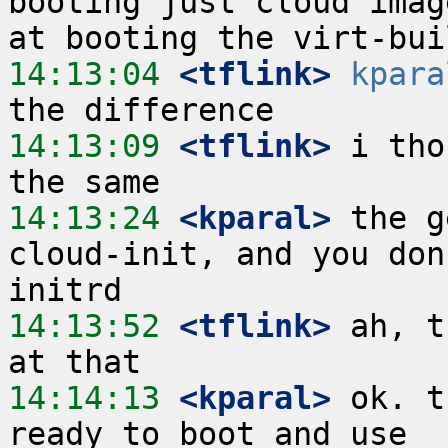
booting just cloud imag
14:13:04
 <tflink>
kpara
14:13:09
 <tflink>
 i tho
14:13:24
 <kparal>
 the g
cloud-init, and you don
14:13:52
 <tflink>
 ah, t
14:14:13
 <kparal>
 ok. t