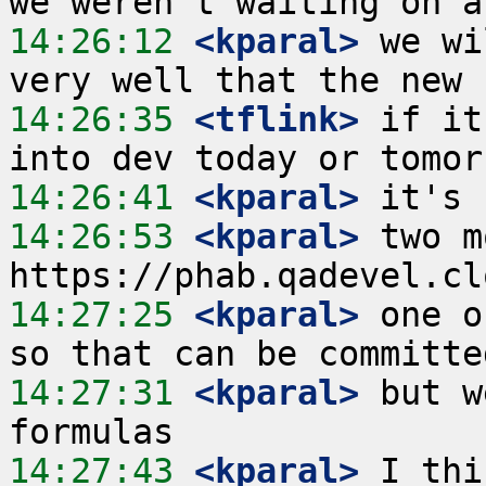
14:26:12
 <kparal>
 we wi
14:26:35
 <tflink>
 if it
14:26:41
 <kparal>
14:26:53
 <kparal>
 two m
14:27:25
 <kparal>
 one o
14:27:31
 <kparal>
 but w
14:27:43
 <kparal>
 I thi