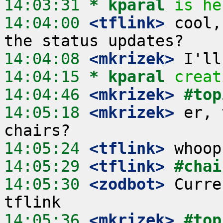
14:03:31 
* kparal
is he
14:04:00
 <tflink>
 cool,
14:04:08
 <mkrizek>
14:04:15 
* kparal
creat
14:04:46
 <mkrizek>
#top
14:05:18
 <mkrizek>
 er, 
14:05:24
 <tflink>
14:05:29
 <tflink>
#chai
14:05:30
 <zodbot>
 Curre
14:05:36
 <mkrizek>
#top