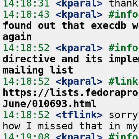
14:18:31
 <kparal>
14:18:43
 <kparal>
#info
found out that execdb w
again
14:18:52
 <kparal>
#info
directive and its imple
mailing list
14:18:52
 <kparal>
https://lists.fedorapro
June/010693.html
14:18:52
 <tflink>
 sorry
14:19:08
 <kparal>
#info