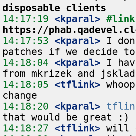
disposable clients
14:17:19
 <kparal>
https://phab.qadevel.cl
14:17:53
 <kparal>
 I don
14:18:04
 <kparal>
 I hav
14:18:05
 <tflink>
 whoop
14:18:20
 <kparal>
tflin
14:18:27
 <tflink>