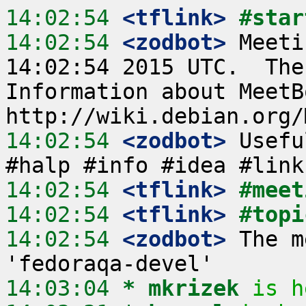
14:02:54
 <tflink>
#star
14:02:54
 <zodbot>
 Meeti
14:02:54 2015 UTC.  The
Information about MeetB
14:02:54
 <zodbot>
 Usefu
14:02:54
 <tflink>
#meet
14:02:54
 <tflink>
#topi
14:02:54
 <zodbot>
 The m
14:03:04 
* mkrizek
is h