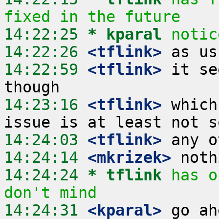
fixed in the future
14:22:25 
* kparal
notic
14:22:26
 <tflink>
14:22:59
 <tflink>
 it se
14:23:16
 <tflink>
 which
14:24:03
 <tflink>
14:24:14
 <mkrizek>
14:24:24 
* tflink
has o
don't mind
14:24:31
 <kparal>