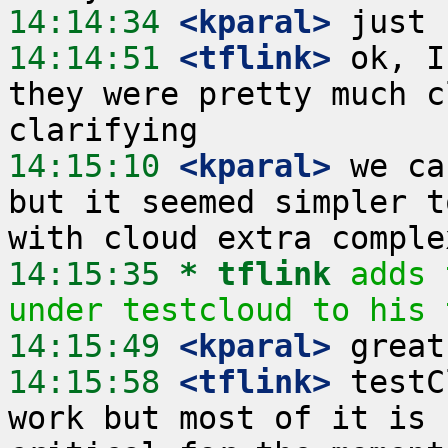
14:14:34
 <kparal>
14:14:51
 <tflink>
 ok, I
they were pretty much c
14:15:10
 <kparal>
 we ca
but it seemed simpler t
14:15:35 
* tflink
adds 
under testcloud to his 
14:15:49
 <kparal>
14:15:58
 <tflink>
 testC
work but most of it is 