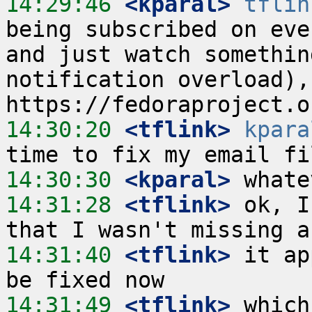
14:29:46
 <kparal>
tflin
being subscribed on eve
and just watch somethin
notification overload),
14:30:20
 <tflink>
kpara
14:30:30
 <kparal>
14:31:28
 <tflink>
 ok, I
14:31:40
 <tflink>
 it ap
14:31:49
 <tflink>