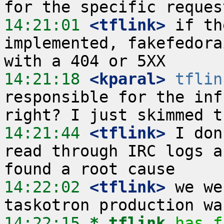
14:21:01
 <tflink>
 if th
implemented, fakefedora
14:21:18
 <kparal>
tflin
responsible for the inf
14:21:44
 <tflink>
 I don
read through IRC logs a
14:22:02
 <tflink>
 we we
14:22:15 
* tflink
has f