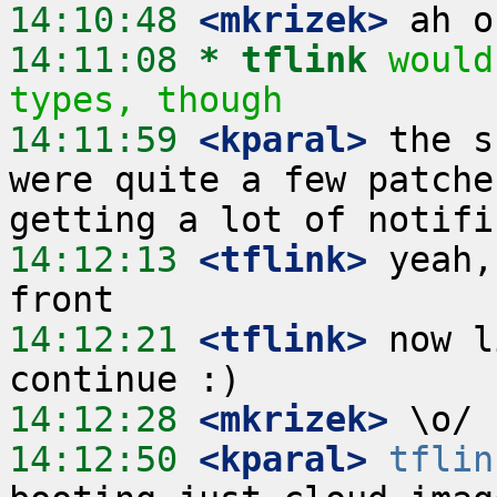
14:10:48
 <mkrizek>
14:11:08 
* tflink
would
types, though
14:11:59
 <kparal>
 the s
were quite a few patche
14:12:13
 <tflink>
 yeah,
14:12:21
 <tflink>
 now l
14:12:28
 <mkrizek>
14:12:50
 <kparal>
tflin