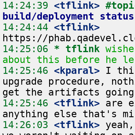
14:24:39
 <tflink>
#topi
build/deployment status
14:24:44
 <tflink>
14:25:06 
* tflink
wishe
about this before he le
14:25:46
 <kparal>
 I thi
upgrade procedure, noth
14:25:46
 <tflink>
 are e
14:26:03
 <tflink>
 yeah,