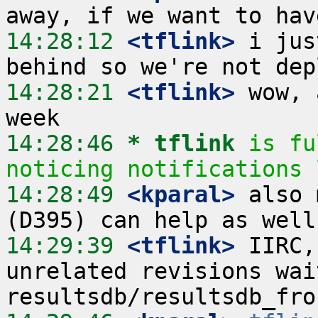
14:28:12
 <tflink>
 i jus
14:28:21
 <tflink>
 wow, 
14:28:46 
* tflink
is fu
noticing notifications 
14:28:49
 <kparal>
 also 
14:29:39
 <tflink>
 IIRC,
unrelated revisions wai