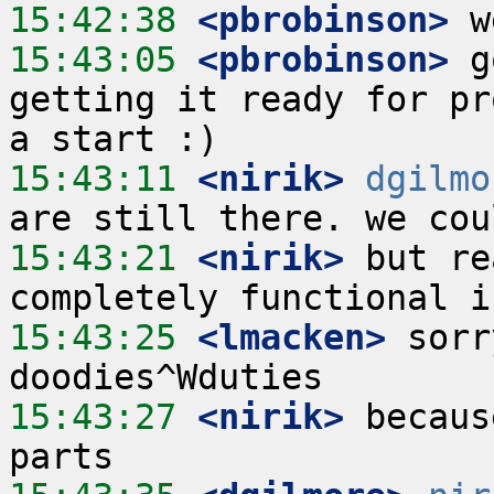
15:42:38
 <pbrobinson>
15:43:05
 <pbrobinson>
 g
getting it ready for pr
15:43:11
 <nirik>
dgilmo
15:43:21
 <nirik>
 but re
15:43:25
 <lmacken>
 sorr
15:43:27
 <nirik>
 becaus