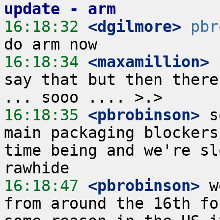
update - arm
16:18:32
 <dgilmore>
pbr
16:18:34
 <maxamillion>
say that but then there
16:18:35
 <pbrobinson>
 s
main packaging blockers
time being and we're sl
16:18:47
 <pbrobinson>
 w
from around the 16th fo