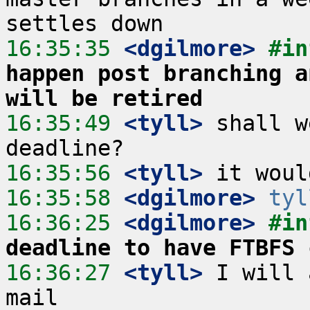
16:35:35
 <dgilmore>
#in
happen post branching a
will be retired
16:35:49
 <tyll>
 shall w
16:35:56
 <tyll>
16:35:58
 <dgilmore>
tyl
16:36:25
 <dgilmore>
#in
deadline to have FTBFS 
16:36:27
 <tyll>
 I will 