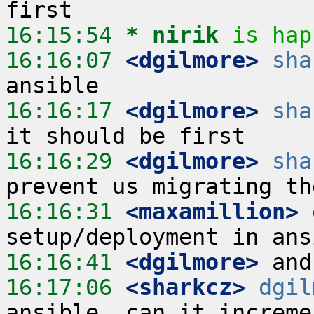
16:15:54 
* nirik
is hap
16:16:07
 <dgilmore>
sha
16:16:17
 <dgilmore>
sha
16:16:29
 <dgilmore>
sha
16:16:31
 <maxamillion>
 
16:16:41
 <dgilmore>
16:17:06
 <sharkcz>
dgil