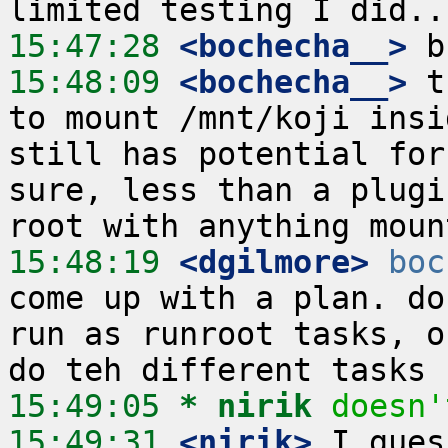
15:47:28
 <bochecha__>
15:48:09
 <bochecha__>
 t
to mount /mnt/koji insi
still has potential for
sure, less than a plugi
15:48:19
 <dgilmore>
boc
come up with a plan. do
run as runroot tasks, o
15:49:05 
* nirik
doesn'
15:49:31
 <nirik>
 I gues