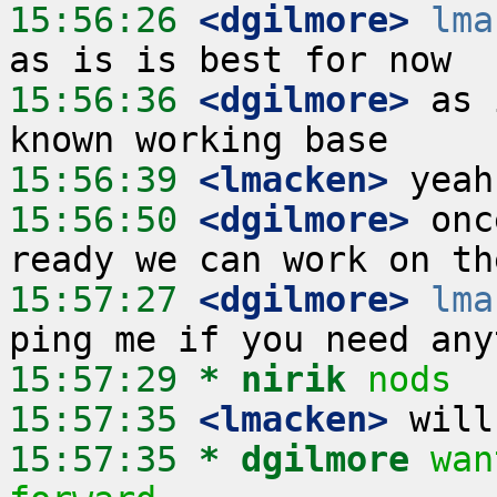
15:56:26
 <dgilmore>
lma
15:56:36
 <dgilmore>
 as 
15:56:39
 <lmacken>
15:56:50
 <dgilmore>
 onc
15:57:27
 <dgilmore>
lma
15:57:29 
* nirik
nods
15:57:35
 <lmacken>
15:57:35 
* dgilmore
wan