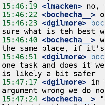
15:46:19
 <lmacken>
15:46:22
 <bochecha__>
15:46:23
 <dgilmore>
boc
15:46:40
 <bochecha__>
 w
15:46:51
 <dgilmore>
boc
one task and does it we
15:47:17
 <dgilmore>
 in 
15:47:24
 <bochecha__>
 "