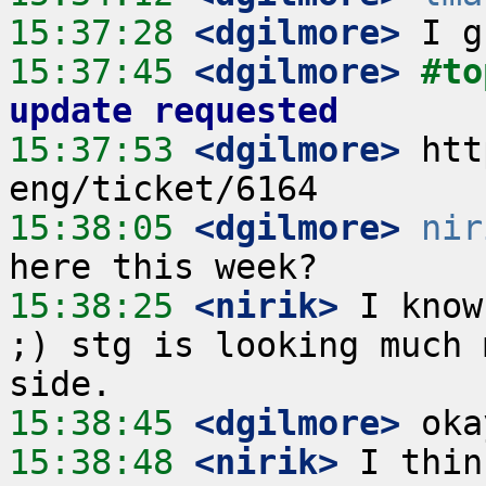
15:37:28
 <dgilmore>
15:37:45
 <dgilmore>
#to
update requested
15:37:53
 <dgilmore>
 htt
15:38:05
 <dgilmore>
nir
15:38:25
 <nirik>
 I know
;) stg is looking much 
15:38:45
 <dgilmore>
15:38:48
 <nirik>
 I thin