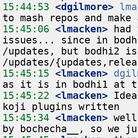
15:44:53
 <dgilmore>
lma
15:45:06
 <lmacken>
 had 
issues... since in bodh
/updates, but bodhi2 is
15:45:15
 <lmacken>
dgil
15:45:22
 <lmacken>
 Idea
15:45:34
 <lmacken>
 well