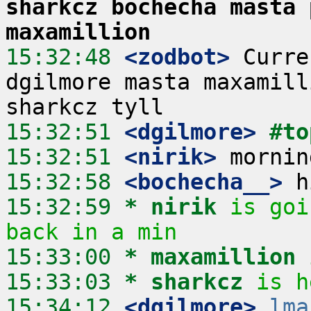
sharkcz bochecha masta 
maxamillion
15:32:48
 <zodbot>
 Curre
dgilmore masta maxamill
15:32:51
 <dgilmore>
#to
15:32:51
 <nirik>
15:32:58
 <bochecha__>
15:32:59 
* nirik
is goi
back in a min
15:33:00 
* maxamillion
15:33:03 
* sharkcz
is h
15:34:12
 <dgilmore>
lma