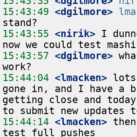
15:43:35
 <dgilmore>
nir
15:43:49
 <dgilmore>
lma
15:43:55
 <nirik>
 I dunn
15:43:57
 <dgilmore>
 wha
15:44:04
 <lmacken>
 lots
gone in, and I have a b
getting close and today
15:44:14
 <lmacken>
 then