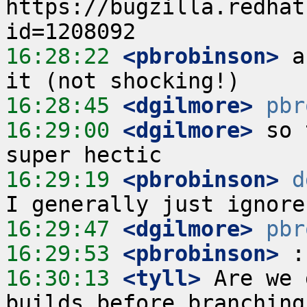
https://bugzilla.redhat
16:28:22
 <pbrobinson>
 a
16:28:45
 <dgilmore>
pbr
16:29:00
 <dgilmore>
 so 
16:29:19
 <pbrobinson>
d
16:29:47
 <dgilmore>
pbr
16:29:53
 <pbrobinson>
16:30:13
 <tyll>
 Are we 
builds before branching