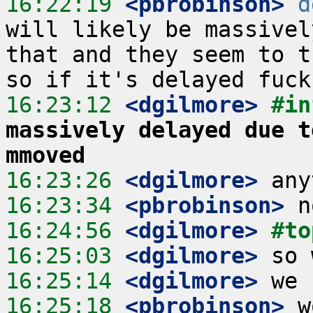
16:22:19
 <pbrobinson>
d
will likely be massivel
that and they seem to t
16:23:12
 <dgilmore>
#in
massively delayed due t
mmoved
16:23:26
 <dgilmore>
16:23:34
 <pbrobinson>
16:24:56
 <dgilmore>
#to
16:25:03
 <dgilmore>
16:25:14
 <dgilmore>
16:25:18
 <pbrobinson>