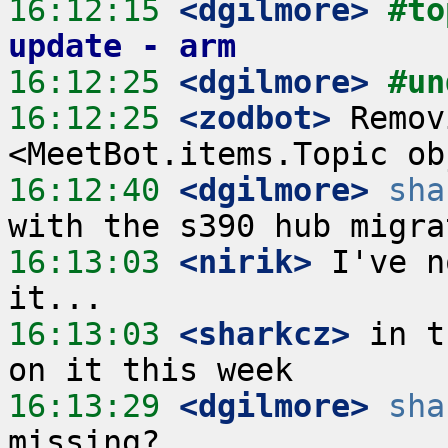
16:12:15
 <dgilmore>
#to
update - arm
16:12:25
 <dgilmore>
#un
16:12:25
 <zodbot>
 Remov
16:12:40
 <dgilmore>
sha
16:13:03
 <nirik>
 I've n
16:13:03
 <sharkcz>
 in t
16:13:29
 <dgilmore>
sha