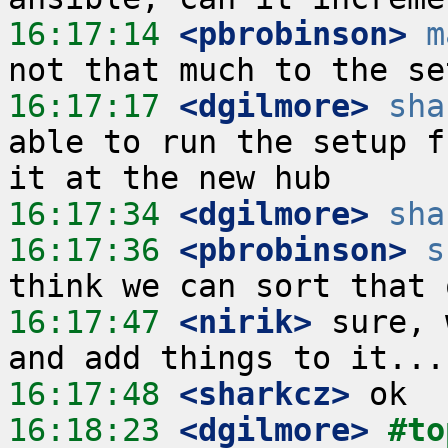
16:17:14
 <pbrobinson>
m
16:17:17
 <dgilmore>
sha
able to run the setup f
16:17:34
 <dgilmore>
sha
16:17:36
 <pbrobinson>
s
16:17:47
 <nirik>
 sure, 
16:17:48
 <sharkcz>
16:18:23
 <dgilmore>
#to