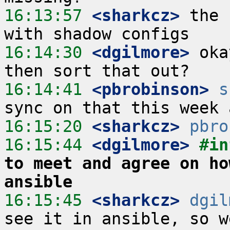
16:13:57
 <sharkcz>
 the 
16:14:30
 <dgilmore>
 oka
16:14:41
 <pbrobinson>
s
16:15:20
 <sharkcz>
pbro
16:15:44
 <dgilmore>
#in
to meet and agree on ho
ansible
16:15:45
 <sharkcz>
dgil
see it in ansible, so w