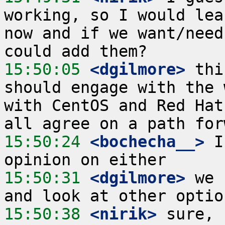
working, so I would lea
now and if we want/need
15:50:05
 <dgilmore>
 thi
should engage with the 
with CentOS and Red Hat
15:50:24
 <bochecha__>
 I
15:50:31
 <dgilmore>
 we 
15:50:38
 <nirik>
 sure, 