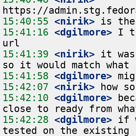
15:40:55
 <nirik>
15:41:16
 <dgilmore>
 I t
15:41:39
 <nirik>
 it was
15:41:58
 <dgilmore>
15:42:07
 <nirik>
15:42:10
 <dgilmore>
 bec
15:42:28
 <dgilmore>
 if 