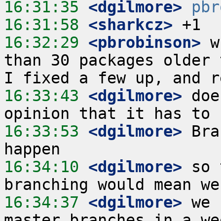
16:31:35
 <dgilmore>
pbr
16:31:58
 <sharkcz>
16:32:29
 <pbrobinson>
 w
than 30 packages older 
16:33:43
 <dgilmore>
 doe
16:33:53
 <dgilmore>
 Bra
16:34:10
 <dgilmore>
 so 
16:34:37
 <dgilmore>
 we 
master branches in a we