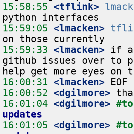
15:58:55
 <tflink>
lmack
15:59:05
 <lmacken>
tfli
15:59:33
 <lmacken>
 if a
github issues over to p
16:00:31
 <lmacken>
16:00:52
 <dgilmore>
16:01:04
 <dgilmore>
#to
updates
16:01:05
 <dgilmore>
#to