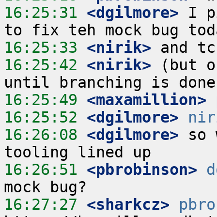
16:25:31
 <dgilmore>
 I p
16:25:33
 <nirik>
16:25:42
 <nirik>
 (but o
16:25:49
 <maxamillion>
16:25:52
 <dgilmore>
nir
16:26:08
 <dgilmore>
 so 
16:26:51
 <pbrobinson>
d
16:27:27
 <sharkcz>
pbro