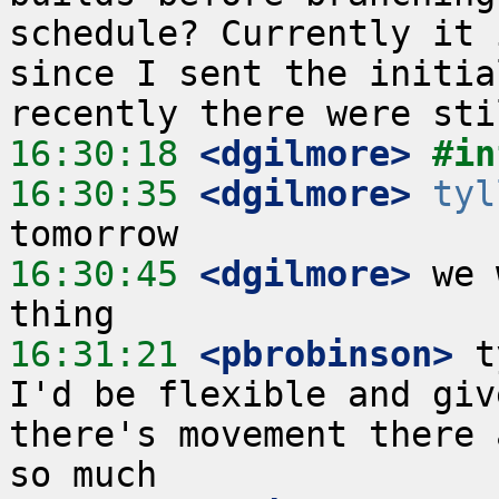
schedule? Currently it 
since I sent the initia
16:30:18
 <dgilmore>
#in
16:30:35
 <dgilmore>
tyl
16:30:45
 <dgilmore>
 we 
16:31:21
 <pbrobinson>
 t
I'd be flexible and giv
there's movement there 