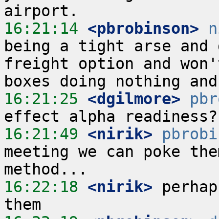
16:21:14
 <pbrobinson>
n
being a tight arse and 
freight option and won'
16:21:25
 <dgilmore>
pbr
16:21:49
 <nirik>
pbrobi
meeting we can poke the
16:22:18
 <nirik>
 perhap