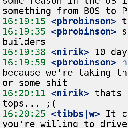
some reason in the US i
16:19:15
 <pbrobinson>
16:19:35
 <pbrobinson>
 s
16:19:38
 <nirik>
16:19:59
 <pbrobinson>
n
because we're taking th
16:20:11
 <nirik>
 thats 
16:20:25
 <tibbs|w>
 It c
you're willing to drive