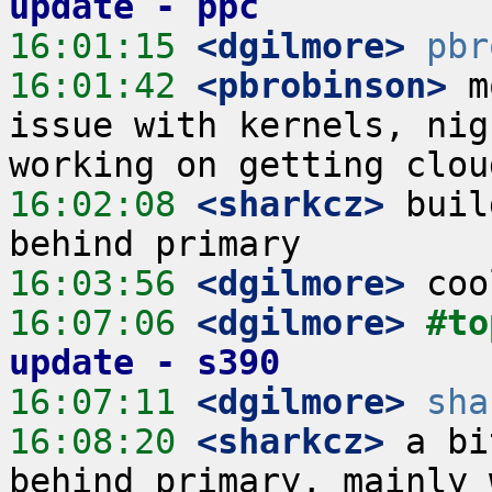
update - ppc
16:01:15
 <dgilmore>
pbr
16:01:42
 <pbrobinson>
 m
issue with kernels, nig
16:02:08
 <sharkcz>
 buil
16:03:56
 <dgilmore>
16:07:06
 <dgilmore>
#to
update - s390
16:07:11
 <dgilmore>
sha
16:08:20
 <sharkcz>
 a bi
behind primary, mainly 