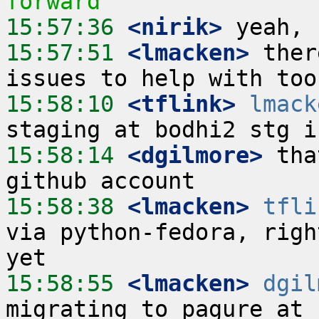
forward
15:57:36
 <nirik>
15:57:51
 <lmacken>
 ther
15:58:10
 <tflink>
lmack
15:58:14
 <dgilmore>
 tha
15:58:38
 <lmacken>
tfli
via python-fedora, righ
15:58:55
 <lmacken>
dgil