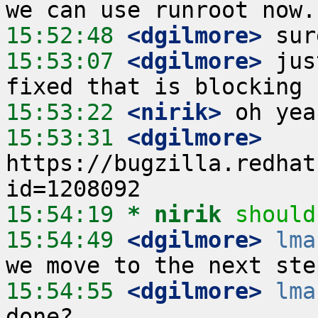
15:52:48
 <dgilmore>
15:53:07
 <dgilmore>
 jus
15:53:22
 <nirik>
15:53:31
 <dgilmore>
https://bugzilla.redhat
15:54:19 
* nirik
should
15:54:49
 <dgilmore>
lma
15:54:55
 <dgilmore>
lma