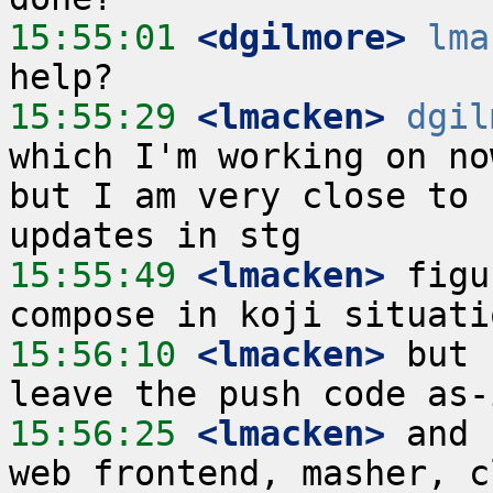
15:55:01
 <dgilmore>
lma
15:55:29
 <lmacken>
dgil
which I'm working on no
but I am very close to 
15:55:49
 <lmacken>
 figu
15:56:10
 <lmacken>
 but 
15:56:25
 <lmacken>
 and 