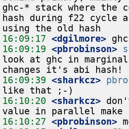
ghc-* stack where the c
hash during f22 cycle a
16:09:17
 <dgilmore>
16:09:19
 <pbrobinson>
s
look at ghc in marginal
16:09:39
 <sharkcz>
pbro
16:10:20
 <sharkcz>
 don'
16:10:27
 <pbrobinson>