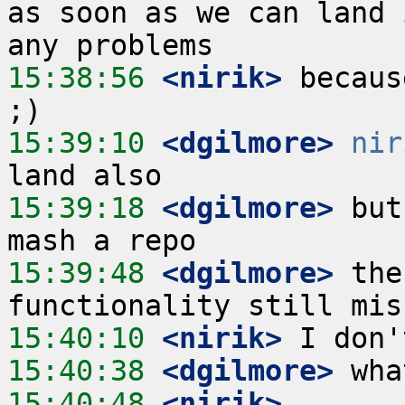
as soon as we can land 
15:38:56
 <nirik>
 becaus
15:39:10
 <dgilmore>
nir
15:39:18
 <dgilmore>
 but
15:39:48
 <dgilmore>
 the
15:40:10
 <nirik>
15:40:38
 <dgilmore>
15:40:48
 <nirik>