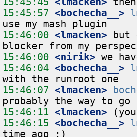
15:45:45
 <lmacken>
15:45:57
 <bochecha__>
l
15:46:00
 <lmacken>
 but 
15:46:00
 <nirik>
15:46:04
 <bochecha__>
l
15:46:07
 <lmacken>
boch
15:46:11
 <lmacken>
15:46:15
 <bochecha__>
l