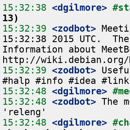
15:32:38
 <dgilmore>
#st
13)
15:32:39
 <zodbot>
 Meeti
15:32:38 2015 UTC.  The
Information about MeetB
15:32:39
 <zodbot>
 Usefu
15:32:48
 <dgilmore>
#me
15:32:48
 <zodbot>
 The m
15:32:48
 <dgilmore>
#ch