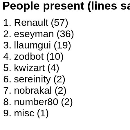
People present (lines s
Renault (57)
eseyman (36)
llaumgui (19)
zodbot (10)
kwizart (4)
sereinity (2)
nobrakal (2)
number80 (2)
misc (1)