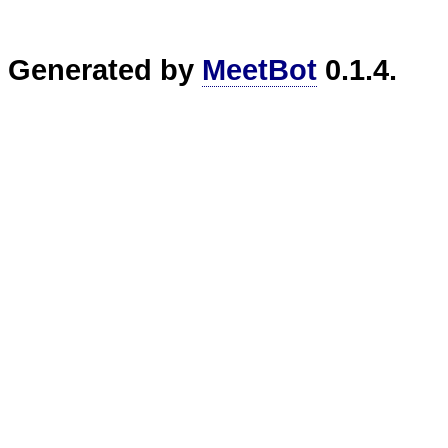
Generated by
MeetBot
0.1.4.