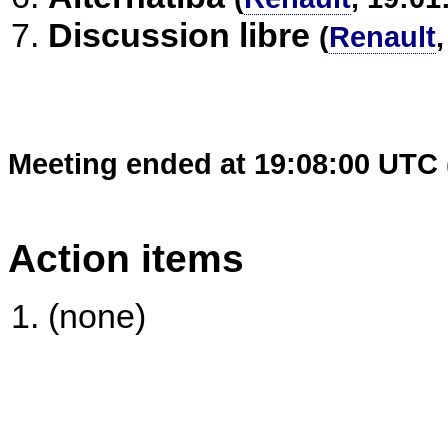
Discussion libre
(
Renault
Meeting ended at 19:08:00 UTC 
Action items
(none)