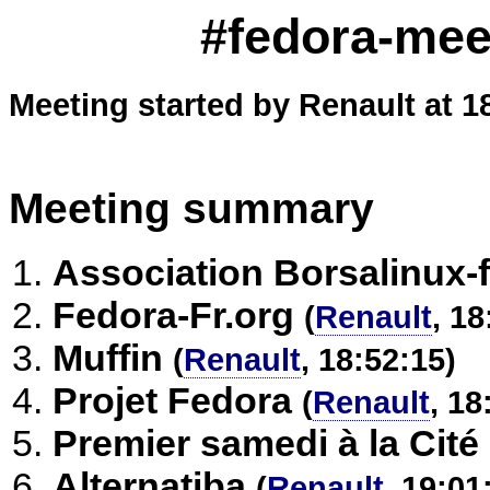
#fedora-meet
Meeting started by Renault at 1
Meeting summary
Association Borsalinux-f
Fedora-Fr.org
(
Renault
, 18
Muffin
(
Renault
, 18:52:15)
Projet Fedora
(
Renault
, 18
Premier samedi à la Cité
Alternatiba
(
Renault
, 19:01