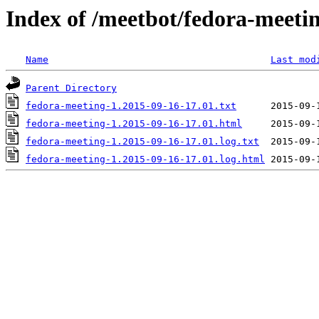
Index of /meetbot/fedora-meeti
Name
Last mod
Parent Directory
fedora-meeting-1.2015-09-16-17.01.txt
fedora-meeting-1.2015-09-16-17.01.html
fedora-meeting-1.2015-09-16-17.01.log.txt
fedora-meeting-1.2015-09-16-17.01.log.html