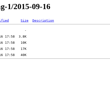
ng-1/2015-09-16
ified
Size
Description