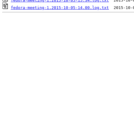
fedora-meeting-1.2015-10-05-15.34.log.txt
fedora-meeting-1.2015-10-05-14.00.log.txt