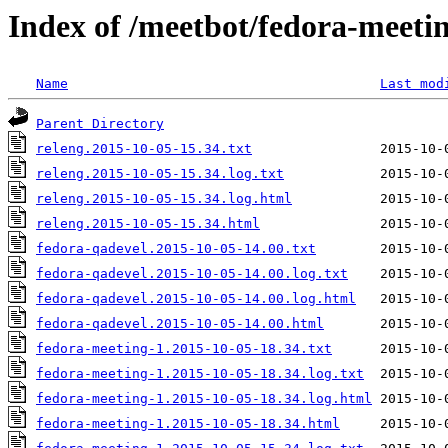
Index of /meetbot/fedora-meeti
Name
Last mod
Parent Directory
releng.2015-10-05-15.34.txt
releng.2015-10-05-15.34.log.txt
releng.2015-10-05-15.34.log.html
releng.2015-10-05-15.34.html
fedora-qadevel.2015-10-05-14.00.txt
fedora-qadevel.2015-10-05-14.00.log.txt
fedora-qadevel.2015-10-05-14.00.log.html
fedora-qadevel.2015-10-05-14.00.html
fedora-meeting-1.2015-10-05-18.34.txt
fedora-meeting-1.2015-10-05-18.34.log.txt
fedora-meeting-1.2015-10-05-18.34.log.html
fedora-meeting-1.2015-10-05-18.34.html