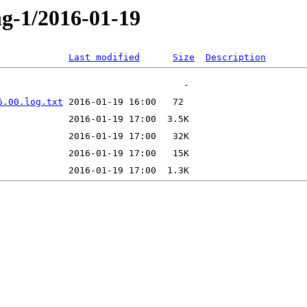
ng-1/2016-01-19
Last modified
Size
Description
6.00.log.txt