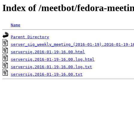
Index of /meetbot/fedora-meeti
Name
Parent Directory
server_sig_weekly_meeting_(2016-01-19).2016-01-19-1
serversig.2016-01-19-16.00.html
serversig.2016-01-19-16.00.log.html
serversig.2016-01-19-16.00.log.txt
serversig.2016-01-19-16.00.txt