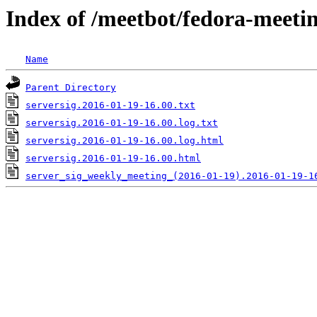
Index of /meetbot/fedora-meeti
Name
Parent Directory
serversig.2016-01-19-16.00.txt
serversig.2016-01-19-16.00.log.txt
serversig.2016-01-19-16.00.log.html
serversig.2016-01-19-16.00.html
server_sig_weekly_meeting_(2016-01-19).2016-01-19-1