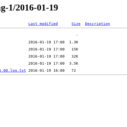
ng-1/2016-01-19
Last modified
Size
Description
6.00.log.txt