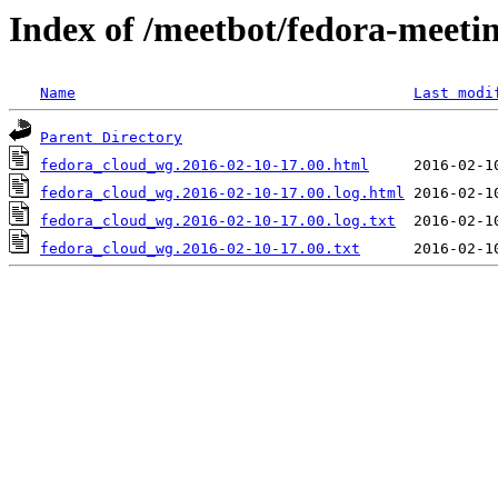
Index of /meetbot/fedora-meeti
Name
Last modi
Parent Directory
fedora_cloud_wg.2016-02-10-17.00.html
fedora_cloud_wg.2016-02-10-17.00.log.html
fedora_cloud_wg.2016-02-10-17.00.log.txt
fedora_cloud_wg.2016-02-10-17.00.txt