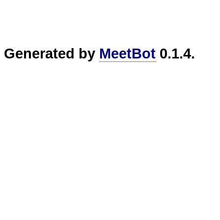
Generated by
MeetBot
0.1.4.