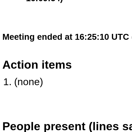
Meeting ended at 16:25:10 UTC 
Action items
(none)
People present (lines s