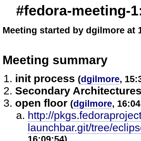
#fedora-meeting-1
Meeting started by dgilmore at 
Meeting summary
init process
(
dgilmore
, 15:
Secondary Architecture
open floor
(
dgilmore
, 16:04
http://pkgs.fedoraprojec
launchbar.git/tree/ecli
16:09:54)