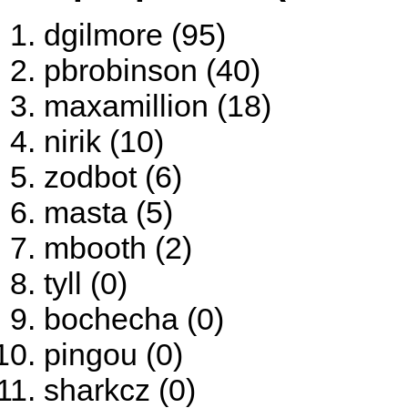
dgilmore (95)
pbrobinson (40)
maxamillion (18)
nirik (10)
zodbot (6)
masta (5)
mbooth (2)
tyll (0)
bochecha (0)
pingou (0)
sharkcz (0)