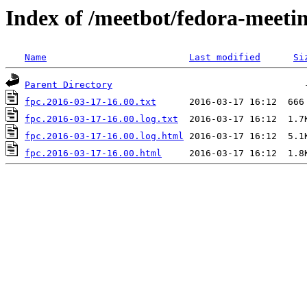
Index of /meetbot/fedora-meeti
Name
Last modified
Si
Parent Directory
fpc.2016-03-17-16.00.txt
fpc.2016-03-17-16.00.log.txt
fpc.2016-03-17-16.00.log.html
fpc.2016-03-17-16.00.html