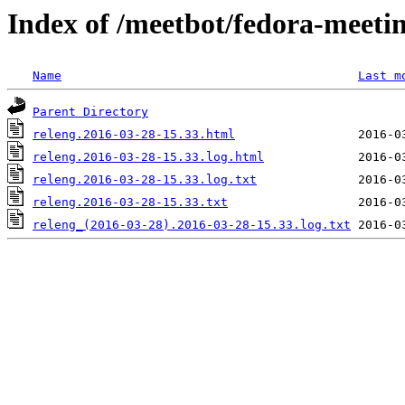
Index of /meetbot/fedora-meeti
Name
Last m
Parent Directory
releng.2016-03-28-15.33.html
releng.2016-03-28-15.33.log.html
releng.2016-03-28-15.33.log.txt
releng.2016-03-28-15.33.txt
releng_(2016-03-28).2016-03-28-15.33.log.txt