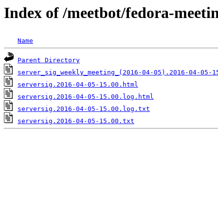
Index of /meetbot/fedora-meeti
Name
Parent Directory
server_sig_weekly_meeting_(2016-04-05).2016-04-05-1
serversig.2016-04-05-15.00.html
serversig.2016-04-05-15.00.log.html
serversig.2016-04-05-15.00.log.txt
serversig.2016-04-05-15.00.txt