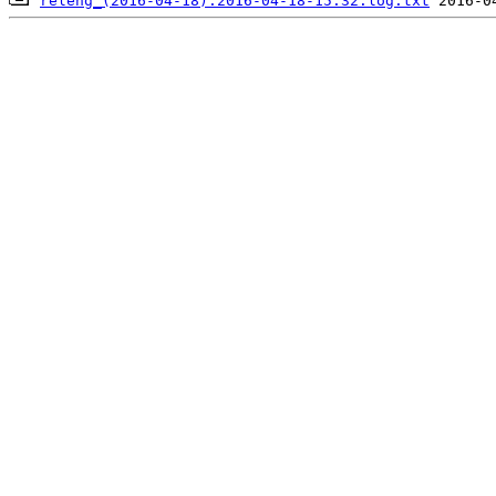
releng_(2016-04-18).2016-04-18-15.32.log.txt