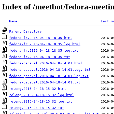
Index of /meetbot/fedora-meeti
Name
Last m
Parent Directory
fedora-fr.2016-04-18-18.35.html
fedora-fr.2016-04-18-18.35.log.html
fedora-fr.2016-04-18-18.35.log.txt
fedora-fr.2016-04-18-18.35.txt
fedora-qadevel.2016-04-18-14.01.html
fedora-qadevel.2016-04-18-14.01.log.html
fedora-qadevel.2016-04-18-14.01.log.txt
fedora-qadevel.2016-04-18-14.01.txt
releng.2016-04-18-15.32.html
releng.2016-04-18-15.32.log.html
releng.2016-04-18-15.32.log.txt
releng.2016-04-18-15.32.txt