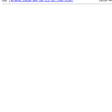
releng.2016-04-18-15.32.log.html