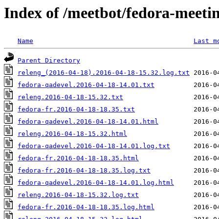
Index of /meetbot/fedora-meeti
Name
Last m
Parent Directory
releng_(2016-04-18).2016-04-18-15.32.log.txt
fedora-qadevel.2016-04-18-14.01.txt
releng.2016-04-18-15.32.txt
fedora-fr.2016-04-18-18.35.txt
fedora-qadevel.2016-04-18-14.01.html
releng.2016-04-18-15.32.html
fedora-qadevel.2016-04-18-14.01.log.txt
fedora-fr.2016-04-18-18.35.html
fedora-fr.2016-04-18-18.35.log.txt
fedora-qadevel.2016-04-18-14.01.log.html
releng.2016-04-18-15.32.log.txt
fedora-fr.2016-04-18-18.35.log.html