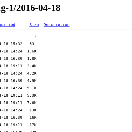
ng-1/2016-04-18
odified
Size
Description