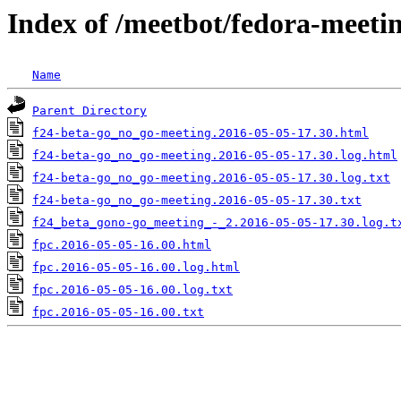
Index of /meetbot/fedora-meeti
Name
Parent Directory
f24-beta-go_no_go-meeting.2016-05-05-17.30.html
f24-beta-go_no_go-meeting.2016-05-05-17.30.log.html
f24-beta-go_no_go-meeting.2016-05-05-17.30.log.txt
f24-beta-go_no_go-meeting.2016-05-05-17.30.txt
f24_beta_gono-go_meeting_-_2.2016-05-05-17.30.log.t
fpc.2016-05-05-16.00.html
fpc.2016-05-05-16.00.log.html
fpc.2016-05-05-16.00.log.txt
fpc.2016-05-05-16.00.txt