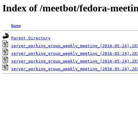
Index of /meetbot/fedora-meeti
Name
Parent Directory
server_working_group_weekly_meeting_(2016-05-24).20
server_working_group_weekly_meeting_(2016-05-24).20
server_working_group_weekly_meeting_(2016-05-24).20
server_working_group_weekly_meeting_(2016-05-24).20