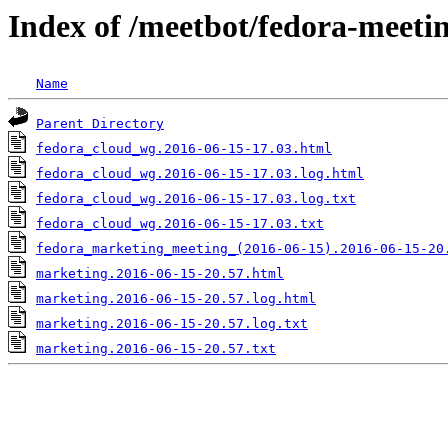
Index of /meetbot/fedora-meeti
Name
Parent Directory
fedora_cloud_wg.2016-06-15-17.03.html
fedora_cloud_wg.2016-06-15-17.03.log.html
fedora_cloud_wg.2016-06-15-17.03.log.txt
fedora_cloud_wg.2016-06-15-17.03.txt
fedora_marketing_meeting_(2016-06-15).2016-06-15-20
marketing.2016-06-15-20.57.html
marketing.2016-06-15-20.57.log.html
marketing.2016-06-15-20.57.log.txt
marketing.2016-06-15-20.57.txt