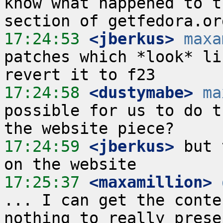
know what happened to t
17:24:53
 <jberkus>
maxa
patches which *look* li
17:24:58
 <dustymabe>
ma
possible for us to do t
17:24:59
 <jberkus>
 but 
17:25:37
 <maxamillion>
... I can get the conte