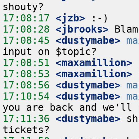
17:08:17
 <jzb>
17:08:28
 <jbrooks>
17:08:45
 <dustymabe>
ma
17:08:51
 <maxamillion>
17:08:53
 <maxamillion>
17:08:56
 <dustymabe>
ma
17:10:54
 <dustymabe>
ma
17:11:36
 <dustymabe>
 sh