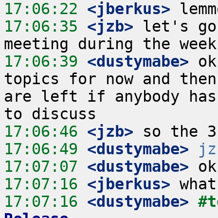
17:06:22
 <jberkus>
17:06:35
 <jzb>
 let's go
17:06:39
 <dustymabe>
 ok
topics for now and then
are left if anybody has
17:06:46
 <jzb>
17:06:49
 <dustymabe>
jz
17:07:07
 <dustymabe>
17:07:16
 <jberkus>
17:07:16
 <dustymabe>
#t