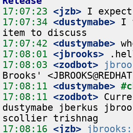
Release
17:07:23
 <jzb>
17:07:34
 <dustymabe>
 I 
17:07:42
 <dustymabe>
17:08:01
 <jbrooks>
17:08:03
 <zodbot>
jbroo
17:08:11
 <dustymabe>
#c
17:08:11
 <zodbot>
 Curre
dustymabe jberkus jbroo
17:08:16
 <jzb>
jbrooks: