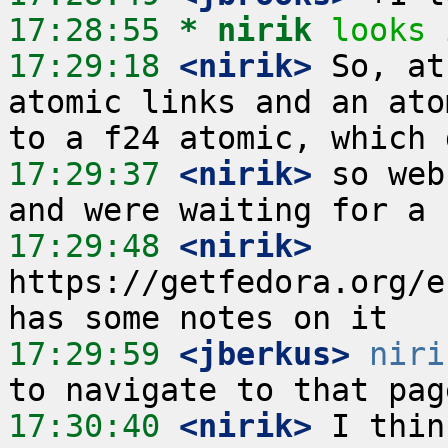
17:28:55 
* nirik
looks 
17:29:18
 <nirik>
 So, at
atomic links and an ato
17:29:37
 <nirik>
 so web
17:29:48
 <nirik>
https://getfedora.org/e
17:29:59
 <jberkus>
niri
17:30:40
 <nirik>
 I thin