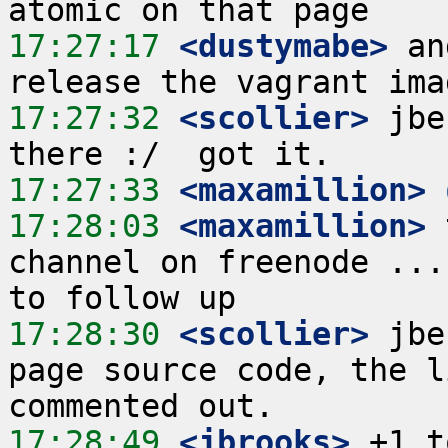
17:27:17
 <dustymabe>
 an
17:27:32
 <scollier>
 jbe
17:27:33
 <maxamillion>
17:28:03
 <maxamillion>
 
channel on freenode ...
17:28:30
 <scollier>
 jbe
page source code, the l
17:28:49
 <jbrooks>