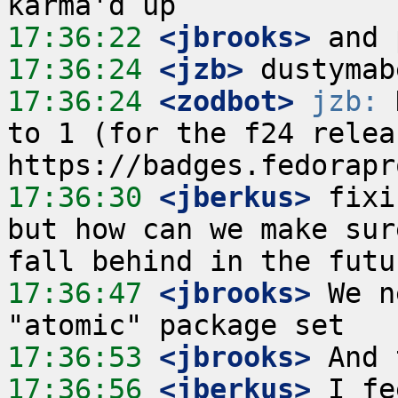
17:36:22
 <jbrooks>
17:36:24
 <jzb>
17:36:24
 <zodbot>
jzb:
 
to 1 (for the f24 releas
17:36:30
 <jberkus>
 fixi
but how can we make sur
17:36:47
 <jbrooks>
 We n
17:36:53
 <jbrooks>
17:36:56
 <jberkus>
 I fe