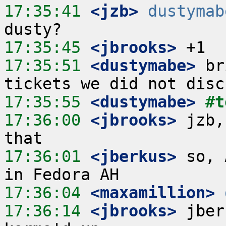
17:35:41
 <jzb>
dustymab
17:35:45
 <jbrooks>
17:35:51
 <dustymabe>
 br
17:35:55
 <dustymabe>
#t
17:36:00
 <jbrooks>
 jzb,
17:36:01
 <jberkus>
 so, 
17:36:04
 <maxamillion>
17:36:14
 <jbrooks>
 jber