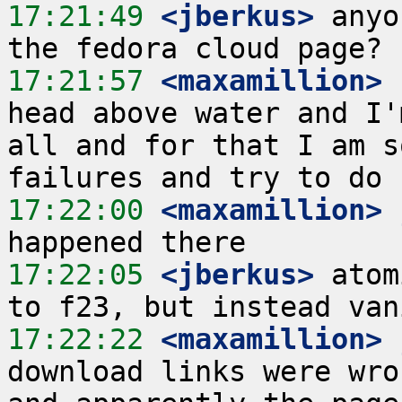
17:21:49
 <jberkus>
 anyo
17:21:57
 <maxamillion>
 
head above water and I'
all and for that I am s
17:22:00
 <maxamillion>
17:22:05
 <jberkus>
 atom
17:22:22
 <maxamillion>
download links were wro