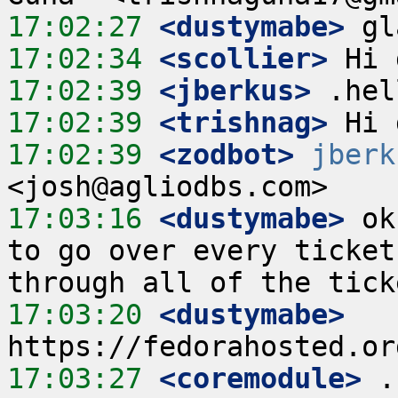
17:02:27
 <dustymabe>
17:02:34
 <scollier>
17:02:39
 <jberkus>
17:02:39
 <trishnag>
17:02:39
 <zodbot>
jberk
17:03:16
 <dustymabe>
 ok
to go over every ticket
17:03:20
 <dustymabe>
17:03:27
 <coremodule>