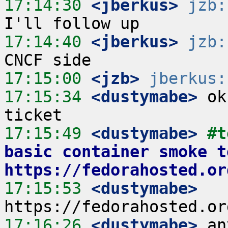
17:14:30
 <jberkus>
jzb:
17:14:40
 <jberkus>
jzb:
17:15:00
 <jzb>
jberkus:
17:15:34
 <dustymabe>
 ok
17:15:49
 <dustymabe>
#t
basic container smoke t
https://fedorahosted.or
17:15:53
 <dustymabe>
17:16:26
 <dustymabe>