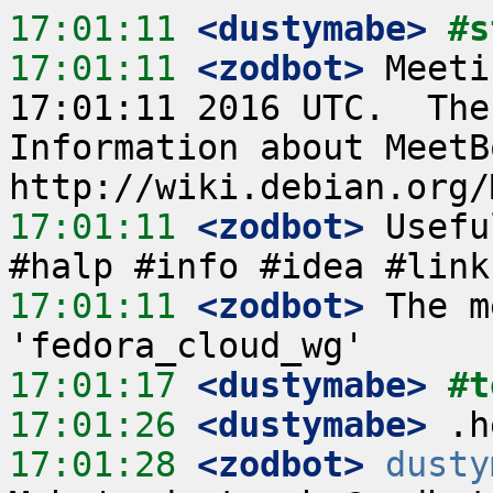
17:01:11
 <dustymabe>
#s
17:01:11
 <zodbot>
 Meeti
17:01:11 2016 UTC.  The
Information about MeetB
17:01:11
 <zodbot>
 Usefu
17:01:11
 <zodbot>
 The m
17:01:17
 <dustymabe>
#t
17:01:26
 <dustymabe>
17:01:28
 <zodbot>
dusty