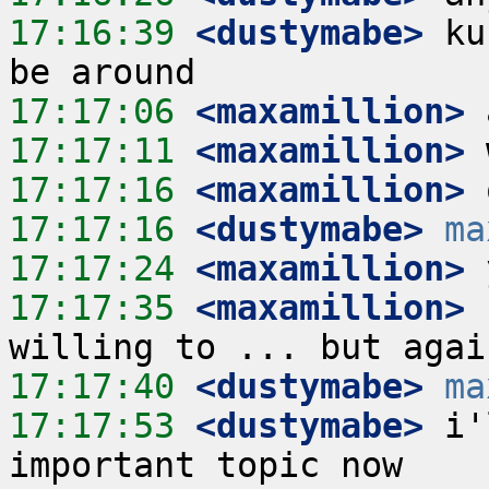
17:16:39
 <dustymabe>
 ku
17:17:06
 <maxamillion>
17:17:11
 <maxamillion>
17:17:16
 <maxamillion>
17:17:16
 <dustymabe>
ma
17:17:24
 <maxamillion>
17:17:35
 <maxamillion>
 
17:17:40
 <dustymabe>
ma
17:17:53
 <dustymabe>
 i'