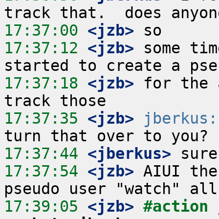
17:37:00
 <jzb>
17:37:12
 <jzb>
 some tim
17:37:18
 <jzb>
 for the 
17:37:35
 <jzb>
jberkus:
17:37:44
 <jberkus>
17:37:54
 <jzb>
 AIUI the
17:39:05
 <jzb>
#action 