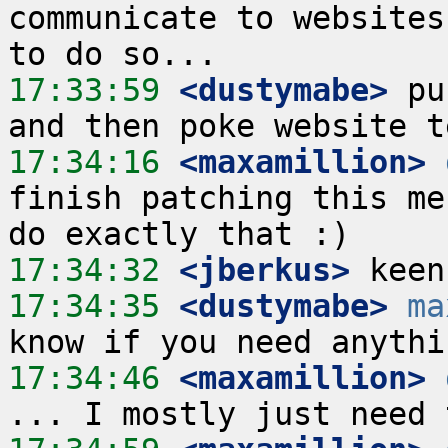
communicate to websites
17:33:59
 <dustymabe>
 pu
17:34:16
 <maxamillion>
finish patching this me
17:34:32
 <jberkus>
17:34:35
 <dustymabe>
ma
17:34:46
 <maxamillion>