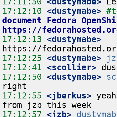
17:11:50
 <dustymabe>
17:12:10
 <dustymabe>
#t
document Fedora OpenShi
https://fedorahosted.or
17:12:13
 <dustymabe>
17:12:25
 <dustymabe>
jz
17:12:41
 <scollier>
17:12:50
 <dustymabe>
sc
17:12:55
 <jberkus>
 yeah
17:12:57
 <jzb>
dustymab