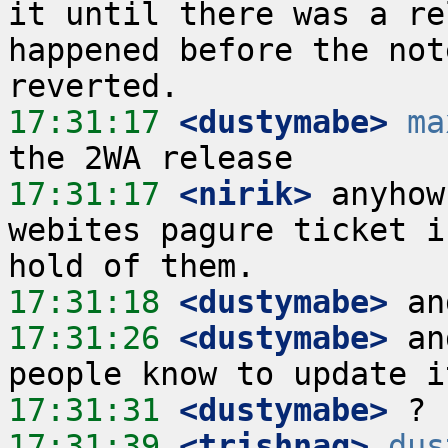
it until there was a re
happened before the not
17:31:17
 <dustymabe>
ma
17:31:17
 <nirik>
 anyhow
webites pagure ticket i
17:31:18
 <dustymabe>
17:31:26
 <dustymabe>
 an
17:31:31
 <dustymabe>
17:31:39
 <trishnag>
dus