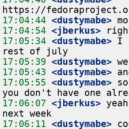
17:04:44
 <dustymabe>
17:04:54
 <jberkus>
17:05:34
 <dustymabe>
 I 
17:05:39
 <dustymabe>
17:05:43
 <dustymabe>
17:05:55
 <dustymabe>
 so
17:06:07
 <jberkus>
 yeah
17:06:11
 <dustymabe>