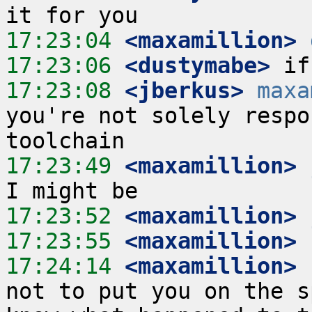
17:23:04
 <maxamillion>
17:23:06
 <dustymabe>
17:23:08
 <jberkus>
maxa
you're not solely respo
17:23:49
 <maxamillion>
17:23:52
 <maxamillion>
17:23:55
 <maxamillion>
17:24:14
 <maxamillion>
not to put you on the s