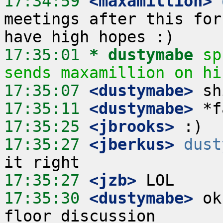
17:34:59
 <maxamillion>
meetings after this for
17:35:01 
* dustymabe
sp
sends maxamillion on hi
17:35:07
 <dustymabe>
17:35:11
 <dustymabe>
17:35:25
 <jbrooks>
17:35:27
 <jberkus>
dust
17:35:27
 <jzb>
17:35:30
 <dustymabe>
 ok