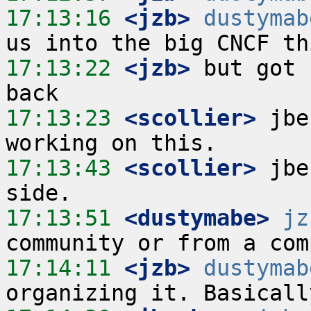
17:13:16
 <jzb>
dustymab
17:13:22
 <jzb>
 but got 
17:13:23
 <scollier>
 jbe
17:13:43
 <scollier>
 jbe
17:13:51
 <dustymabe>
jz
17:14:11
 <jzb>
dustymab