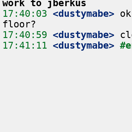
work to jberkus
17:40:03
 <dustymabe>
 ok
17:40:59
 <dustymabe>
17:41:11
 <dustymabe>
#e