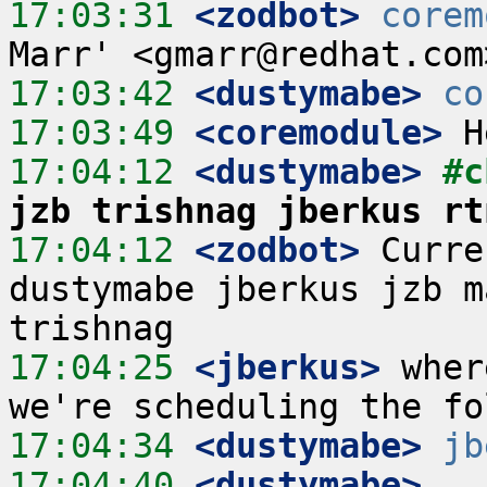
17:03:31
 <zodbot>
corem
17:03:42
 <dustymabe>
co
17:03:49
 <coremodule>
17:04:12
 <dustymabe>
#c
jzb trishnag jberkus rt
17:04:12
 <zodbot>
 Curre
dustymabe jberkus jzb m
17:04:25
 <jberkus>
 wher
17:04:34
 <dustymabe>
jb
17:04:40
 <dustymabe>