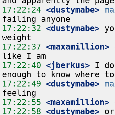
17:22:24
 <dustymabe>
ma
17:22:32
 <dustymabe>
 yo
17:22:37
 <maxamillion>
17:22:40
 <jberkus>
 I do
17:22:49
 <dustymabe>
ma
17:22:55
 <maxamillion>
17:22:58
 <dustymabe>
 or