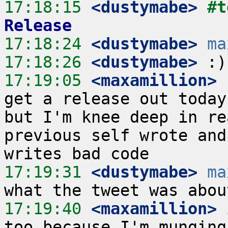
17:18:15
 <dustymabe>
#t
Release
17:18:24
 <dustymabe>
ma
17:18:26
 <dustymabe>
17:19:05
 <maxamillion>
 
get a release out today
but I'm knee deep in re
previous self wrote and
17:19:31
 <dustymabe>
ma
17:19:40
 <maxamillion>
 
too because I'm munging