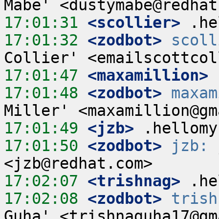
17:01:31
 <scollier>
17:01:32
 <zodbot>
scoll
17:01:47
 <maxamillion>
17:01:48
 <zodbot>
maxam
17:01:49
 <jzb>
17:01:50
 <zodbot>
jzb:
 
17:02:07
 <trishnag>
17:02:08
 <zodbot>
trish