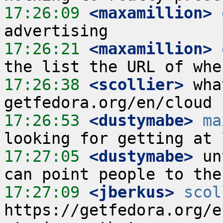
17:26:09
 <maxamillion>
17:26:21
 <maxamillion>
17:26:38
 <scollier>
 wha
17:26:53
 <dustymabe>
ma
17:27:05
 <dustymabe>
 un
17:27:09
 <jberkus>
scol
https://getfedora.org/e