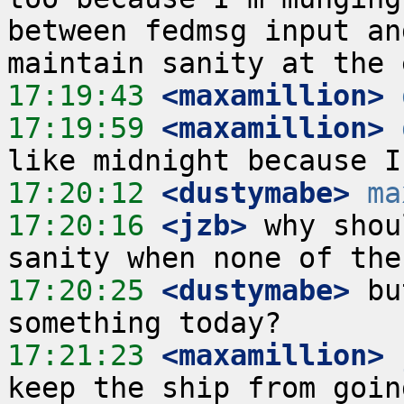
between fedmsg input an
17:19:43
 <maxamillion>
17:19:59
 <maxamillion>
17:20:12
 <dustymabe>
ma
17:20:16
 <jzb>
 why shou
17:20:25
 <dustymabe>
 bu
17:21:23
 <maxamillion>