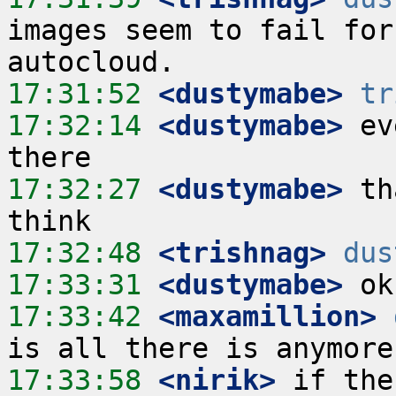
images seem to fail for
17:31:52
 <dustymabe>
tr
17:32:14
 <dustymabe>
 ev
17:32:27
 <dustymabe>
 th
17:32:48
 <trishnag>
dus
17:33:31
 <dustymabe>
17:33:42
 <maxamillion>
17:33:58
 <nirik>
 if the