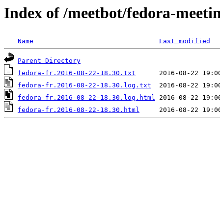
Index of /meetbot/fedora-meeti
Name
Last modified
Parent Directory
fedora-fr.2016-08-22-18.30.txt
fedora-fr.2016-08-22-18.30.log.txt
fedora-fr.2016-08-22-18.30.log.html
fedora-fr.2016-08-22-18.30.html