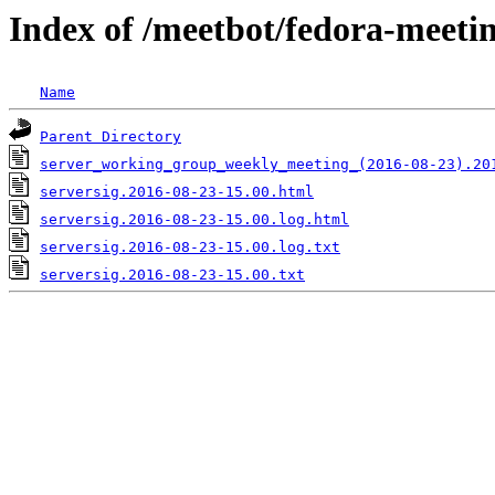
Index of /meetbot/fedora-meeti
Name
Parent Directory
server_working_group_weekly_meeting_(2016-08-23).20
serversig.2016-08-23-15.00.html
serversig.2016-08-23-15.00.log.html
serversig.2016-08-23-15.00.log.txt
serversig.2016-08-23-15.00.txt