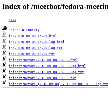
Index of /meetbot/fedora-meeti
Name
Parent Directory
fpc.2016-09-08-16.00.html
fpc.2016-09-08-16.00.log.html
fpc.2016-09-08-16.00.log.txt
fpc.2016-09-08-16.00.txt
infrastructure.2016-09-08-18.00.html
infrastructure.2016-09-08-18.00.log.html
infrastructure.2016-09-08-18.00.log.txt
infrastructure.2016-09-08-18.00.txt
infrastructure_(2016-09-08).2016-09-08-18.00.log.tx