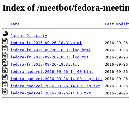
Index of /meetbot/fedora-meeti
Name
Last modif
Parent Directory
fedora-fr.2016-09-26-18.31.html
fedora-fr.2016-09-26-18.31.log.html
fedora-fr.2016-09-26-18.31.log.txt
fedora-fr.2016-09-26-18.31.txt
fedora-qadevel.2016-09-26-14.00.html
fedora-qadevel.2016-09-26-14.00.log.html
fedora-qadevel.2016-09-26-14.00.log.txt
fedora-qadevel.2016-09-26-14.00.txt